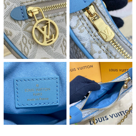
Just Sold: Chris from San Diego on Jun 27, 2026 at 10:19 AM.
Just Sold: Sam from Austin on May 22, 2026 at 6:54 PM.