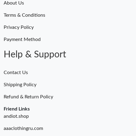
About Us
Terms & Conditions
Privacy Policy
Payment Method
Help & Support
Contact Us
Shipping Policy
Refund & Return Policy
Friend Links
andiot.shop
aaaclothingru.com