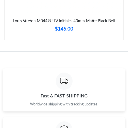
Louis Vuitton M0449U LV Initiales 40mm Matte Black Belt
$145.00
Fast & FAST SHIPPING
Worldwide shipping with tracking updates.