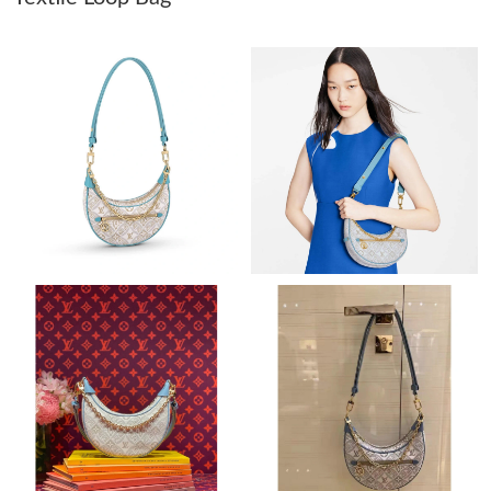
Just Sold: Helen from Charlotte on Jul 17, 2026 at 1:34 PM.
Just Sold: Vince from Atlanta on Jun 10, 2026 at 11:28 AM.
Just Sold: Chris from London on May 31, 2026 at 4:40 PM.
Just Sold: Kyle from Seattle on May 08, 2026 at 9:49 AM.
Just Sold: Kara from Austin on May 31, 2026 at 9:12 AM.
Just Sold: Hannah from Dallas on Jun 13, 2026 at 3:59 PM.
Just Sold: Ella from Boston on Jun 17, 2026 at 10:06 AM.