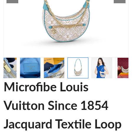
Microfibe Louis
Vuitton Since 1854
Jacquard Textile Loop