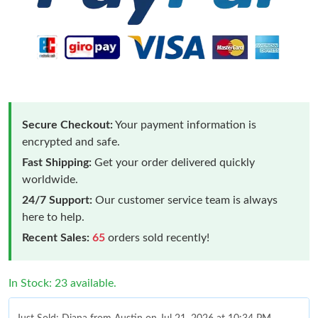
Secure Checkout:
Your payment information is
encrypted and safe.
Fast Shipping:
Get your order delivered quickly
worldwide.
24/7 Support:
Our customer service team is always
here to help.
Recent Sales:
65
orders sold recently!
In Stock: 23 available.