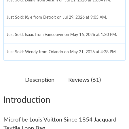
Just Sold: Diana from Austin on Jul 21, 2026 at 10:34 PM.
Just Sold: Kyle from Detroit on Jul 29, 2026 at 9:05 AM.
Just Sold: Isaac from Vancouver on May 16, 2026 at 1:30 PM.
Just Sold: Wendy from Orlando on May 21, 2026 at 4:28 PM.
Just Sold: Ursula from Singapore on Jun 23, 2026 at 11:23 AM.
Description
Reviews (61)
Just Sold: Kyle from Austin on Jun 17, 2026 at 6:15 PM.
Introduction
Just Sold: Paul from Cleveland on Jun 19, 2026 at 1:50 PM.
Microfibe Louis Vuitton Since 1854 Jacquard
Just Sold: Liam from Las Vegas on May 09, 2026 at 8:16 AM.
Textile Loop Bag