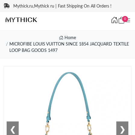
Mythick.ru,Mythick ru | Fast Shipping On All Orders !
0
Home
MICROFIBE LOUIS VUITTON SINCE 1854 JACQUARD TEXTILE
LOOP BAG GOODS 1497
❮
❯