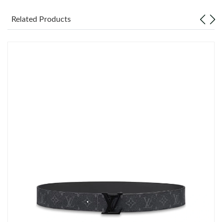
Related Products