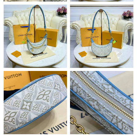
Just Sold: Wendy from Orlando on May 21, 2026 at 4:28 PM.
Just Sold: Ursula from Singapore on Jun 23, 2026 at 11:23 AM.
Just Sold: Kyle from Austin on Jun 17, 2026 at 6:15 PM.
Just Sold: Paul from Cleveland on Jun 19, 2026 at 1:50 PM.
Just Sold: Liam from Las Vegas on May 09, 2026 at 8:16 AM.
Just Sold: Helen from Charlotte on Jul 17, 2026 at 1:34 PM.
Just Sold: Vince from Atlanta on Jun 10, 2026 at 11:28 AM.