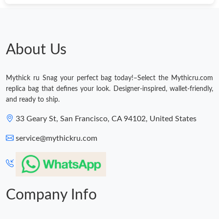
About Us
Mythick ru Snag your perfect bag today!–Select the Mythicru.com
replica bag that defines your look. Designer-inspired, wallet-friendly,
and ready to ship.
33 Geary St, San Francisco, CA 94102, United States
service@mythickru.com
Company Info