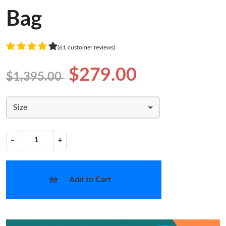
Bag
(61 customer reviews)
$279.00
$1,395.00
Size
−
+
Add to Cart