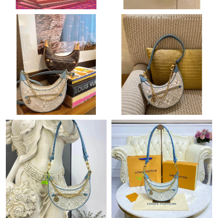
Just Sold: Fiona from San Francisco on Jul 07, 2026 at 7:43 PM.
Just Sold: Rachel from Las Vegas on Jun 30, 2026 at 10:07 PM.
Just Sold: Ethan from Charlotte on Jul 03, 2026 at 11:56 AM.
Just Sold: Chris from San Diego on Jun 27, 2026 at 10:19 AM.
Just Sold: Sam from Austin on May 22, 2026 at 6:54 PM.
Just Sold: Diana from Austin on Jul 21, 2026 at 10:34 PM.
Just Sold: Kyle from Detroit on Jul 29, 2026 at 9:05 AM.
Just Sold: Isaac from Vancouver on May 16, 2026 at 1:30 PM.