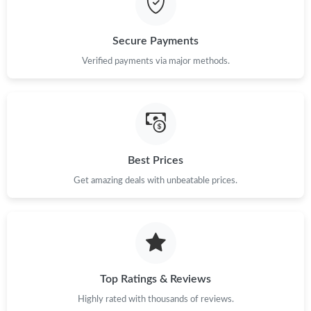
Secure Payments
Verified payments via major methods.
Best Prices
Get amazing deals with unbeatable prices.
Top Ratings & Reviews
Highly rated with thousands of reviews.