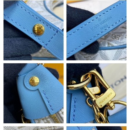
Just Sold: Chris from London on May 31, 2026 at 4:40 PM.
Just Sold: Kyle from Seattle on May 08, 2026 at 9:49 AM.
Just Sold: Kara from Austin on May 31, 2026 at 9:12 AM.
Just Sold: Hannah from Dallas on Jun 13, 2026 at 3:59 PM.
Just Sold: Ella from Boston on Jun 17, 2026 at 10:06 AM.
Just Sold: Fiona from San Francisco on Jul 07, 2026 at 7:43 PM.
Just Sold: Rachel from Las Vegas on Jun 30, 2026 at 10:07 PM.
Just Sold: Ethan from Charlotte on Jul 03, 2026 at 11:56 AM.