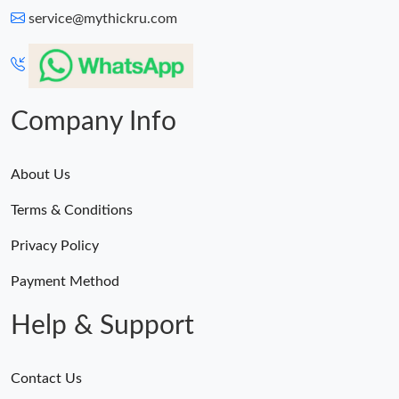
service@mythickru.com
Company Info
About Us
Terms & Conditions
Privacy Policy
Payment Method
Help & Support
Contact Us