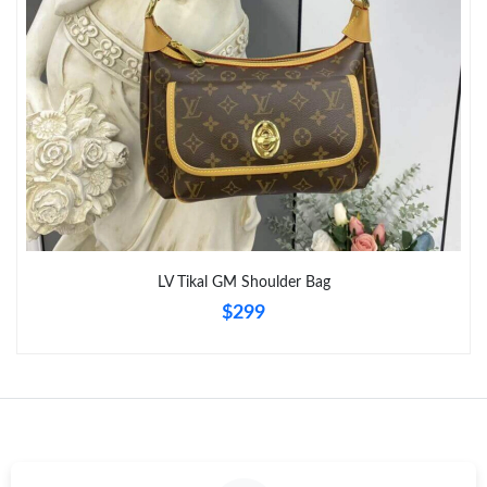
Just Sold: Ian from Boston on Jul 04, 2026 at 11:32 PM.
LV Tikal GM Shoulder Bag
$299