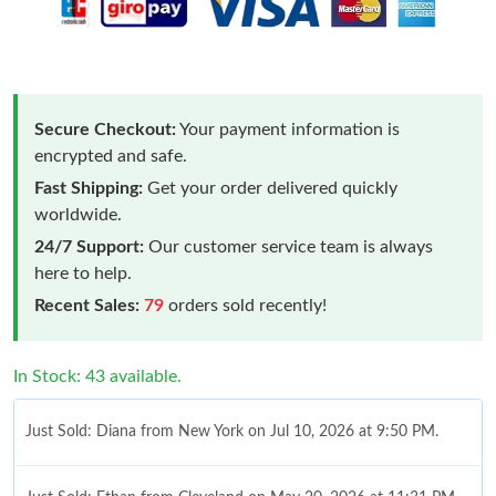
Secure Checkout:
Your payment information is
encrypted and safe.
Fast Shipping:
Get your order delivered quickly
worldwide.
24/7 Support:
Our customer service team is always
here to help.
Recent Sales:
79
orders sold recently!
In Stock: 43 available.
Just Sold: Diana from New York on Jul 10, 2026 at 9:50 PM.