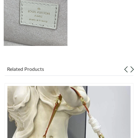
Just Sold: Ian from Tokyo on May 27, 2026 at 5:59 PM.
Just Sold: Jack from London on Jun 02, 2026 at 5:21 PM.
Just Sold: Jade from Dallas on Jul 11, 2026 at 9:02 AM.
Just Sold: Grace from Mexico City on Jun 29, 2026 at 10:31 PM.
Related Products
Just Sold: Charlie from Miami on Jul 12, 2026 at 11:31 PM.
Just Sold: Ethan from Dallas on Jul 24, 2026 at 8:00 AM.
Just Sold: Vince from Vancouver on Jun 21, 2026 at 8:36 AM.
Just Sold: Tina from San Diego on Jun 25, 2026 at 7:10 PM.