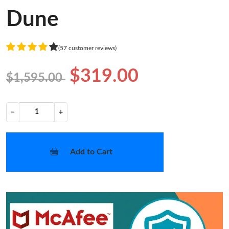
Dune
(57 customer reviews)
$319.00
$1,595.00
−
+
Add to Cart