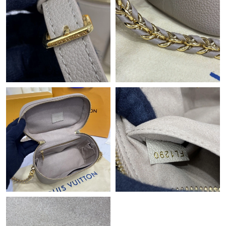
Just Sold: George from Seattle on Jun 25, 2026 at 6:58 PM.
Just Sold: Zane from Las Vegas on Jul 16, 2026 at 3:11 PM.
Just Sold: Fiona from Atlanta on Jul 12, 2026 at 11:15 AM.
Just Sold: Kara from New York on Aug 01, 2026 at 7:59 PM.
Just Sold: Ethan from Hong Kong on May 16, 2026 at 4:17 PM.
Just Sold: Nate from London on Jul 12, 2026 at 9:43 AM.
Just Sold: Wendy from Hong Kong on Jun 10, 2026 at 5:43 PM.