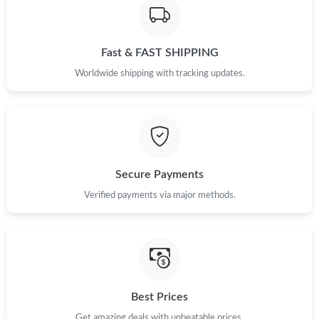
Fast & FAST SHIPPING
Worldwide shipping with tracking updates.
Secure Payments
Verified payments via major methods.
Best Prices
Get amazing deals with unbeatable prices.