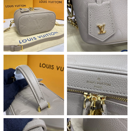
Just Sold: Ethan from Dallas on Jul 24, 2026 at 8:00 AM.
Just Sold: Vince from Vancouver on Jun 21, 2026 at 8:36 AM.
Just Sold: Tina from San Diego on Jun 25, 2026 at 7:10 PM.
Just Sold: Ian from Boston on Jul 04, 2026 at 11:32 PM.
Just Sold: Diana from New York on Jul 10, 2026 at 9:50 PM.
Just Sold: Ethan from Cleveland on May 20, 2026 at 11:31 PM.
Just Sold: Ian from Philadelphia on Jun 12, 2026 at 7:22 PM.
Just Sold: Fiona from New York on May 18, 2026 at 8:35 AM.