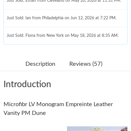
Just Sold: Ethan from Cleveland on May 20, 2026 at 11:31 PM.
Just Sold: Ian from Philadelphia on Jun 12, 2026 at 7:22 PM.
Just Sold: Fiona from New York on May 18, 2026 at 8:35 AM.
Just Sold: George from Seattle on Jun 25, 2026 at 6:58 PM.
Description
Reviews (57)
Just Sold: Zane from Las Vegas on Jul 16, 2026 at 3:11 PM.
Introduction
Just Sold: Fiona from Atlanta on Jul 12, 2026 at 11:15 AM.
Microfibr LV Monogram Empreinte Leather
Just Sold: Kara from New York on Aug 01, 2026 at 7:59 PM.
Vanity PM Dune
Just Sold: Ethan from Hong Kong on May 16, 2026 at 4:17 PM.