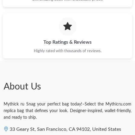
Top Ratings & Reviews
Highly rated with thousands of reviews.
About Us
Mythick ru Snag your perfect bag today!–Select the Mythicru.com
replica bag that defines your look. Designer-inspired, wallet-friendly,
and ready to ship.
33 Geary St, San Francisco, CA 94102, United States