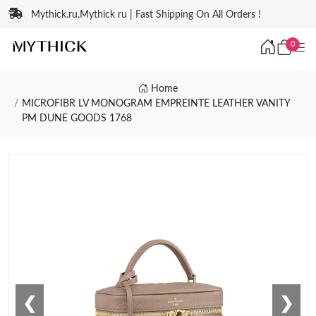
Mythick.ru,Mythick ru | Fast Shipping On All Orders !
0
Home
MICROFIBR LV MONOGRAM EMPREINTE LEATHER VANITY
PM DUNE GOODS 1768
❮
❯