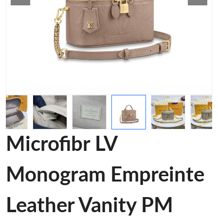
Microfibr LV
Monogram Empreinte
Leather Vanity PM