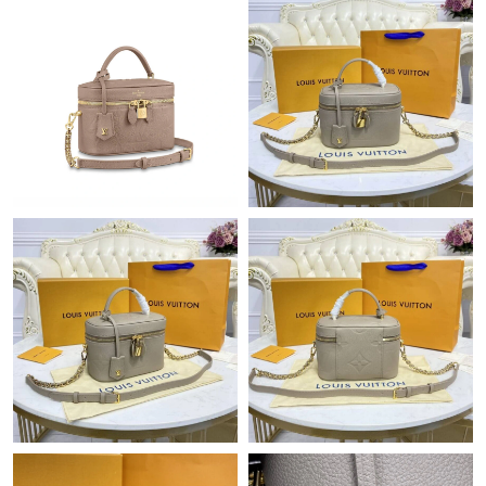
Just Sold: Nate from London on Jul 12, 2026 at 9:43 AM.
Just Sold: Wendy from Hong Kong on Jun 10, 2026 at 5:43 PM.
Just Sold: Ian from Tokyo on May 27, 2026 at 5:59 PM.
Just Sold: Jack from London on Jun 02, 2026 at 5:21 PM.
Just Sold: Jade from Dallas on Jul 11, 2026 at 9:02 AM.
Just Sold: Grace from Mexico City on Jun 29, 2026 at 10:31 PM.
Just Sold: Charlie from Miami on Jul 12, 2026 at 11:31 PM.