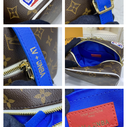
Just Sold: Tina from San Jose on May 14, 2026 at 4:34 PM.
Just Sold: George from Minneapolis on May 16, 2026 at 12:23
PM.
Just Sold: Jade from Salt Lake City on Jul 23, 2026 at 12:08 PM.
Just Sold: Peter from Los Angeles on Jun 13, 2026 at 9:35 AM.
Just Sold: Fiona from Toronto on Jul 14, 2026 at 8:36 PM.
Just Sold: Liam from Philadelphia on Jun 26, 2026 at 8:30 AM.
Just Sold: Hannah from Minneapolis on Jul 13, 2026 at 11:29
AM.
Just Sold: Megan from Miami on Aug 05, 2026 at 10:06 PM.