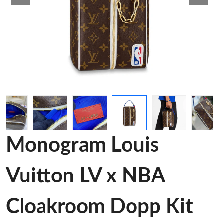
Monogram Louis
Vuitton LV x NBA
Cloakroom Dopp Kit