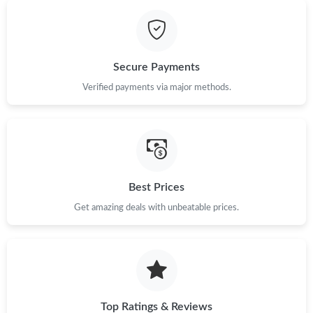
Secure Payments
Verified payments via major methods.
Best Prices
Get amazing deals with unbeatable prices.
Top Ratings & Reviews