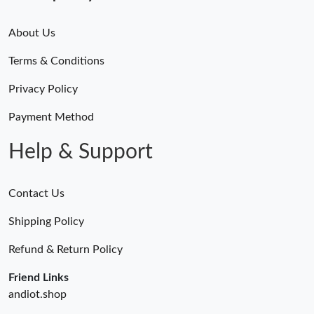
About Us
Terms & Conditions
Privacy Policy
Payment Method
Help & Support
Contact Us
Shipping Policy
Refund & Return Policy
Friend Links
andiot.shop