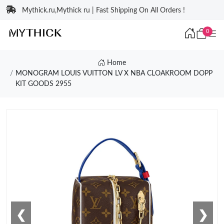
Mythick.ru,Mythick ru | Fast Shipping On All Orders !
0
Home
MONOGRAM LOUIS VUITTON LV X NBA CLOAKROOM DOPP
KIT GOODS 2955
❮
❯