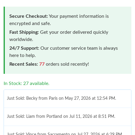
Secure Checkout:
Your payment information is
encrypted and safe.
Fast Shipping:
Get your order delivered quickly
worldwide.
24/7 Support:
Our customer service team is always
here to help.
Recent Sales:
77
orders sold recently!
In Stock: 27 available.
Just Sold: Becky from Paris on May 27, 2026 at 12:54 PM.
Just Sold: Liam from Portland on Jul 11, 2026 at 8:51 PM.
Just Sold: Vince from Sacramento on Jul 27, 2026 at 6:29 PM.