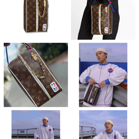
Just Sold: Chris from Denver on Aug 04, 2026 at 8:37 PM.
Just Sold: Charlie from Indianapolis on May 13, 2026 at 8:14
PM.
Just Sold: Tina from San Jose on May 14, 2026 at 4:34 PM.
Just Sold: George from Minneapolis on May 16, 2026 at 12:23
PM.
Just Sold: Jade from Salt Lake City on Jul 23, 2026 at 12:08 PM.
Just Sold: Peter from Los Angeles on Jun 13, 2026 at 9:35 AM.
Just Sold: Fiona from Toronto on Jul 14, 2026 at 8:36 PM.