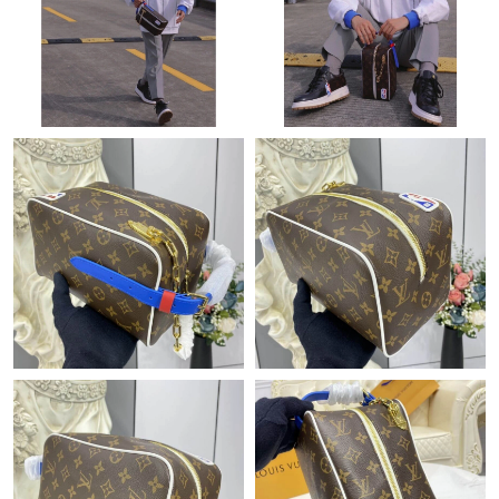
Just Sold: Liam from Philadelphia on Jun 26, 2026 at 8:30 AM.
Just Sold: Hannah from Minneapolis on Jul 13, 2026 at 11:29
AM.
Just Sold: Megan from Miami on Aug 05, 2026 at 10:06 PM.
Just Sold: Becky from Paris on May 27, 2026 at 12:54 PM.
Just Sold: Liam from Portland on Jul 11, 2026 at 8:51 PM.
Just Sold: Vince from Sacramento on Jul 27, 2026 at 6:29 PM.
Just Sold: Jack from San Jose on May 16, 2026 at 3:00 PM.
Just Sold: Becky from Toronto on May 18, 2026 at 10:17 PM.