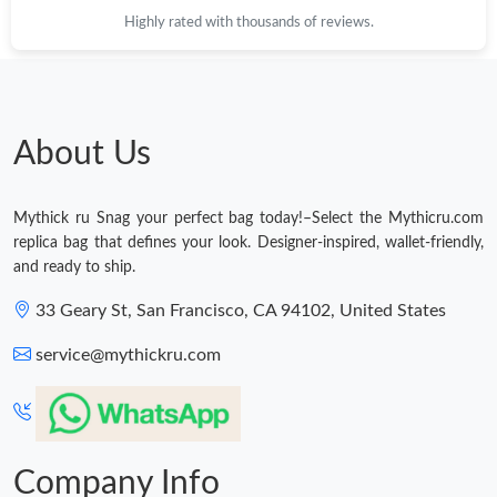
Highly rated with thousands of reviews.
About Us
Mythick ru Snag your perfect bag today!–Select the Mythicru.com
replica bag that defines your look. Designer-inspired, wallet-friendly,
and ready to ship.
33 Geary St, San Francisco, CA 94102, United States
service@mythickru.com
Company Info