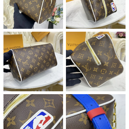
Just Sold: George from Columbus on May 08, 2026 at 1:10 PM.
Just Sold: Paul from Singapore on Aug 06, 2026 at 9:04 AM.
Just Sold: Hannah from Salt Lake City on May 23, 2026 at 8:05
AM.
Just Sold: Liam from Detroit on Jun 10, 2026 at 8:47 PM.
Just Sold: Hannah from Minneapolis on Jul 12, 2026 at 7:20 PM.
Just Sold: Chris from Denver on Aug 04, 2026 at 8:37 PM.
Just Sold: Charlie from Indianapolis on May 13, 2026 at 8:14
PM.