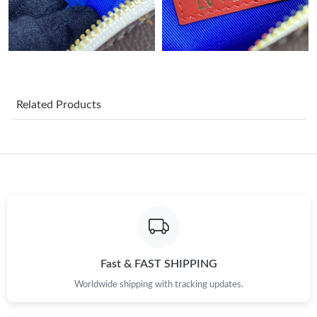
Related Products
Fast & FAST SHIPPING
Worldwide shipping with tracking updates.