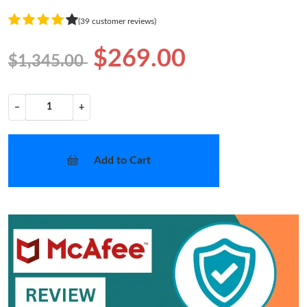
(39 customer reviews)
$269.00
$1,345.00
−
+
Add to Cart