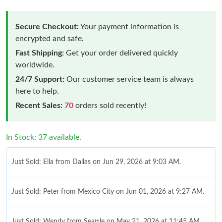
Secure Checkout:
Your payment information is
encrypted and safe.
Fast Shipping:
Get your order delivered quickly
worldwide.
24/7 Support:
Our customer service team is always
here to help.
Recent Sales:
70
orders sold recently!
In Stock: 37 available.
Just Sold: Ella from Dallas on Jun 29, 2026 at 9:03 AM.
Just Sold: Peter from Mexico City on Jun 01, 2026 at 9:27 AM.
Just Sold: Wendy from Seattle on May 21, 2026 at 11:45 AM.