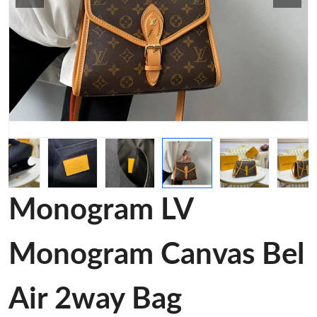
Monogram LV
Monogram Canvas Bel
Air 2way Bag