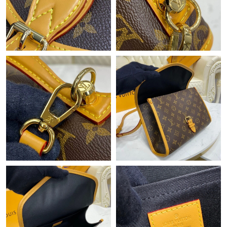
Just Sold: Helen from Kansas City on May 27, 2026 at 8:07 AM.
Just Sold: Peter from Portland on Jul 03, 2026 at 12:50 PM.
Just Sold: Yara from Detroit on Jul 24, 2026 at 7:53 PM.
Just Sold: Helen from Las Vegas on May 20, 2026 at 9:50 AM.
Just Sold: Dana from Columbus on May 25, 2026 at 9:20 PM.
Just Sold: Jack from Orlando on Jun 19, 2026 at 10:38 AM.
Just Sold: Hannah from Sydney on Jul 30, 2026 at 3:30 PM.