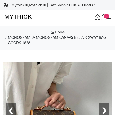
Mythick.ru,Mythick ru | Fast Shipping On All Orders !
0
Home
MONOGRAM LV MONOGRAM CANVAS BEL AIR 2WAY BAG
GOODS 1826
❮
❯