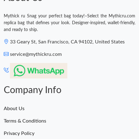
Mythick ru Snag your perfect bag today!–Select the Mythicru.com
replica bag that defines your look. Designer-inspired, wallet-friendly,
and ready to ship.
33 Geary St, San Francisco, CA 94102, United States
service@mythickru.com
Company Info
About Us
Terms & Conditions
Privacy Policy