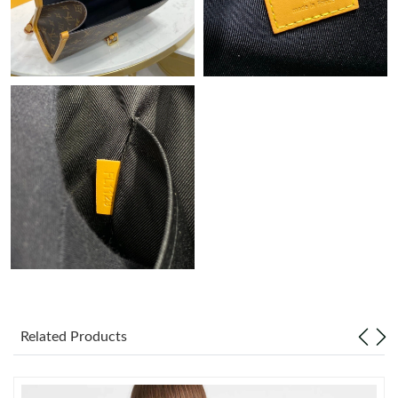
Just Sold: Bob from Sydney on Aug 04, 2026 at 4:16 PM.
Just Sold: Kyle from Boston on May 22, 2026 at 1:35 PM.
Just Sold: Becky from Minneapolis on Jul 29, 2026 at 6:20 PM.
Just Sold: Liam from Vancouver on May 09, 2026 at 12:38 PM.
Just Sold: Adam from Austin on May 23, 2026 at 9:42 PM.
Just Sold: Chris from Hong Kong on Jul 01, 2026 at 8:32 AM.
Just Sold: Ian from San Diego on May 15, 2026 at 8:01 AM.
Related Products
Just Sold: Jade from Sydney on Aug 01, 2026 at 10:47 PM.