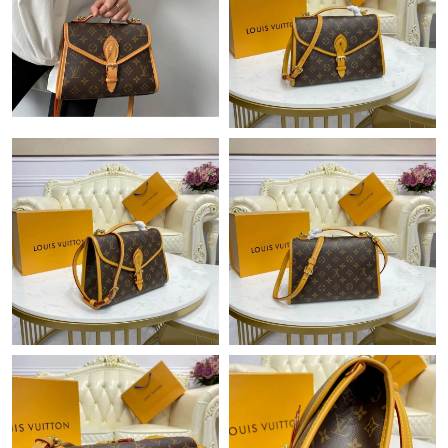
Just Sold: Jack from Orlando on Jun 19, 2026 at 10:38 AM.
Just Sold: Hannah from Sydney on Jul 30, 2026 at 3:30 PM.
Just Sold: Bob from Sydney on Aug 04, 2026 at 4:16 PM.
Just Sold: Kyle from Boston on May 22, 2026 at 1:35 PM.
Just Sold: Becky from Minneapolis on Jul 29, 2026 at 6:20 PM.
Just Sold: Liam from Vancouver on May 09, 2026 at 12:38 PM.
Just Sold: Adam from Austin on May 23, 2026 at 9:42 PM.