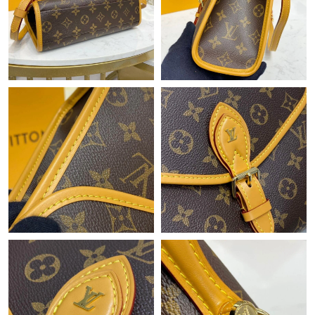
Just Sold: Chris from Hong Kong on Jul 01, 2026 at 8:32 AM.
Just Sold: Ian from San Diego on May 15, 2026 at 8:01 AM.
Just Sold: Jade from Sydney on Aug 01, 2026 at 10:47 PM.
Just Sold: Ella from Dallas on Jun 29, 2026 at 9:03 AM.
Just Sold: Peter from Mexico City on Jun 01, 2026 at 9:27 AM.
Just Sold: Wendy from Seattle on May 21, 2026 at 11:45 AM.
Just Sold: Hannah from Mexico City on Jun 14, 2026 at 2:34
PM.
Just Sold: Wendy from New York on Jul 04, 2026 at 12:16 PM.