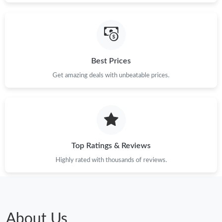
Best Prices
Get amazing deals with unbeatable prices.
Top Ratings & Reviews
Highly rated with thousands of reviews.
About Us