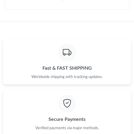
Fast & FAST SHIPPING
Worldwide shipping with tracking updates.
Secure Payments
Verified payments via major methods.