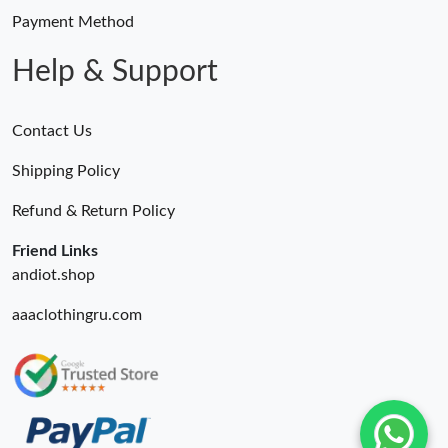
Payment Method
Help & Support
Contact Us
Shipping Policy
Refund & Return Policy
Friend Links
andiot.shop
aaaclothingru.com