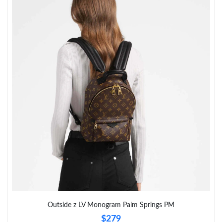
Outside z LV Monogram Palm Springs PM
$279