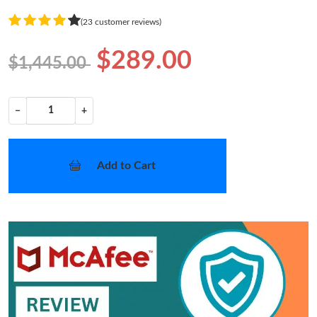
(23 customer reviews)
$289.00
$1,445.00
−
+
Add to Cart