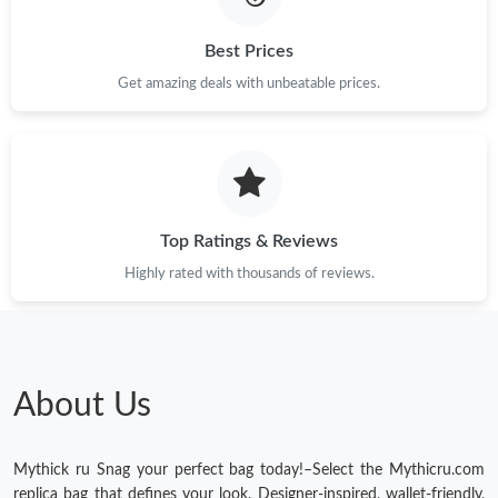
Best Prices
Get amazing deals with unbeatable prices.
Top Ratings & Reviews
Highly rated with thousands of reviews.
About Us
Mythick ru Snag your perfect bag today!–Select the Mythicru.com
replica bag that defines your look. Designer-inspired, wallet-friendly,