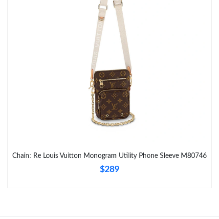
Just Sold: Tina from Tokyo on May 27, 2026 at 2:31 PM.
Just Sold: Kara from Phoenix on Jul 13, 2026 at 8:06 AM.
Chain: Re Louis Vuitton Monogram Utility Phone Sleeve M80746
$289