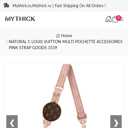
Mythick.ru,Mythick ru | Fast Shipping On All Orders !
0
Home
NATURAL C LOUIS VUITTON MULTI POCHETTE ACCESSOIRES
PINK STRAP GOODS 1539
❮
❯