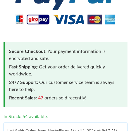
Secure Checkout:
Your payment information is
encrypted and safe.
Fast Shipping:
Get your order delivered quickly
worldwide.
24/7 Support:
Our customer service team is always
here to help.
Recent Sales:
47
orders sold recently!
In Stock: 54 available.