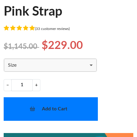
Pink Strap
(33 customer reviews)
$229.00
$1,145.00
Size
−
+
Add to Cart