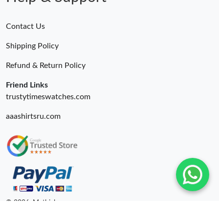
Contact Us
Shipping Policy
Refund & Return Policy
Friend Links
trustytimeswatches.com
aaashirtsru.com
© 2026. Mythick ru