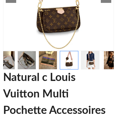
Natural c Louis
Vuitton Multi
Pochette Accessoires