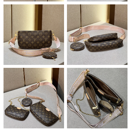
Just Sold: Bob from Boston on Jul 16, 2026 at 3:14 PM.
Just Sold: Kara from Vancouver on Jul 14, 2026 at 7:41 PM.
Just Sold: Fiona from San Francisco on Jun 08, 2026 at 11:37
AM.
Just Sold: Milo from London on Jul 09, 2026 at 5:46 PM.
Just Sold: Ian from Boston on Jun 15, 2026 at 10:34 AM.
Just Sold: Jack from Portland on Jul 03, 2026 at 1:38 PM.
Just Sold: Vince from Vancouver on Jul 16, 2026 at 5:19 PM.