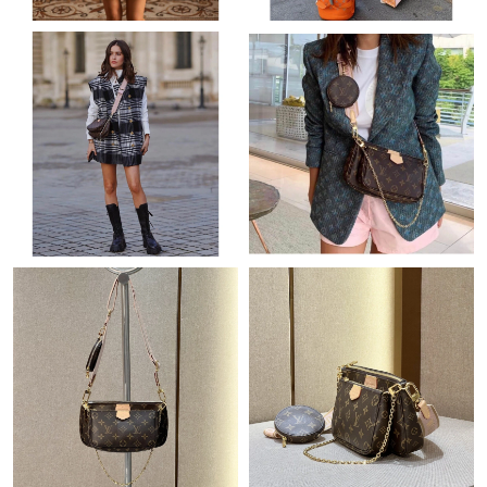
Just Sold: Zane from Minneapolis on Jul 14, 2026 at 11:14 PM.
Just Sold: Bob from Charlotte on Jul 26, 2026 at 2:06 PM.
Just Sold: Peter from New York on Jul 18, 2026 at 10:05 AM.
Just Sold: Tina from Tokyo on May 27, 2026 at 2:31 PM.
Just Sold: Kara from Phoenix on Jul 13, 2026 at 8:06 AM.
Just Sold: Quinn from Nashville on May 14, 2026 at 9:57 AM.
Just Sold: George from Detroit on Jul 18, 2026 at 10:04 AM.
Just Sold: Bob from Vancouver on Jun 03, 2026 at 5:01 PM.