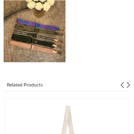
Just Sold: Isaac from Denver on Jul 13, 2026 at 7:28 PM.
Just Sold: Lily from Portland on Aug 01, 2026 at 2:49 PM.
Just Sold: Xander from Atlanta on Jul 20, 2026 at 10:23 AM.
Just Sold: Quinn from Toronto on Aug 06, 2026 at 1:43 PM.
Just Sold: Kyle from Tokyo on May 30, 2026 at 11:51 PM.
Related Products
Just Sold: Zane from Minneapolis on Jul 14, 2026 at 11:14 PM.
Just Sold: Bob from Charlotte on Jul 26, 2026 at 2:06 PM.
Just Sold: Peter from New York on Jul 18, 2026 at 10:05 AM.