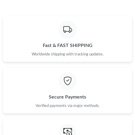
Fast & FAST SHIPPING
Worldwide shipping with tracking updates.
Secure Payments
Verified payments via major methods.