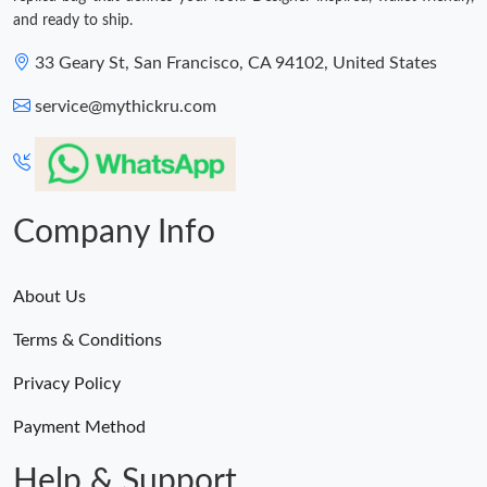
and ready to ship.
33 Geary St, San Francisco, CA 94102, United States
service@mythickru.com
Company Info
About Us
Terms & Conditions
Privacy Policy
Payment Method
Help & Support