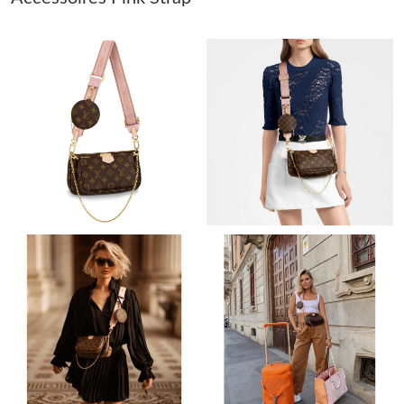
Just Sold: Jack from Portland on Jul 03, 2026 at 1:38 PM.
Just Sold: Vince from Vancouver on Jul 16, 2026 at 5:19 PM.
Just Sold: Isaac from Denver on Jul 13, 2026 at 7:28 PM.
Just Sold: Lily from Portland on Aug 01, 2026 at 2:49 PM.
Just Sold: Xander from Atlanta on Jul 20, 2026 at 10:23 AM.
Just Sold: Quinn from Toronto on Aug 06, 2026 at 1:43 PM.
Just Sold: Kyle from Tokyo on May 30, 2026 at 11:51 PM.