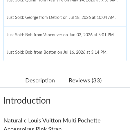
Just Sold: Quinn from Nashville on May 14, 2026 at 9:57 AM.
Just Sold: George from Detroit on Jul 18, 2026 at 10:04 AM.
Just Sold: Bob from Vancouver on Jun 03, 2026 at 5:01 PM.
Just Sold: Bob from Boston on Jul 16, 2026 at 3:14 PM.
Just Sold: Kara from Vancouver on Jul 14, 2026 at 7:41 PM.
Description
Reviews (33)
Just Sold: Fiona from San Francisco on Jun 08, 2026 at 11:37
AM.
Introduction
Just Sold: Milo from London on Jul 09, 2026 at 5:46 PM.
Natural c Louis Vuitton Multi Pochette
Just Sold: Ian from Boston on Jun 15, 2026 at 10:34 AM.
Accessoires Pink Strap