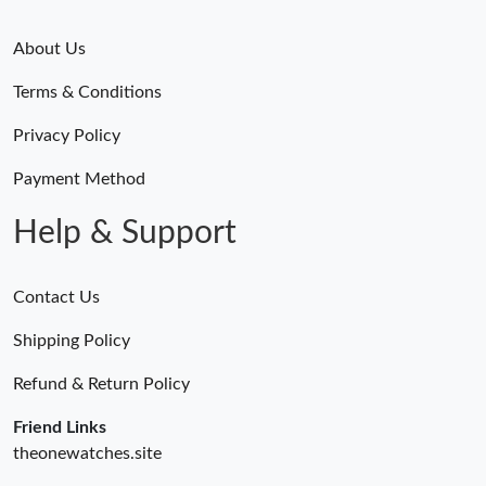
About Us
Terms & Conditions
Privacy Policy
Payment Method
Help & Support
Contact Us
Shipping Policy
Refund & Return Policy
Friend Links
theonewatches.site