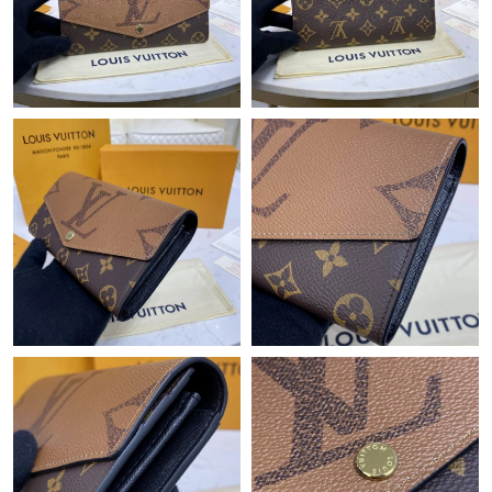
Just Sold: Diana from Tokyo on May 20, 2026 at 11:41 AM.
Just Sold: Peter from Vancouver on Jun 17, 2026 at 5:50 PM.
Just Sold: Adam from Chicago on Jul 11, 2026 at 8:22 AM.
Just Sold: Helen from Salt Lake City on May 29, 2026 at 8:54
PM.
Just Sold: Bob from Toronto on Jul 26, 2026 at 8:09 AM.
Just Sold: Ian from Berlin on Jul 19, 2026 at 8:20 AM.
Just Sold: Milo from Mexico City on May 27, 2026 at 11:31 AM.