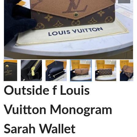
Outside f Louis
Vuitton Monogram
Sarah Wallet