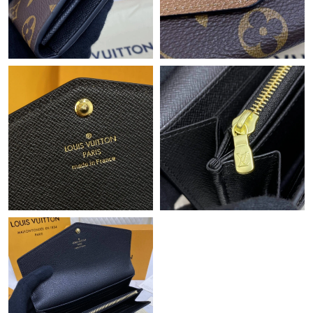
Just Sold: Nate from Hong Kong on Aug 05, 2026 at 6:35 PM.
Just Sold: Zane from Seattle on Jul 18, 2026 at 2:19 PM.
Just Sold: Hannah from Seattle on May 16, 2026 at 11:18 AM.
Just Sold: Ursula from Portland on Jun 27, 2026 at 10:38 AM.
Just Sold: Charlie from London on Jul 15, 2026 at 5:42 PM.
Just Sold: Olivia from Washington, D.C. on Jun 28, 2026 at
10:01 AM.
Just Sold: Peter from Washington, D.C. on Aug 04, 2026 at
10:12 PM.
Just Sold: Adam from Las Vegas on May 11, 2026 at 1:55 PM.