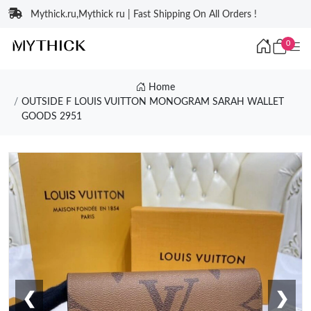
Mythick.ru,Mythick ru | Fast Shipping On All Orders !
0
Home
OUTSIDE F LOUIS VUITTON MONOGRAM SARAH WALLET
GOODS 2951
❮
❯