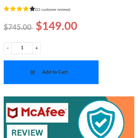
(22 customer reviews)
$149.00
$745.00
−
+
Add to Cart