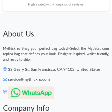
Highly rated with thousands of reviews.
About Us
Mythick ru Snag your perfect bag today!–Select the Mythicru.com
replica bag that defines your look. Designer-inspired, wallet-friendly,
and ready to ship.
33 Geary St, San Francisco, CA 94102, United States
service@mythickru.com
Company Info