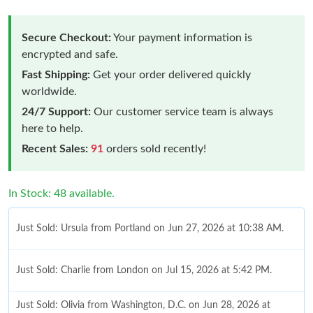
Secure Checkout:
Your payment information is
encrypted and safe.
Fast Shipping:
Get your order delivered quickly
worldwide.
24/7 Support:
Our customer service team is always
here to help.
Recent Sales:
91
orders sold recently!
In Stock: 48 available.
Just Sold: Ursula from Portland on Jun 27, 2026 at 10:38 AM.
Just Sold: Charlie from London on Jul 15, 2026 at 5:42 PM.
Just Sold: Olivia from Washington, D.C. on Jun 28, 2026 at