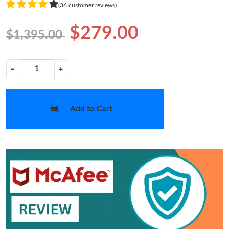
(36 customer reviews)
$279.00
$1,395.00
−
+
Add to Cart