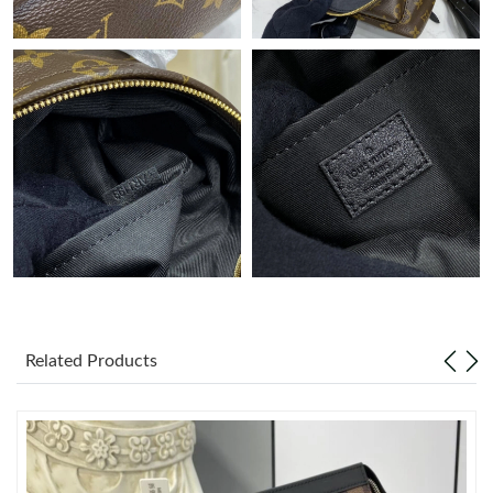
Just Sold: Milo from Kansas City on May 20, 2026 at 1:05 PM.
Just Sold: Lily from Berlin on Jul 07, 2026 at 9:18 AM.
Just Sold: Paul from New York on Jul 19, 2026 at 9:17 AM.
Just Sold: Dana from Phoenix on May 25, 2026 at 12:23 PM.
Just Sold: Wendy from Orlando on Jul 03, 2026 at 4:06 PM.
Related Products
Just Sold: Zane from Austin on Jun 16, 2026 at 11:28 PM.
Just Sold: Becky from Singapore on May 11, 2026 at 4:15 PM.