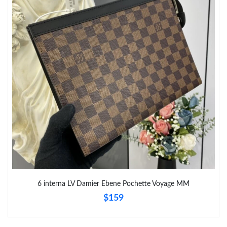
6 interna LV Damier Ebene Pochette Voyage MM
$159