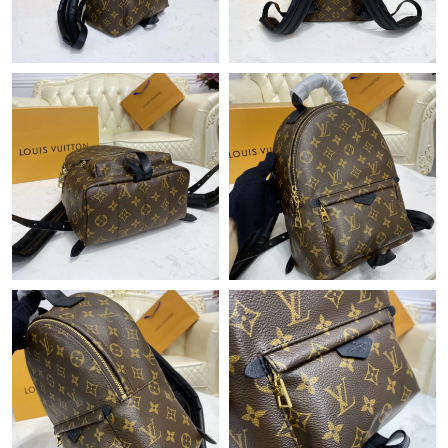
Just Sold: Zane from Austin on Jun 16, 2026 at 11:28 PM.
Just Sold: Becky from Singapore on May 11, 2026 at 4:15 PM.
Just Sold: Yara from Mexico City on Jun 06, 2026 at 10:10 AM.
Just Sold: Fiona from Detroit on Jun 15, 2026 at 10:26 PM.
Just Sold: Adam from Portland on May 21, 2026 at 11:15 PM.
Just Sold: Hannah from Boston on Jul 23, 2026 at 2:12 PM.
Just Sold: Bob from Salt Lake City on Jun 09, 2026 at 9:22 AM.