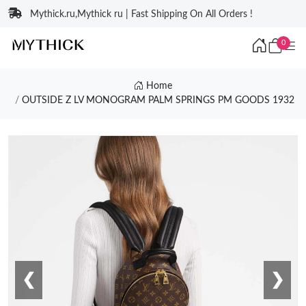
Mythick.ru,Mythick ru | Fast Shipping On All Orders !
0
Home
OUTSIDE Z LV MONOGRAM PALM SPRINGS PM GOODS 1932
❮
❯