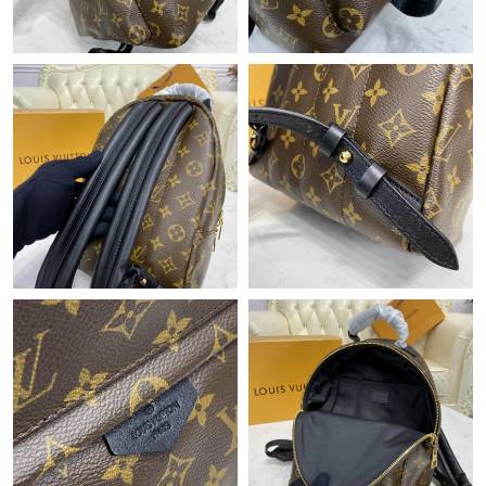
Just Sold: Isaac from Philadelphia on May 28, 2026 at 11:18 PM.
Just Sold: Sam from Paris on Jul 12, 2026 at 9:20 PM.
Just Sold: Oscar from Indianapolis on May 22, 2026 at 5:35 PM.
Just Sold: Grace from Vancouver on Jul 13, 2026 at 1:31 PM.
Just Sold: Megan from Salt Lake City on Aug 04, 2026 at 8:34
PM.
Just Sold: Helen from Cleveland on Jun 23, 2026 at 11:57 AM.
Just Sold: Megan from Nashville on Jul 18, 2026 at 9:37 AM.
Just Sold: Ian from Columbus on Aug 04, 2026 at 5:21 PM.