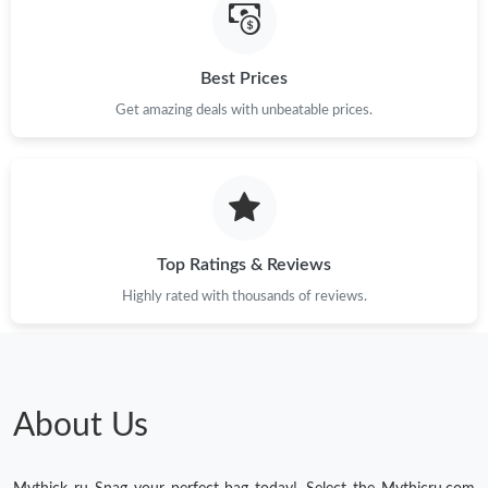
Best Prices
Get amazing deals with unbeatable prices.
Top Ratings & Reviews
Highly rated with thousands of reviews.
About Us