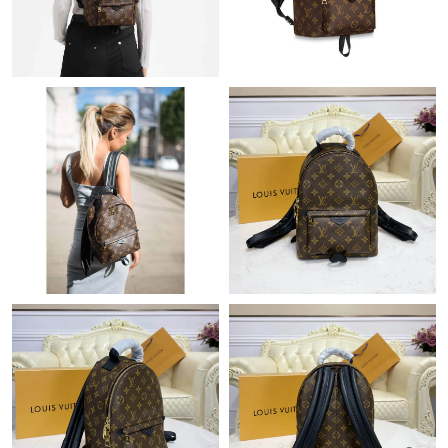
Just Sold: Helen from Cleveland on Jun 23, 2026 at 11:57 AM.
Just Sold: Megan from Nashville on Jul 18, 2026 at 9:37 AM.
Just Sold: Ian from Columbus on Aug 04, 2026 at 5:21 PM.
Just Sold: Milo from Kansas City on May 20, 2026 at 1:05 PM.
Just Sold: Lily from Berlin on Jul 07, 2026 at 9:18 AM.
Just Sold: Paul from New York on Jul 19, 2026 at 9:17 AM.
Just Sold: Dana from Phoenix on May 25, 2026 at 12:23 PM.
Just Sold: Wendy from Orlando on Jul 03, 2026 at 4:06 PM.