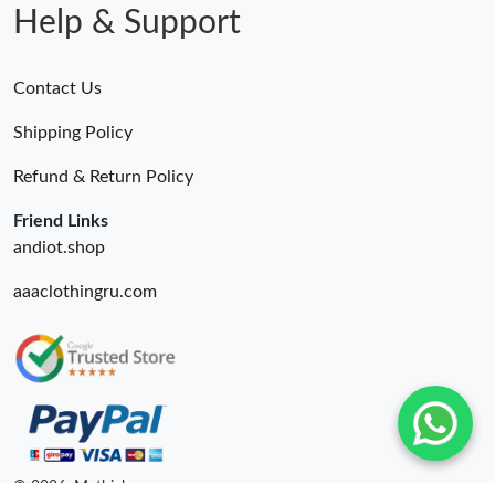
Help & Support
Contact Us
Shipping Policy
Refund & Return Policy
Friend Links
andiot.shop
aaaclothingru.com
© 2026. Mythick ru