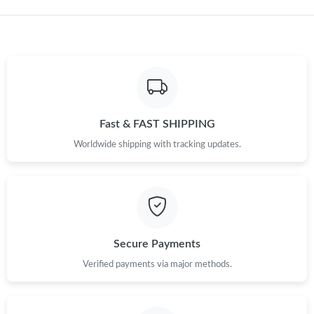
Fast & FAST SHIPPING
Worldwide shipping with tracking updates.
Secure Payments
Verified payments via major methods.