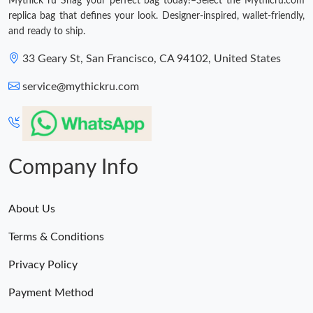
Mythick ru Snag your perfect bag today!–Select the Mythicru.com
replica bag that defines your look. Designer-inspired, wallet-friendly,
and ready to ship.
33 Geary St, San Francisco, CA 94102, United States
service@mythickru.com
Company Info
About Us
Terms & Conditions
Privacy Policy
Payment Method