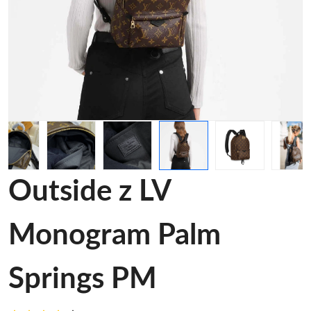
Outside z LV
Monogram Palm
Springs PM