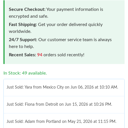
Secure Checkout:
Your payment information is
encrypted and safe.
Fast Shipping:
Get your order delivered quickly
worldwide.
24/7 Support:
Our customer service team is always
here to help.
Recent Sales:
94
orders sold recently!
In Stock: 49 available.
Just Sold: Yara from Mexico City on Jun 06, 2026 at 10:10 AM.
Just Sold: Fiona from Detroit on Jun 15, 2026 at 10:26 PM.
Just Sold: Adam from Portland on May 21, 2026 at 11:15 PM.