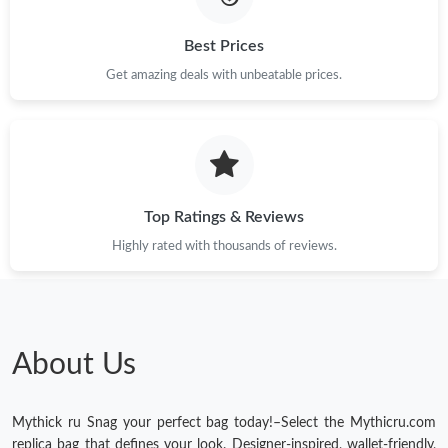
Best Prices
Get amazing deals with unbeatable prices.
Top Ratings & Reviews
Highly rated with thousands of reviews.
About Us
Mythick ru Snag your perfect bag today!–Select the Mythicru.com
replica bag that defines your look. Designer-inspired, wallet-friendly,