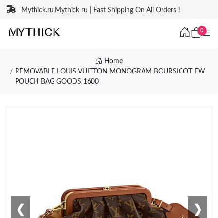
Mythick.ru,Mythick ru | Fast Shipping On All Orders !
0
Home
REMOVABLE LOUIS VUITTON MONOGRAM BOURSICOT EW
POUCH BAG GOODS 1600
❮
❯