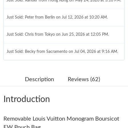
Just Sold: Xander from Hong Kong on May 24, 2026 at 3:10 PM.
Just Sold: Peter from Berlin on Jul 12, 2026 at 10:20 AM.
Just Sold: Chris from Tokyo on Jun 25, 2026 at 12:05 PM.
Just Sold: Becky from Sacramento on Jul 04, 2026 at 9:16 AM.
Just Sold: Kara from San Francisco on Jul 30, 2026 at 11:37 PM.
Description
Reviews (62)
Just Sold: Nina from Sacramento on Jul 11, 2026 at 8:24 PM.
Introduction
Just Sold: Isaac from Las Vegas on Jul 28, 2026 at 3:09 PM.
Removable Louis Vuitton Monogram Boursicot
Just Sold: Ethan from Toronto on Jul 25, 2026 at 10:07 AM.
EW Pouch Bag