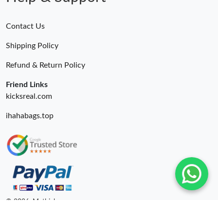
Contact Us
Shipping Policy
Refund & Return Policy
Friend Links
kicksreal.com
ihahabags.top
© 2026. Mythick ru