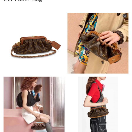
Just Sold: Alice from Detroit on Jul 07, 2026 at 8:25 PM.
Just Sold: Kara from Paris on Jun 12, 2026 at 8:17 AM.
Just Sold: Nina from Boston on Jun 16, 2026 at 4:46 PM.
Just Sold: Helen from Columbus on Jun 20, 2026 at 5:12 PM.
Just Sold: Kara from San Jose on Jun 15, 2026 at 8:24 AM.
Just Sold: Liam from Dallas on Jun 17, 2026 at 5:44 PM.
Just Sold: Helen from Philadelphia on Jun 14, 2026 at 4:47 PM.