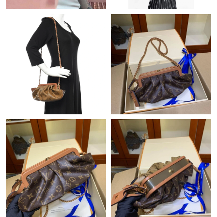
Just Sold: Xander from Philadelphia on Jul 16, 2026 at 4:05 PM.
Just Sold: Xander from Las Vegas on Jul 16, 2026 at 5:38 PM.
Just Sold: Ethan from Seattle on Aug 01, 2026 at 10:38 AM.
Just Sold: Grace from Hong Kong on Aug 07, 2026 at 8:58 PM.
Just Sold: Ella from Toronto on May 29, 2026 at 8:15 AM.
Just Sold: Xander from Hong Kong on May 24, 2026 at 3:10 PM.
Just Sold: Peter from Berlin on Jul 12, 2026 at 10:20 AM.
Just Sold: Chris from Tokyo on Jun 25, 2026 at 12:05 PM.