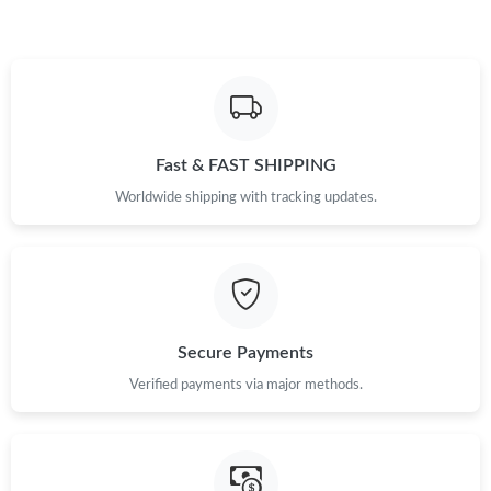
Fast & FAST SHIPPING
Worldwide shipping with tracking updates.
Secure Payments
Verified payments via major methods.