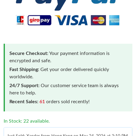
Secure Checkout:
Your payment information is
encrypted and safe.
Fast Shipping:
Get your order delivered quickly
worldwide.
24/7 Support:
Our customer service team is always
here to help.
Recent Sales:
61
orders sold recently!
In Stock: 22 available.