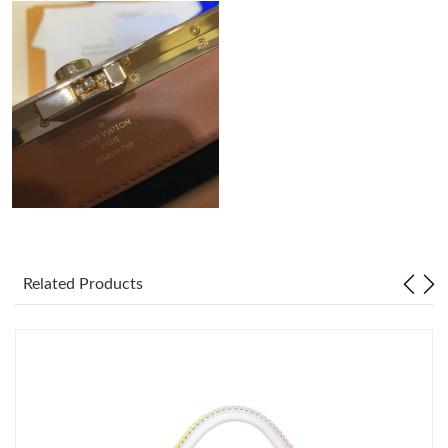
Just Sold: Nina from Boston on Jun 16, 2026 at 4:46 PM.
Just Sold: Helen from Columbus on Jun 20, 2026 at 5:12 PM.
Just Sold: Kara from San Jose on Jun 15, 2026 at 8:24 AM.
Just Sold: Liam from Dallas on Jun 17, 2026 at 5:44 PM.
Just Sold: Helen from Philadelphia on Jun 14, 2026 at 4:47 PM.
Related Products
Just Sold: Xander from Philadelphia on Jul 16, 2026 at 4:05 PM.
Just Sold: Xander from Las Vegas on Jul 16, 2026 at 5:38 PM.
Just Sold: Ethan from Seattle on Aug 01, 2026 at 10:38 AM.