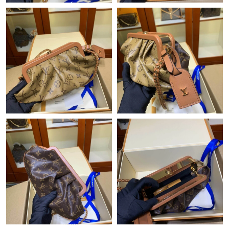
Just Sold: Becky from Sacramento on Jul 04, 2026 at 9:16 AM.
Just Sold: Kara from San Francisco on Jul 30, 2026 at 11:37 PM.
Just Sold: Nina from Sacramento on Jul 11, 2026 at 8:24 PM.
Just Sold: Isaac from Las Vegas on Jul 28, 2026 at 3:09 PM.
Just Sold: Ethan from Toronto on Jul 25, 2026 at 10:07 AM.
Just Sold: Alice from Detroit on Jul 07, 2026 at 8:25 PM.
Just Sold: Kara from Paris on Jun 12, 2026 at 8:17 AM.