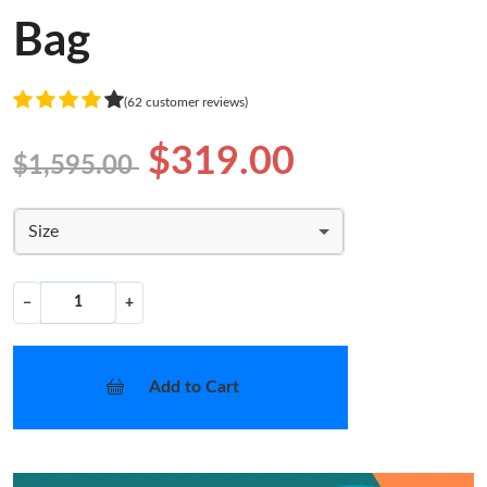
Bag
(62 customer reviews)
$319.00
$1,595.00
Size
−
+
Add to Cart