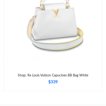
Just Sold: Grace from Hong Kong on Aug 07, 2026 at 8:58 PM.
Just Sold: Ella from Toronto on May 29, 2026 at 8:15 AM.
Strap: Re Louis Vuitton Capucines BB Bag White
$339