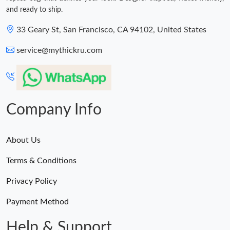
and ready to ship.
33 Geary St, San Francisco, CA 94102, United States
service@mythickru.com
Company Info
About Us
Terms & Conditions
Privacy Policy
Payment Method
Help & Support