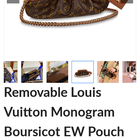
Removable Louis
Vuitton Monogram
Boursicot EW Pouch