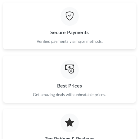
Secure Payments
Verified payments via major methods.
Best Prices
Get amazing deals with unbeatable prices.