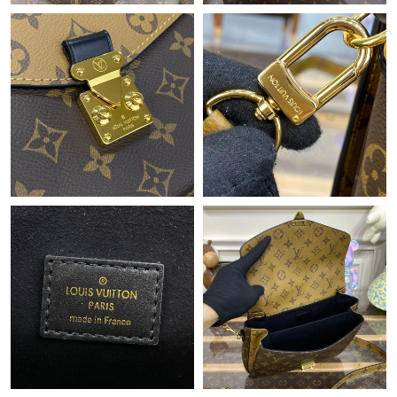
Just Sold: Becky from Columbus on Jul 09, 2026 at 2:55 PM.
Just Sold: Jack from Philadelphia on Jun 16, 2026 at 11:31 AM.
Just Sold: Xander from Boston on Jun 09, 2026 at 8:44 AM.
Just Sold: Alice from Berlin on Jun 01, 2026 at 6:51 PM.
Just Sold: Adam from Singapore on Aug 01, 2026 at 9:56 PM.
Just Sold: Olivia from San Jose on May 12, 2026 at 7:10 PM.
Just Sold: Jade from Miami on Jul 24, 2026 at 7:35 PM.