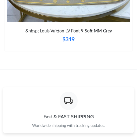
Just Sold: Wendy from San Francisco on Jul 02, 2026 at 10:42
PM.
Just Sold: Paul from Denver on Jul 06, 2026 at 10:39 AM.
&nbsp; Louis Vuitton LV Pont 9 Soft MM Grey
$319
Fast & FAST SHIPPING
Worldwide shipping with tracking updates.