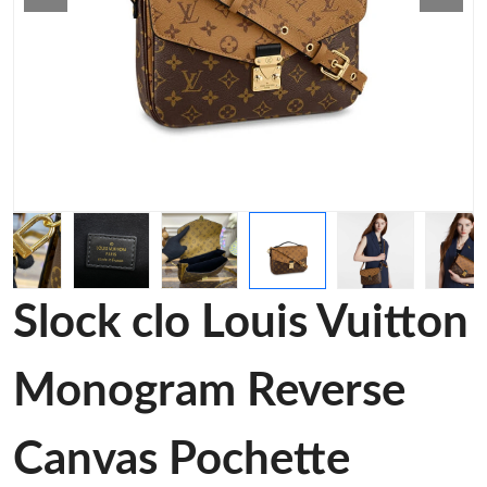
Slock clo Louis Vuitton
Monogram Reverse
Canvas Pochette