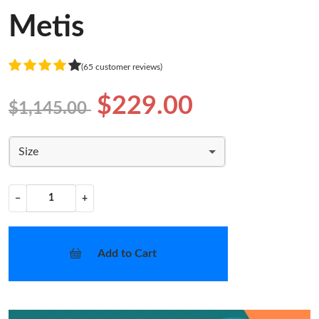
Metis
(65 customer reviews)
$229.00
$1,145.00
Size
−
+
Add to Cart