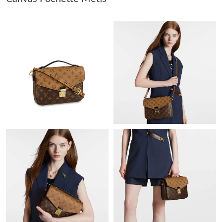
Just Sold: Olivia from San Jose on May 12, 2026 at 7:10 PM.
Just Sold: Jade from Miami on Jul 24, 2026 at 7:35 PM.
Just Sold: Alice from Singapore on Jun 12, 2026 at 2:34 PM.
Just Sold: Fiona from Washington, D.C. on May 16, 2026 at
11:44 AM.
Just Sold: Adam from Hong Kong on Jul 15, 2026 at 9:07 PM.
Just Sold: Kyle from Sydney on Jun 08, 2026 at 5:02 PM.
Just Sold: Dana from Chicago on Aug 05, 2026 at 4:46 PM.