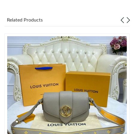
Just Sold: Alice from Singapore on Jun 12, 2026 at 2:34 PM.
Just Sold: Fiona from Washington, D.C. on May 16, 2026 at
Related Products
11:44 AM.
Just Sold: Adam from Hong Kong on Jul 15, 2026 at 9:07 PM.
Just Sold: Kyle from Sydney on Jun 08, 2026 at 5:02 PM.
Just Sold: Dana from Chicago on Aug 05, 2026 at 4:46 PM.
Just Sold: Wendy from Austin on Jun 26, 2026 at 6:57 PM.
Just Sold: Fiona from Indianapolis on Jul 27, 2026 at 9:18 PM.
Just Sold: Ella from Portland on Jun 02, 2026 at 8:13 AM.