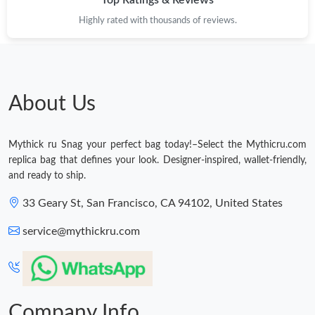
Top Ratings & Reviews
Highly rated with thousands of reviews.
About Us
Mythick ru Snag your perfect bag today!–Select the Mythicru.com
replica bag that defines your look. Designer-inspired, wallet-friendly,
and ready to ship.
33 Geary St, San Francisco, CA 94102, United States
service@mythickru.com
Company Info