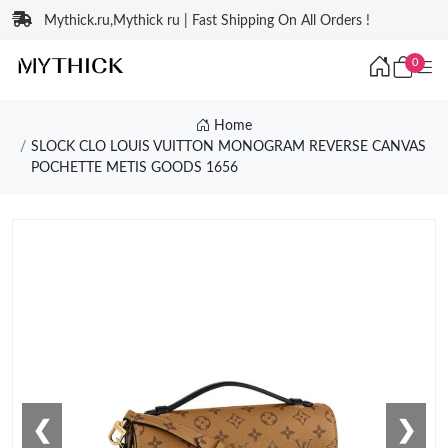
Mythick.ru,Mythick ru | Fast Shipping On All Orders !
0
Home
SLOCK CLO LOUIS VUITTON MONOGRAM REVERSE CANVAS
POCHETTE METIS GOODS 1656
❮
❯