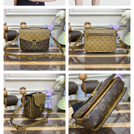
Just Sold: Wendy from Austin on Jun 26, 2026 at 6:57 PM.
Just Sold: Fiona from Indianapolis on Jul 27, 2026 at 9:18 PM.
Just Sold: Ella from Portland on Jun 02, 2026 at 8:13 AM.
Just Sold: Wendy from San Francisco on Jul 02, 2026 at 10:42
PM.
Just Sold: Paul from Denver on Jul 06, 2026 at 10:39 AM.
Just Sold: Fiona from Phoenix on Jul 11, 2026 at 8:20 PM.
Just Sold: Peter from Houston on Jul 30, 2026 at 10:14 PM.
Just Sold: Adam from Sacramento on Jul 21, 2026 at 4:28 PM.