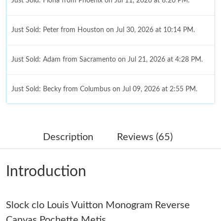
Just Sold: Fiona from Phoenix on Jul 11, 2026 at 8:20 PM.
Just Sold: Peter from Houston on Jul 30, 2026 at 10:14 PM.
Just Sold: Adam from Sacramento on Jul 21, 2026 at 4:28 PM.
Just Sold: Becky from Columbus on Jul 09, 2026 at 2:55 PM.
Just Sold: Jack from Philadelphia on Jun 16, 2026 at 11:31 AM.
Description
Reviews (65)
Just Sold: Xander from Boston on Jun 09, 2026 at 8:44 AM.
Introduction
Just Sold: Alice from Berlin on Jun 01, 2026 at 6:51 PM.
Slock clo Louis Vuitton Monogram Reverse
Just Sold: Adam from Singapore on Aug 01, 2026 at 9:56 PM.
Canvas Pochette Metis