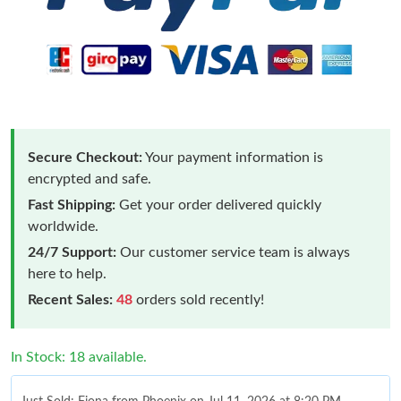
Secure Checkout:
Your payment information is
encrypted and safe.
Fast Shipping:
Get your order delivered quickly
worldwide.
24/7 Support:
Our customer service team is always
here to help.
Recent Sales:
48
orders sold recently!
In Stock: 18 available.