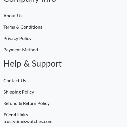
About Us
Terms & Conditions
Privacy Policy
Payment Method
Help & Support
Contact Us
Shipping Policy
Refund & Return Policy
Friend Links
trustytimeswatches.com