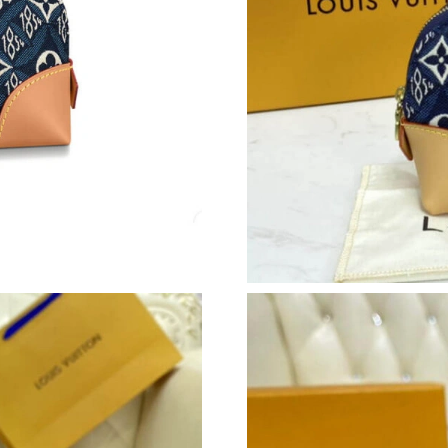
Just Sold: Kara from Minneapolis on May 12, 
Just Sold: Quinn from Houston on Jul 02, 202
Just Sold: Yara from Denver on Jun 16, 2026 a
Just Sold: Milo from Columbus on Jul 01, 202
Just Sold: Liam from Atlanta on Aug 06, 2026 
Just Sold: George from Boston on Jul 20, 202
Just Sold: Wendy from Nashville on May 24, 2
Just Sold: Quinn from Mexico City on May 19,
Just Sold: Nate from Dallas on Jun 25, 2026 a
Just Sold: Rachel from Denver on May 31, 202
Just Sold: Alice from Denver on Jul 21, 2026 a