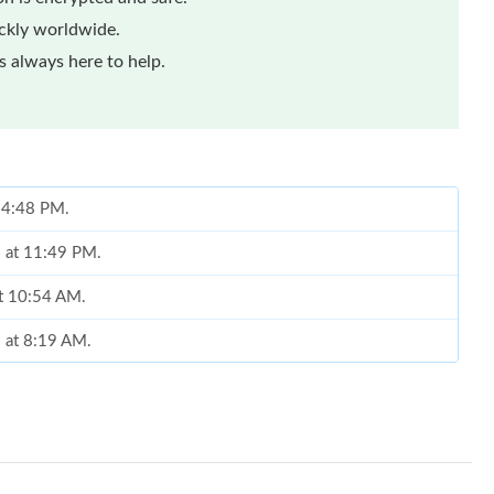
ickly worldwide.
 always here to help.
t 4:48 PM.
6 at 11:49 PM.
at 10:54 AM.
6 at 8:19 AM.
026 at 3:16 PM.
 2026 at 3:15 PM.
t 3:27 PM.