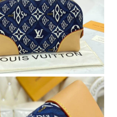
2026 at 8:58 AM.
6 at 4:51 PM.
t 4:48 PM.
6 at 11:49 PM.
at 10:54 AM.
6 at 8:19 AM.
026 at 3:16 PM.
 2026 at 3:15 PM.
t 3:27 PM.
6 at 10:35 AM.
t 9:10 PM.