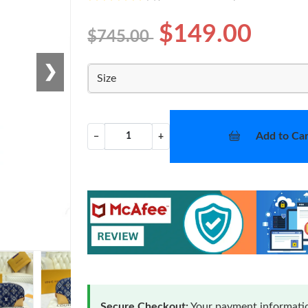
$149.00
$745.00
❯
Size
Add to Car
−
+
Secure Checkout:
Your payment informatio