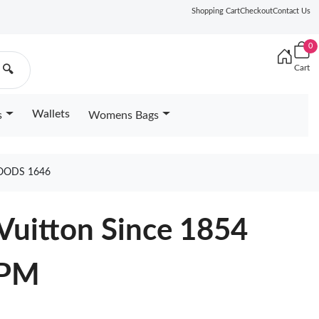
Shopping Cart
Checkout
Contact Us
0
Cart
🔍
Wallets
s
Womens Bags
OODS 1646
Vuitton Since 1854
 PM