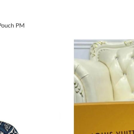
Just Sold: Rachel from Denver on May 31, 202
Just Sold: Alice from Denver on Jul 21, 2026 a
 Pouch PM
Just Sold: Charlie from Dallas on Jul 19, 2026 
Just Sold: George from Indianapolis on Jul 09
Just Sold: Hannah from Paris on Jul 13, 2026 
Just Sold: Ethan from Berlin on Jun 08, 2026 a
Just Sold: Nina from Orlando on Jul 07, 2026 
Just Sold: George from Sacramento on May 17
Just Sold: Paul from Denver on Jun 01, 2026 a
Just Sold: Ella from Chicago on Aug 06, 2026 
Just Sold: Olivia from San Jose on Jul 01, 202