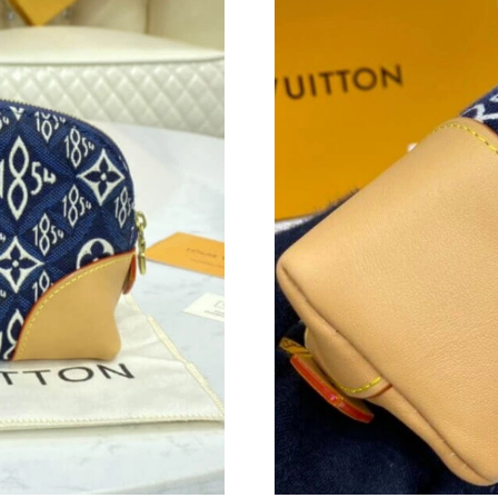
Just Sold: Charlie from Dallas on Jul 19, 2026 
Just Sold: George from Indianapolis on Jul 09
Just Sold: Hannah from Paris on Jul 13, 2026 
Just Sold: Ethan from Berlin on Jun 08, 2026 a
Just Sold: Nina from Orlando on Jul 07, 2026 
Just Sold: George from Sacramento on May 17
Just Sold: Paul from Denver on Jun 01, 2026 a
Just Sold: Ella from Chicago on Aug 06, 2026 
Just Sold: Olivia from San Jose on Jul 01, 202
Just Sold: Kara from Minneapolis on May 12, 
Just Sold: Quinn from Houston on Jul 02, 202