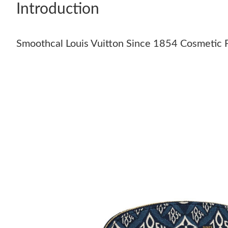
Introduction
Smoothcal Louis Vuitton Since 1854 Cosmetic