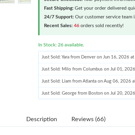
Fast Shipping:
Get your order delivered qu
24/7 Support:
Our customer service team is
Recent Sales:
46
orders sold recently!
In Stock: 26 available.
Just Sold: Yara from Denver on Jun 16, 2026 a
Just Sold: Milo from Columbus on Jul 01, 202
Just Sold: Liam from Atlanta on Aug 06, 2026 
Just Sold: George from Boston on Jul 20, 202
Just Sold: Wendy from Nashville on May 24, 2
Just Sold: Quinn from Mexico City on May 19,
Description
Reviews (66)
Just Sold: Nate from Dallas on Jun 25, 2026 a