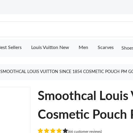
est Sellers
Louis Vuitton New
Men
Scarves
Shoe
SMOOTHCAL LOUIS VUITTON SINCE 1854 COSMETIC POUCH PM G
Smoothcal Louis 
Cosmetic Pouch
(66 customer reviews)