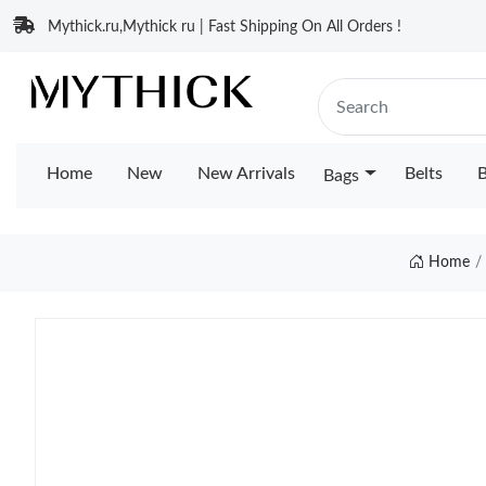
Mythick.ru,Mythick ru | Fast Shipping On All Orders !
Home
New
New Arrivals
Belts
B
Bags
Home