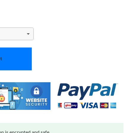
t
n is encrypted and safe.