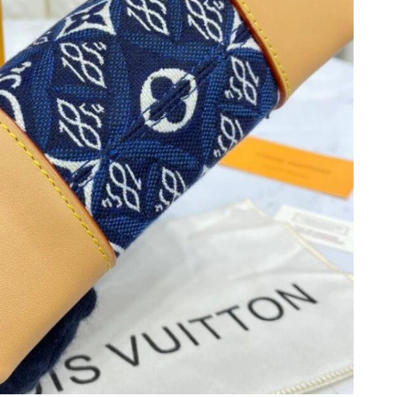
at 9:39 AM.
, 2026 at 10:35 AM.
at 11:53 AM.
t 9:19 AM.
at 10:50 PM.
, 2026 at 8:40 AM.
t 9:47 PM.
at 4:48 PM.
6 at 8:54 AM.
2026 at 8:58 AM.
6 at 4:51 PM.