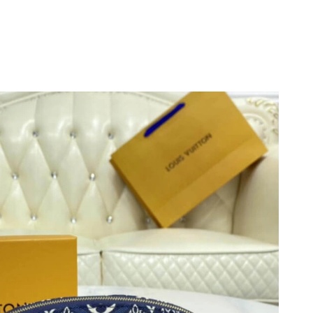
6 at 10:35 AM.
t 9:10 PM.
at 9:39 AM.
, 2026 at 10:35 AM.
at 11:53 AM.
t 9:19 AM.
at 10:50 PM.
, 2026 at 8:40 AM.
t 9:47 PM.
at 4:48 PM.
6 at 8:54 AM.