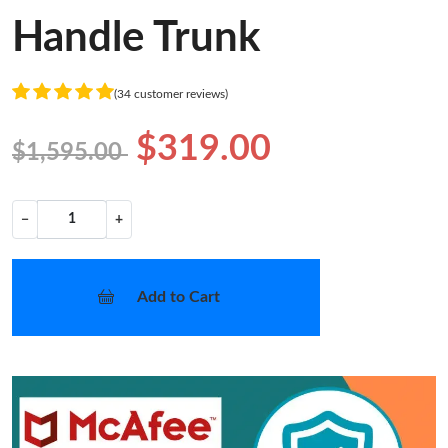
Handle Trunk
(34 customer reviews)
$319.00
$1,595.00
−
+
Add to Cart