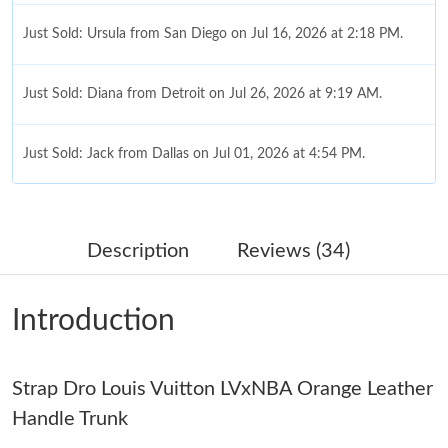
Just Sold: Ursula from San Diego on Jul 16, 2026 at 2:18 PM.
Just Sold: Diana from Detroit on Jul 26, 2026 at 9:19 AM.
Just Sold: Jack from Dallas on Jul 01, 2026 at 4:54 PM.
Just Sold: Nina from Phoenix on Aug 06, 2026 at 11:49 AM.
Description
Reviews (34)
Just Sold: Jack from Philadelphia on May 19, 2026 at 12:14 PM.
Introduction
Just Sold: Vince from Mexico City on Jul 11, 2026 at 11:50 AM.
Strap Dro Louis Vuitton LVxNBA Orange Leather
Just Sold: Ethan from Kansas City on Jul 10, 2026 at 5:12 PM.
Handle Trunk