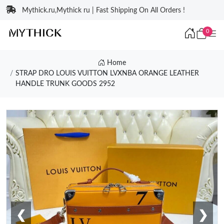
Mythick.ru,Mythick ru | Fast Shipping On All Orders !
0
Home
STRAP DRO LOUIS VUITTON LVXNBA ORANGE LEATHER
HANDLE TRUNK GOODS 2952
❮
❯