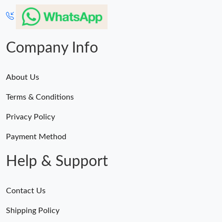
Company Info
About Us
Terms & Conditions
Privacy Policy
Payment Method
Help & Support
Contact Us
Shipping Policy