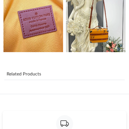
Just Sold: Becky from Detroit on May 23, 2026 at 2:46 PM.
Just Sold: Isaac from Denver on Jun 24, 2026 at 12:30 PM.
Just Sold: Rachel from Miami on Jun 09, 2026 at 11:29 PM.
Just Sold: Bob from Atlanta on May 09, 2026 at 11:18 AM.
Related Products
Just Sold: Xander from Sacramento on Jul 13, 2026 at 7:50 PM.
Just Sold: Yara from Phoenix on Jul 19, 2026 at 8:05 AM.
Just Sold: Ella from Denver on Aug 01, 2026 at 1:56 PM.