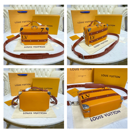
Just Sold: Ursula from Orlando on Jul 03, 2026 at 10:34 PM.
Just Sold: Jade from Hong Kong on Jun 15, 2026 at 7:06 PM.
Just Sold: Nate from Detroit on May 31, 2026 at 2:51 PM.
Just Sold: Becky from Detroit on May 23, 2026 at 2:46 PM.
Just Sold: Isaac from Denver on Jun 24, 2026 at 12:30 PM.
Just Sold: Rachel from Miami on Jun 09, 2026 at 11:29 PM.
Just Sold: Bob from Atlanta on May 09, 2026 at 11:18 AM.
Just Sold: Xander from Sacramento on Jul 13, 2026 at 7:50 PM.