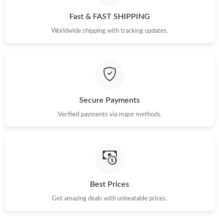
Just Sold: Becky from Mexico City on May 30, 2026 at 3:33 PM.
Fast & FAST SHIPPING
Worldwide shipping with tracking updates.
Just Sold: Charlie from Los Angeles on May 09, 2026 at 5:24 PM.
Secure Payments
Verified payments via major methods.
Best Prices
Get amazing deals with unbeatable prices.