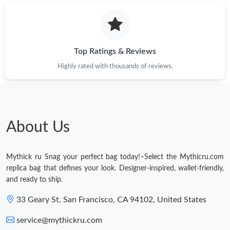
Top Ratings & Reviews
Highly rated with thousands of reviews.
About Us
Mythick ru Snag your perfect bag today!–Select the Mythicru.com
replica bag that defines your look. Designer-inspired, wallet-friendly,
and ready to ship.
33 Geary St, San Francisco, CA 94102, United States
service@mythickru.com