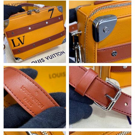
Just Sold: Yara from Phoenix on Jul 19, 2026 at 8:05 AM.
Just Sold: Ella from Denver on Aug 01, 2026 at 1:56 PM.
Just Sold: Becky from Mexico City on May 30, 2026 at 3:33 PM.
Just Sold: Charlie from Los Angeles on May 09, 2026 at 5:24 PM.
Just Sold: Megan from New York on May 13, 2026 at 10:51 AM.
Just Sold: Ursula from San Diego on Jul 16, 2026 at 2:18 PM.
Just Sold: Diana from Detroit on Jul 26, 2026 at 9:19 AM.