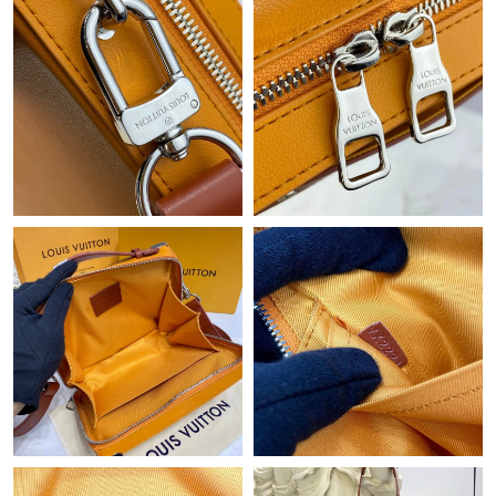
Just Sold: Jack from Dallas on Jul 01, 2026 at 4:54 PM.
Just Sold: Nina from Phoenix on Aug 06, 2026 at 11:49 AM.
Just Sold: Jack from Philadelphia on May 19, 2026 at 12:14 PM.
Just Sold: Vince from Mexico City on Jul 11, 2026 at 11:50 AM.
Just Sold: Ethan from Kansas City on Jul 10, 2026 at 5:12 PM.
Just Sold: Ursula from Orlando on Jul 03, 2026 at 10:34 PM.
Just Sold: Jade from Hong Kong on Jun 15, 2026 at 7:06 PM.
Just Sold: Nate from Detroit on May 31, 2026 at 2:51 PM.