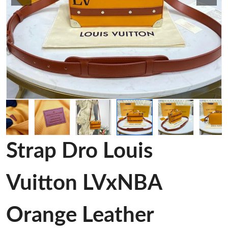
Strap Dro Louis
Vuitton LVxNBA
Orange Leather