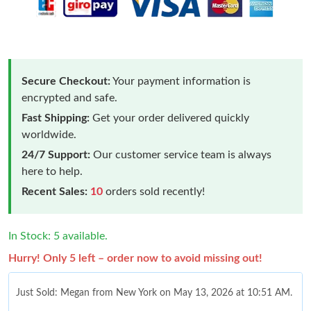
Secure Checkout:
Your payment information is
encrypted and safe.
Fast Shipping:
Get your order delivered quickly
worldwide.
24/7 Support:
Our customer service team is always
here to help.
Recent Sales:
10
orders sold recently!
In Stock: 5 available.
Hurry! Only 5 left – order now to avoid missing out!
Just Sold: Megan from New York on May 13, 2026 at 10:51 AM.