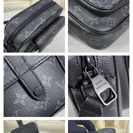
Just Sold: Peter from Portland on Jul 26, 2026 at 10:30 AM.
Just Sold: Rachel from Austin on May 17, 2026 at 10:34 PM.
Just Sold: Diana from Indianapolis on May 10, 2026 at 7:54 PM.
Just Sold: Fiona from Portland on Jul 30, 2026 at 1:16 PM.
Just Sold: Ursula from San Jose on Jul 03, 2026 at 7:07 PM.
Just Sold: Jack from Atlanta on Jun 14, 2026 at 8:57 PM.
Just Sold: Vince from Tokyo on Jun 19, 2026 at 9:41 PM.
Just Sold: Alice from Houston on Jul 19, 2026 at 8:07 PM.