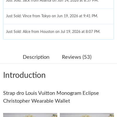
Just Sold: Jack from Atlanta on Jun 14, 2026 at 8:57 PM.
Just Sold: Vince from Tokyo on Jun 19, 2026 at 9:41 PM.
Just Sold: Alice from Houston on Jul 19, 2026 at 8:07 PM.
Just Sold: Jade from Orlando on May 29, 2026 at 6:57 PM.
Description
Reviews (53)
Just Sold: Ursula from Detroit on Jun 25, 2026 at 4:57 PM.
Introduction
Just Sold: Isaac from Philadelphia on Jul 25, 2026 at 1:49 PM.
Strap dro Louis Vuitton Monogram Eclipse
Just Sold: Ella from Tokyo on May 16, 2026 at 2:51 PM.
Christopher Wearable Wallet
Just Sold: Chris from Sacramento on Jul 01, 2026 at 5:39 PM.