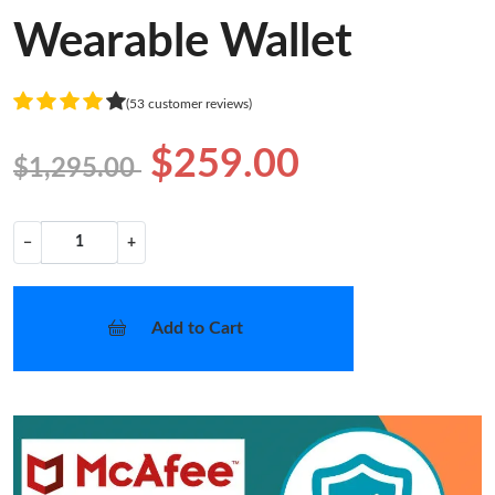
Wearable Wallet
(53 customer reviews)
$259.00
$1,295.00
−
+
Add to Cart