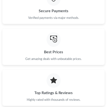
Secure Payments
Verified payments via major methods.
Best Prices
Get amazing deals with unbeatable prices.
Top Ratings & Reviews
Highly rated with thousands of reviews.