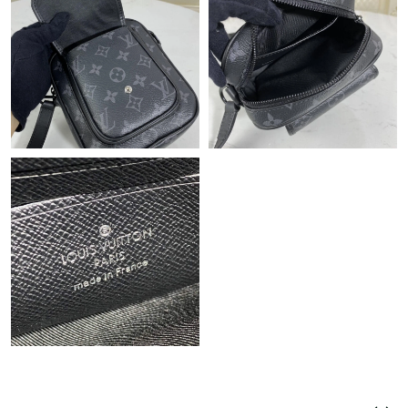
Just Sold: Jade from Orlando on May 29, 2026 at 6:57 PM.
Just Sold: Ursula from Detroit on Jun 25, 2026 at 4:57 PM.
Just Sold: Isaac from Philadelphia on Jul 25, 2026 at 1:49 PM.
Just Sold: Ella from Tokyo on May 16, 2026 at 2:51 PM.
Just Sold: Chris from Sacramento on Jul 01, 2026 at 5:39 PM.
Just Sold: Adam from San Francisco on Jul 24, 2026 at 2:38 PM.
Just Sold: Alice from Vancouver on May 19, 2026 at 12:32 PM.