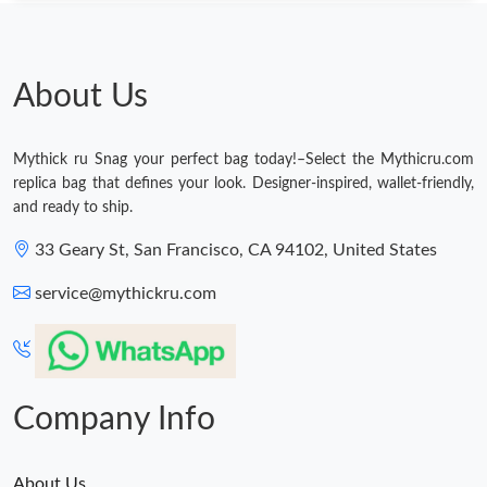
About Us
Mythick ru Snag your perfect bag today!–Select the Mythicru.com
replica bag that defines your look. Designer-inspired, wallet-friendly,
and ready to ship.
33 Geary St, San Francisco, CA 94102, United States
service@mythickru.com
Company Info
About Us