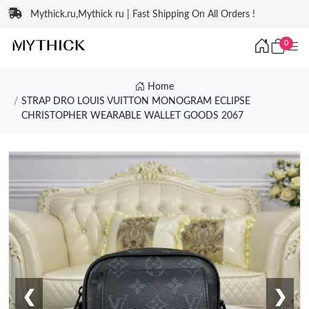
Mythick.ru,Mythick ru | Fast Shipping On All Orders !
0
Home
STRAP DRO LOUIS VUITTON MONOGRAM ECLIPSE
CHRISTOPHER WEARABLE WALLET GOODS 2067
❮
❯