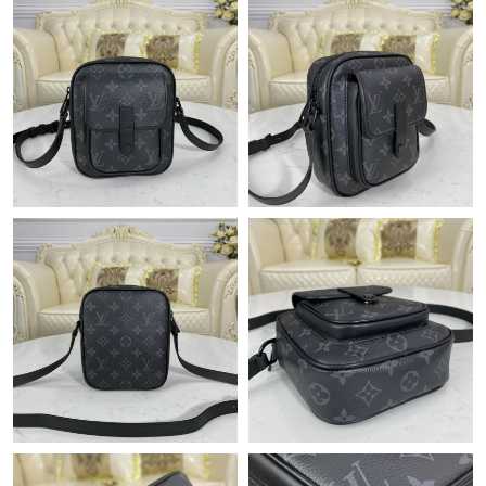
Just Sold: Adam from San Francisco on Jul 24, 2026 at 2:38 PM.
Just Sold: Alice from Vancouver on May 19, 2026 at 12:32 PM.
Just Sold: Rachel from Sydney on Jun 06, 2026 at 8:30 PM.
Just Sold: Nina from San Jose on Aug 02, 2026 at 9:45 AM.
Just Sold: Nate from Houston on Jul 15, 2026 at 7:16 PM.
Just Sold: Ursula from Cleveland on Jun 09, 2026 at 10:47 PM.
Just Sold: Adam from Tokyo on Jun 16, 2026 at 7:52 PM.