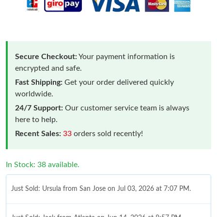
Secure Checkout:
Your payment information is
encrypted and safe.
Fast Shipping:
Get your order delivered quickly
worldwide.
24/7 Support:
Our customer service team is always
here to help.
Recent Sales:
33
orders sold recently!
In Stock: 38 available.
Just Sold: Ursula from San Jose on Jul 03, 2026 at 7:07 PM.