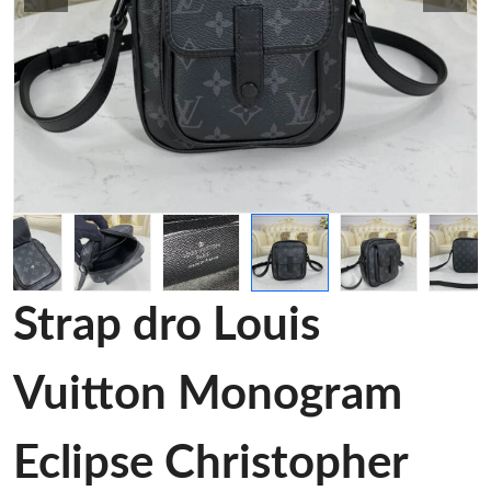
Strap dro Louis
Vuitton Monogram
Eclipse Christopher