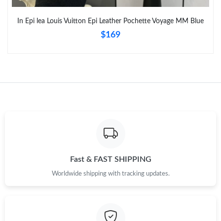
Just Sold: Fiona from Portland on Jul 30, 2026 at 1:16 PM.
In Epi lea Louis Vuitton Epi Leather Pochette Voyage MM Blue
$169
Fast & FAST SHIPPING
Worldwide shipping with tracking updates.