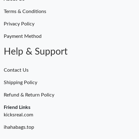
Terms & Conditions
Privacy Policy
Payment Method
Help & Support
Contact Us
Shipping Policy
Refund & Return Policy
Friend Links
kicksreal.com
ihahabags.top