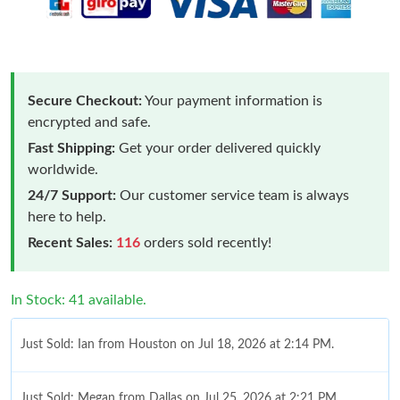
Secure Checkout:
Your payment information is
encrypted and safe.
Fast Shipping:
Get your order delivered quickly
worldwide.
24/7 Support:
Our customer service team is always
here to help.
Recent Sales:
116
orders sold recently!
In Stock: 41 available.
Just Sold: Ian from Houston on Jul 18, 2026 at 2:14 PM.
Just Sold: Megan from Dallas on Jul 25, 2026 at 2:21 PM.