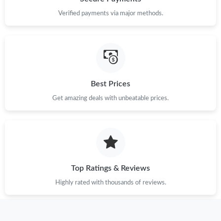
Verified payments via major methods.
Best Prices
Get amazing deals with unbeatable prices.
Top Ratings & Reviews
Highly rated with thousands of reviews.