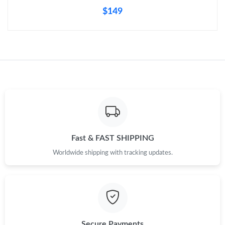
$149
Fast & FAST SHIPPING
Worldwide shipping with tracking updates.
Secure Payments