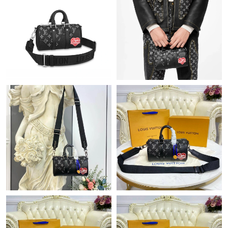
Just Sold: Xander from Philadelphia on May 25, 2026 at 12:33
PM.
Just Sold: Ethan from San Jose on Jun 01, 2026 at 1:24 PM.
Just Sold: Olivia from Dallas on Jun 10, 2026 at 5:36 PM.
Just Sold: Wendy from Hong Kong on Jul 08, 2026 at 6:35 PM.
Just Sold: Helen from Cleveland on Jun 27, 2026 at 9:34 AM.
Just Sold: Jack from Phoenix on Jul 24, 2026 at 9:04 PM.
Just Sold: Tina from Sydney on Jul 28, 2026 at 8:51 PM.