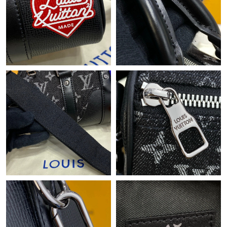
Just Sold: George from Sacramento on Aug 01, 2026 at 3:56
PM.
Just Sold: Yara from London on May 17, 2026 at 9:49 AM.
Just Sold: Lily from Tokyo on Jul 22, 2026 at 8:11 PM.
Just Sold: Olivia from Denver on Aug 02, 2026 at 5:18 PM.
Just Sold: George from Mexico City on May 30, 2026 at 10:32
AM.
Just Sold: Xander from Philadelphia on May 25, 2026 at 12:33
PM.
Just Sold: Ethan from San Jose on Jun 01, 2026 at 1:24 PM.