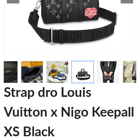
Strap dro Louis
Vuitton x Nigo Keepall
XS Black