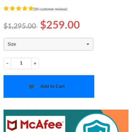
(30 customer reviews)
$259.00
$1,295.00
Size
−
+
Add to Cart