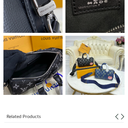
Just Sold: Olivia from Dallas on Jun 10, 2026 at 5:36 PM.
Just Sold: Wendy from Hong Kong on Jul 08, 2026 at 6:35 PM.
Just Sold: Helen from Cleveland on Jun 27, 2026 at 9:34 AM.
Just Sold: Jack from Phoenix on Jul 24, 2026 at 9:04 PM.
Just Sold: Tina from Sydney on Jul 28, 2026 at 8:51 PM.
Just Sold: Ethan from Columbus on May 26, 2026 at 3:24 PM.
Just Sold: Megan from Hong Kong on Jul 23, 2026 at 3:53 PM.
Related Products
Just Sold: Charlie from Berlin on Jun 20, 2026 at 11:08 AM.