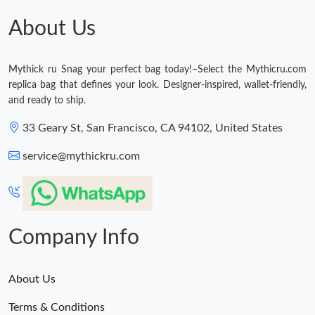
About Us
Mythick ru Snag your perfect bag today!–Select the Mythicru.com
replica bag that defines your look. Designer-inspired, wallet-friendly,
and ready to ship.
33 Geary St, San Francisco, CA 94102, United States
service@mythickru.com
Company Info
About Us
Terms & Conditions