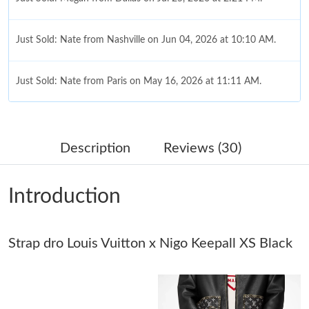
Just Sold: Nate from Nashville on Jun 04, 2026 at 10:10 AM.
Just Sold: Nate from Paris on May 16, 2026 at 11:11 AM.
Just Sold: George from Sacramento on Aug 01, 2026 at 3:56
PM.
Description
Reviews (30)
Just Sold: Yara from London on May 17, 2026 at 9:49 AM.
Introduction
Just Sold: Lily from Tokyo on Jul 22, 2026 at 8:11 PM.
Strap dro Louis Vuitton x Nigo Keepall XS Black
Just Sold: Olivia from Denver on Aug 02, 2026 at 5:18 PM.
Just Sold: George from Mexico City on May 30, 2026 at 10:32
AM.