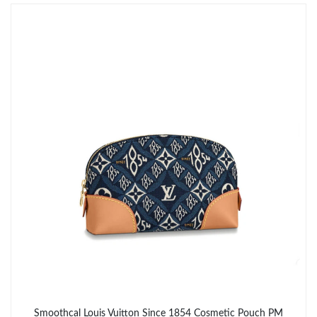
Just Sold: Sam from Portland on Jul 27, 2026 at 11:37 AM.
Smoothcal Louis Vuitton Since 1854 Cosmetic Pouch PM