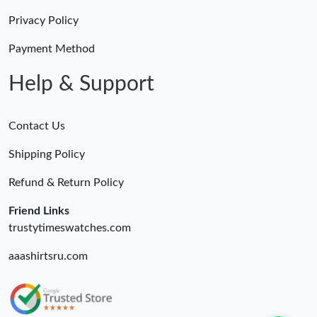
Privacy Policy
Payment Method
Help & Support
Contact Us
Shipping Policy
Refund & Return Policy
Friend Links
trustytimeswatches.com
aaashirtsru.com