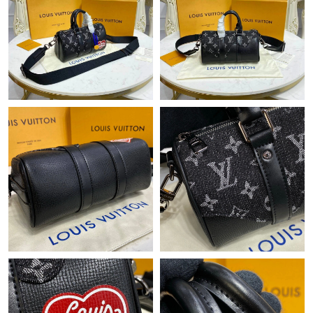
Just Sold: Ethan from Columbus on May 26, 2026 at 3:24 PM.
Just Sold: Megan from Hong Kong on Jul 23, 2026 at 3:53 PM.
Just Sold: Charlie from Berlin on Jun 20, 2026 at 11:08 AM.
Just Sold: Sam from Portland on Jul 27, 2026 at 11:37 AM.
Just Sold: Ian from Houston on Jul 18, 2026 at 2:14 PM.
Just Sold: Megan from Dallas on Jul 25, 2026 at 2:21 PM.
Just Sold: Nate from Nashville on Jun 04, 2026 at 10:10 AM.
Just Sold: Nate from Paris on May 16, 2026 at 11:11 AM.