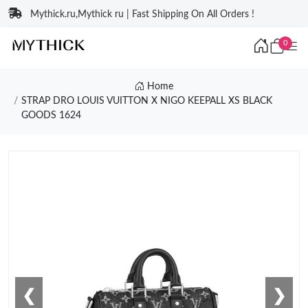
Mythick.ru,Mythick ru | Fast Shipping On All Orders !
0
Home
STRAP DRO LOUIS VUITTON X NIGO KEEPALL XS BLACK
GOODS 1624
❮
❯