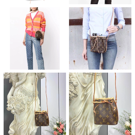
Just Sold: Nina from Vancouver on Jun 20, 2026 at 4:45 PM.
Just Sold: Bob from Minneapolis on Jun 20, 2026 at 1:01 PM.
Just Sold: Nina from Sydney on Jul 22, 2026 at 3:13 PM.
Just Sold: Vince from Singapore on Jun 14, 2026 at 8:26 AM.
Just Sold: Grace from Toronto on Jul 03, 2026 at 8:36 AM.
Just Sold: Ian from Hong Kong on May 17, 2026 at 5:38 PM.
Just Sold: Alice from Dallas on Jun 29, 2026 at 11:43 PM.
Just Sold: Kara from Dallas on Jul 04, 2026 at 8:00 PM.