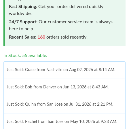
Fast Shipping:
Get your order delivered quickly
worldwide.
24/7 Support:
Our customer service team is always
here to help.
Recent Sales:
160
orders sold recently!
In Stock: 55 available.
Just Sold: Grace from Nashville on Aug 02, 2026 at 8:14 AM.
Just Sold: Bob from Denver on Jun 13, 2026 at 8:43 AM.
Just Sold: Quinn from San Jose on Jul 31, 2026 at 2:21 PM.
Just Sold: Rachel from San Jose on May 10, 2026 at 9:33 AM.