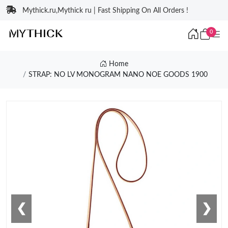
Mythick.ru,Mythick ru | Fast Shipping On All Orders !
0
Home
STRAP: NO LV MONOGRAM NANO NOE GOODS 1900
❮
❯