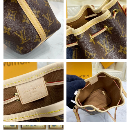
Just Sold: Helen from San Francisco on May 16, 2026 at 10:19
PM.
Just Sold: Becky from Hong Kong on Jun 03, 2026 at 6:14 PM.
Just Sold: Jack from Toronto on Jul 08, 2026 at 4:57 PM.
Just Sold: Xander from Detroit on Aug 07, 2026 at 10:13 AM.
Just Sold: Bob from Philadelphia on Jul 05, 2026 at 10:26 AM.
Just Sold: Nina from Vancouver on Jun 20, 2026 at 4:45 PM.
Just Sold: Bob from Minneapolis on Jun 20, 2026 at 1:01 PM.
Just Sold: Nina from Sydney on Jul 22, 2026 at 3:13 PM.