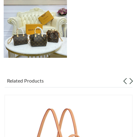
Just Sold: Vince from Singapore on Jun 14, 2026 at 8:26 AM.
Just Sold: Grace from Toronto on Jul 03, 2026 at 8:36 AM.
Just Sold: Ian from Hong Kong on May 17, 2026 at 5:38 PM.
Just Sold: Alice from Dallas on Jun 29, 2026 at 11:43 PM.
Related Products
Just Sold: Kara from Dallas on Jul 04, 2026 at 8:00 PM.
Just Sold: Yara from Hong Kong on Jun 07, 2026 at 8:09 AM.