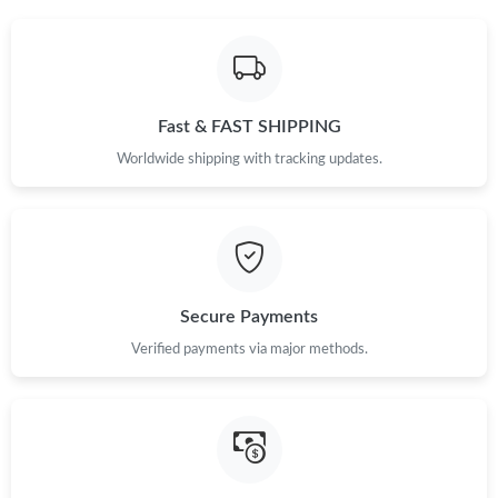
Fast & FAST SHIPPING
Worldwide shipping with tracking updates.
Secure Payments
Verified payments via major methods.