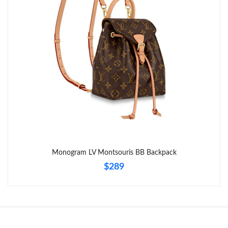
Monogram LV Montsouris BB Backpack
$289