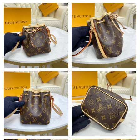
Just Sold: Yara from Hong Kong on Jun 07, 2026 at 8:09 AM.
Just Sold: Grace from Nashville on Aug 02, 2026 at 8:14 AM.
Just Sold: Bob from Denver on Jun 13, 2026 at 8:43 AM.
Just Sold: Quinn from San Jose on Jul 31, 2026 at 2:21 PM.
Just Sold: Rachel from San Jose on May 10, 2026 at 9:33 AM.
Just Sold: Yara from Sacramento on May 18, 2026 at 11:53 PM.
Just Sold: Vince from Philadelphia on Jun 02, 2026 at 10:15 AM.