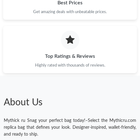
Best Prices
Get amazing deals with unbeatable prices.
Top Ratings & Reviews
Highly rated with thousands of reviews.
About Us
Mythick ru Snag your perfect bag today!–Select the Mythicru.com
replica bag that defines your look. Designer-inspired, wallet-friendly,
and ready to ship.