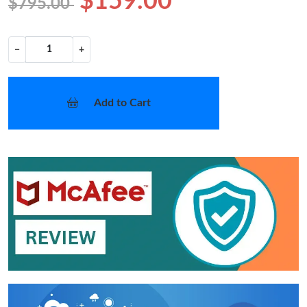
$159.00
$795.00
−
+
Add to Cart