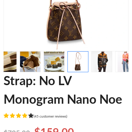
Strap: No LV
Monogram Nano Noe
(45 customer reviews)