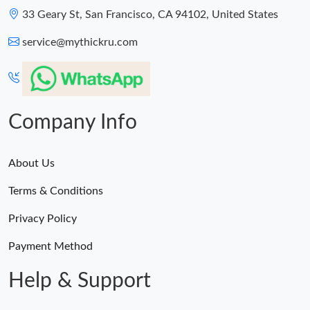
33 Geary St, San Francisco, CA 94102, United States
service@mythickru.com
Company Info
About Us
Terms & Conditions
Privacy Policy
Payment Method
Help & Support