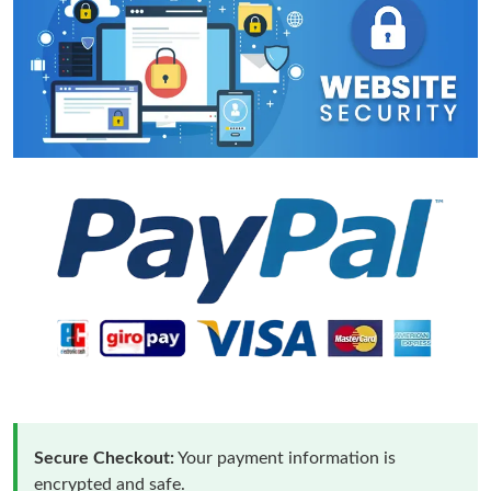
Secure Checkout:
Your payment information is
encrypted and safe.