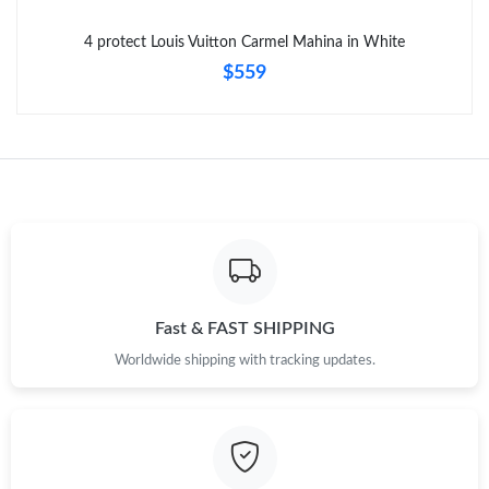
Just Sold: Ethan from Cleveland on May 24, 2026 at 8:20 PM.
4 protect Louis Vuitton Carmel Mahina in White
$559
Fast & FAST SHIPPING
Worldwide shipping with tracking updates.