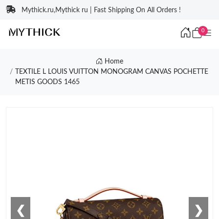
Mythick.ru,Mythick ru | Fast Shipping On All Orders !
0
Home
TEXTILE L LOUIS VUITTON MONOGRAM CANVAS POCHETTE
METIS GOODS 1465
❮
❯