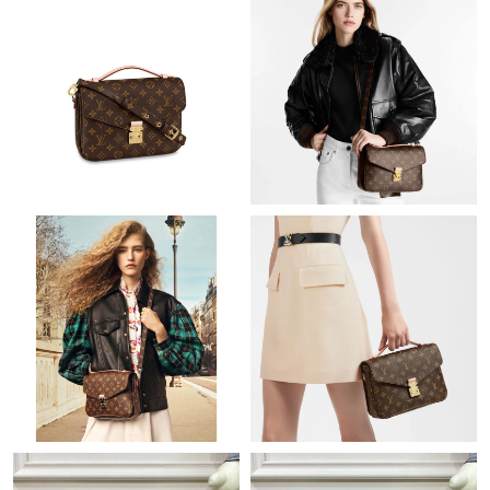
Just Sold: Kara from Denver on Jul 24, 2026 at 6:07 PM.
Just Sold: Nina from Philadelphia on May 16, 2026 at 2:45 PM.
Just Sold: Olivia from Cleveland on Aug 05, 2026 at 11:36 PM.
Just Sold: Grace from Hong Kong on Jul 22, 2026 at 8:01 AM.
Just Sold: Becky from Las Vegas on Jun 12, 2026 at 10:34 PM.
Just Sold: Nate from Columbus on Jun 05, 2026 at 9:23 AM.
Just Sold: Bob from Orlando on May 28, 2026 at 11:21 PM.