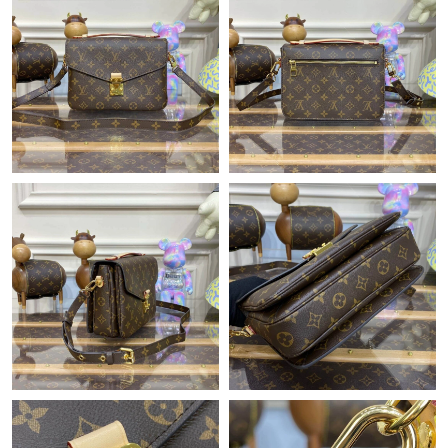
Just Sold: Adam from Singapore on Jul 09, 2026 at 8:59 AM.
Just Sold: George from Sydney on Jul 16, 2026 at 10:14 AM.
Just Sold: Ian from Philadelphia on Aug 02, 2026 at 6:02 PM.
Just Sold: Ethan from Cleveland on May 24, 2026 at 8:20 PM.
Just Sold: Xander from Charlotte on Jul 23, 2026 at 4:25 PM.
Just Sold: Dana from Nashville on May 18, 2026 at 10:55 AM.
Just Sold: Becky from Washington, D.C. on Aug 01, 2026 at 4:10
PM.
Just Sold: Bob from New York on May 27, 2026 at 8:04 PM.