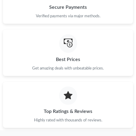
Secure Payments
Verified payments via major methods.
Best Prices
Get amazing deals with unbeatable prices.
Top Ratings & Reviews
Highly rated with thousands of reviews.