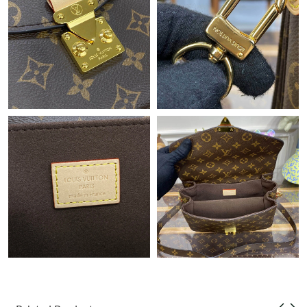
Just Sold: Liam from Berlin on Jun 29, 2026 at 8:25 PM.
Just Sold: Olivia from Las Vegas on May 11, 2026 at 8:48 AM.
Just Sold: Ursula from Minneapolis on Jul 25, 2026 at 8:47 AM.
Just Sold: Bob from Chicago on Jun 09, 2026 at 5:03 PM.
Just Sold: Yara from Los Angeles on Jun 15, 2026 at 10:39 PM.
Just Sold: Kara from Denver on Jul 24, 2026 at 6:07 PM.
Just Sold: Nina from Philadelphia on May 16, 2026 at 2:45 PM.