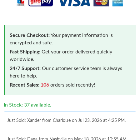
Secure Checkout:
Your payment information is
encrypted and safe.
Fast Shipping:
Get your order delivered quickly
worldwide.
24/7 Support:
Our customer service team is always
here to help.
Recent Sales:
106
orders sold recently!
In Stock: 37 available.
Just Sold: Xander from Charlotte on Jul 23, 2026 at 4:25 PM.
Just Sold: Dana from Nashville on May 18, 2026 at 10:55 AM.