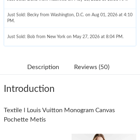
Just Sold: Becky from Washington, D.C. on Aug 01, 2026 at 4:10
PM.
Just Sold: Bob from New York on May 27, 2026 at 8:04 PM.
Just Sold: Liam from Berlin on Jun 29, 2026 at 8:25 PM.
Description
Reviews (50)
Just Sold: Olivia from Las Vegas on May 11, 2026 at 8:48 AM.
Introduction
Just Sold: Ursula from Minneapolis on Jul 25, 2026 at 8:47 AM.
Textile l Louis Vuitton Monogram Canvas
Just Sold: Bob from Chicago on Jun 09, 2026 at 5:03 PM.
Pochette Metis
Just Sold: Yara from Los Angeles on Jun 15, 2026 at 10:39 PM.