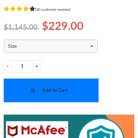
(50 customer reviews)
$229.00
$1,145.00
Size
−
+
Add to Cart