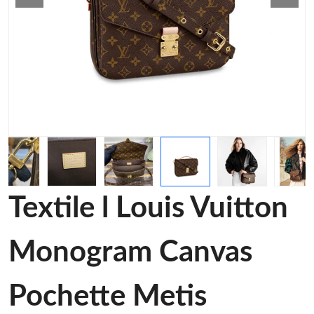
Textile l Louis Vuitton
Monogram Canvas
Pochette Metis