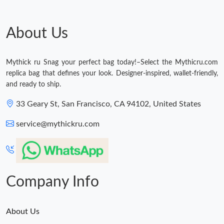
About Us
Mythick ru Snag your perfect bag today!–Select the Mythicru.com
replica bag that defines your look. Designer-inspired, wallet-friendly,
and ready to ship.
33 Geary St, San Francisco, CA 94102, United States
service@mythickru.com
Company Info
About Us