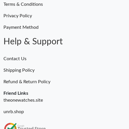
Terms & Conditions
Privacy Policy
Payment Method
Help & Support
Contact Us
Shipping Policy
Refund & Return Policy
Friend Links
theonewatches.site
unrb.shop