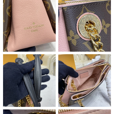
Just Sold: Bob from San Francisco on Jun 25, 2026 at 9:56 PM.
Just Sold: Megan from Berlin on Jul 21, 2026 at 1:29 PM.
Just Sold: Kara from Denver on Aug 04, 2026 at 7:52 PM.
Just Sold: Fiona from Portland on Jun 18, 2026 at 1:35 PM.
Just Sold: Megan from Sydney on Jul 11, 2026 at 7:17 PM.
Just Sold: Jack from Los Angeles on Jun 22, 2026 at 8:59 AM.
Just Sold: Rachel from Boston on Jul 14, 2026 at 5:58 PM.
Just Sold: Vince from Paris on May 19, 2026 at 3:41 PM.