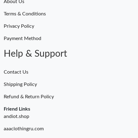
About Us
Terms & Conditions
Privacy Policy
Payment Method
Help & Support
Contact Us
Shipping Policy
Refund & Return Policy
Friend Links
andiot.shop
aaaclothingru.com