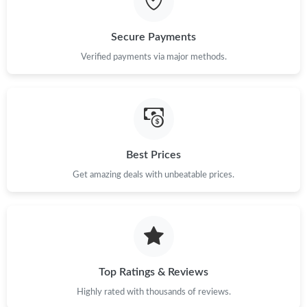
Secure Payments
Verified payments via major methods.
Best Prices
Get amazing deals with unbeatable prices.
Top Ratings & Reviews
Highly rated with thousands of reviews.