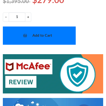
$279.00
$1,395.00
−
+
Add to Cart