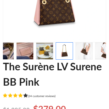
The Surène LV Surene
BB Pink
(24 customer reviews)