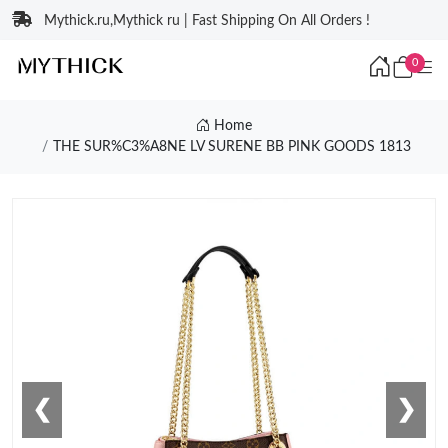
Mythick.ru,Mythick ru | Fast Shipping On All Orders !
0
Home
THE SUR%C3%A8NE LV SURENE BB PINK GOODS 1813
❮
❯