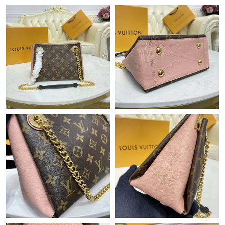
Just Sold: Adam from Hong Kong on May 11, 2026 at 1:13 PM.
Just Sold: Nate from Paris on May 10, 2026 at 1:58 PM.
Just Sold: Megan from Chicago on Jul 09, 2026 at 8:21 AM.
Just Sold: Chris from San Diego on Jul 19, 2026 at 5:22 PM.
Just Sold: Isaac from Sydney on Jul 20, 2026 at 10:23 AM.
Just Sold: George from Chicago on Aug 04, 2026 at 12:44 PM.
Just Sold: Adam from Nashville on Jun 03, 2026 at 12:59 PM.