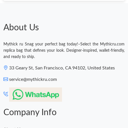
About Us
Mythick ru Snag your perfect bag today!–Select the Mythicru.com
replica bag that defines your look. Designer-inspired, wallet-friendly,
and ready to ship.
33 Geary St, San Francisco, CA 94102, United States
service@mythickru.com
Company Info