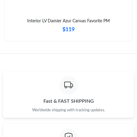
Interior LV Damier Azur Canvas Favorite PM
$119
Fast & FAST SHIPPING
Worldwide shipping with tracking updates.