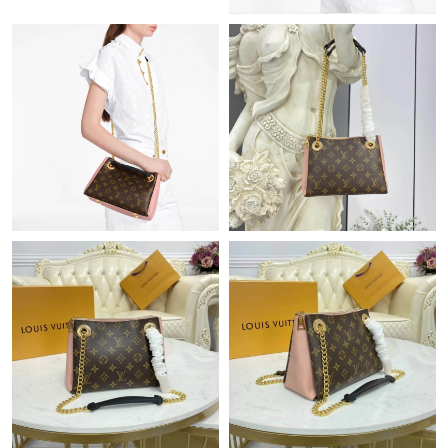
Just Sold: Jack from Los Angeles on Jun 22, 2026 at 8:59 AM.
Just Sold: Rachel from Boston on Jul 14, 2026 at 5:58 PM.
Just Sold: Vince from Paris on May 19, 2026 at 3:41 PM.
Just Sold: Nate from Los Angeles on Aug 05, 2026 at 9:30 PM.
Just Sold: Rachel from Singapore on May 11, 2026 at 12:10 PM.
Just Sold: Nina from Detroit on May 13, 2026 at 8:48 AM.
Just Sold: Tina from Vancouver on Jun 17, 2026 at 4:04 PM.
Just Sold: Grace from Denver on Aug 05, 2026 at 3:52 PM.