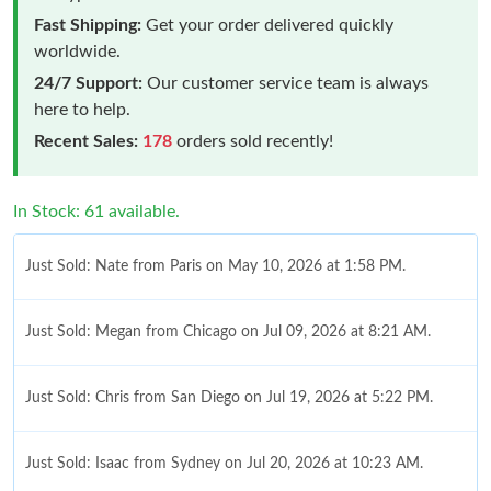
Fast Shipping:
Get your order delivered quickly
worldwide.
24/7 Support:
Our customer service team is always
here to help.
Recent Sales:
178
orders sold recently!
In Stock: 61 available.
Just Sold: Nate from Paris on May 10, 2026 at 1:58 PM.
Just Sold: Megan from Chicago on Jul 09, 2026 at 8:21 AM.
Just Sold: Chris from San Diego on Jul 19, 2026 at 5:22 PM.
Just Sold: Isaac from Sydney on Jul 20, 2026 at 10:23 AM.