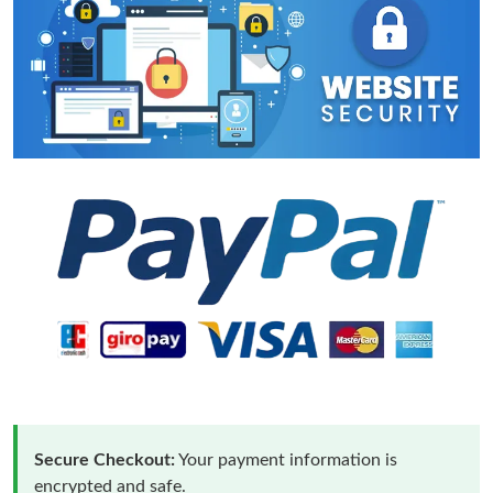
Secure Checkout:
Your payment information is
encrypted and safe.