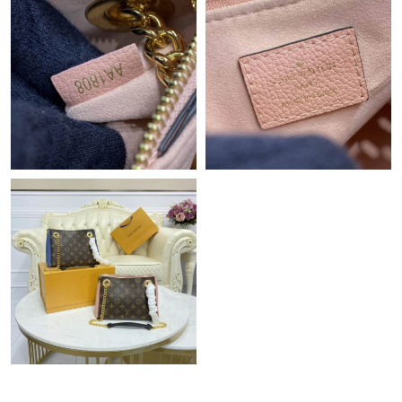
Just Sold: Nate from Los Angeles on Aug 05, 2026 at 9:30 PM.
Just Sold: Rachel from Singapore on May 11, 2026 at 12:10 PM.
Just Sold: Nina from Detroit on May 13, 2026 at 8:48 AM.
Just Sold: Tina from Vancouver on Jun 17, 2026 at 4:04 PM.
Just Sold: Grace from Denver on Aug 05, 2026 at 3:52 PM.
Just Sold: Adam from Hong Kong on May 11, 2026 at 1:13 PM.