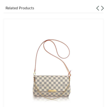
Related Products