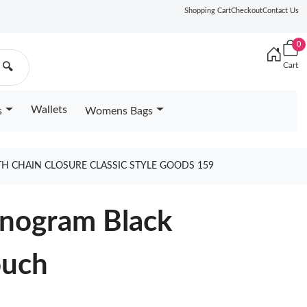
Shopping Cart
Checkout
Contact Us
0
Cart
🔍
Wallets
s
Womens Bags
H CHAIN CLOSURE CLASSIC STYLE GOODS 159
onogram Black
ouch