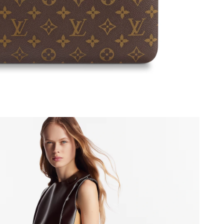
 at 11:26 PM.
t 11:22 AM.
at 1:05 PM.
26 at 11:27 PM.
 2026 at 6:24 PM.
 at 11:19 AM.
6, 2026 at 6:59 PM.
2026 at 9:24 AM.
 11:17 PM.
 at 7:35 PM.
at 3:29 PM.