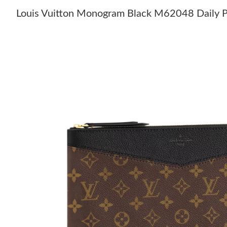
Louis Vuitton Monogram Black M62048 Daily 