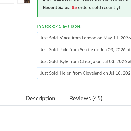
Recent Sales:
85
orders sold recently!
In Stock: 45 available.
Just Sold: Vince from London on May 11, 2026
Just Sold: Jade from Seattle on Jun 03, 2026 a
Just Sold: Kyle from Chicago on Jul 03, 2026 
Just Sold: Helen from Cleveland on Jul 18, 20
Just Sold: George from Indianapolis on Jul 19,
Just Sold: Frank from Detroit on May 24, 2026
Description
Reviews (45)
Just Sold: Charlie from San Francisco on Aug 0
Just Sold: Alice from Mexico City on May 23, 