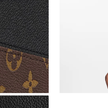
Just Sold: Oscar from Boston on May 21, 2026
Just Sold: Liam from Indianapolis on May 20, 
Just Sold: Kyle from Kansas City on May 22, 
Just Sold: Ethan from Singapore on May 25, 2
Just Sold: Ursula from Los Angeles on Jun 12,
Just Sold: Ella from Salt Lake City on Jul 25, 
Just Sold: Kara from Portland on Jun 25, 2026
Just Sold: Peter from Kansas City on Jun 11, 
Just Sold: Hannah from Mexico City on Jun 11