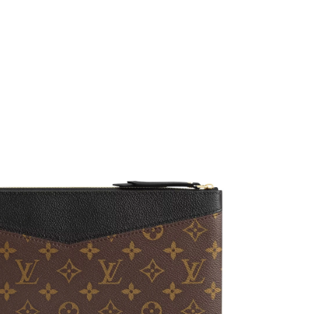
 11:17 PM.
 at 7:35 PM.
at 3:29 PM.
 at 5:34 PM.
2026 at 5:49 PM.
2026 at 7:55 PM.
026 at 12:08 PM.
 2026 at 2:15 PM.
2026 at 11:50 PM.
 at 8:43 PM.
2026 at 11:14 PM.
, 2026 at 12:10 PM.