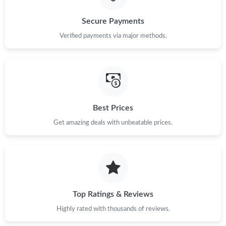
Secure Payments
Verified payments via major methods.
Best Prices
Get amazing deals with unbeatable prices.
Top Ratings & Reviews
Highly rated with thousands of reviews.