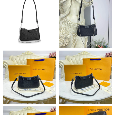
Just Sold: Grace from Chicago on Jul 04, 2026 at 11:44 AM.
Just Sold: Tina from Las Vegas on Jun 23, 2026 at 9:06 PM.
Just Sold: Adam from Charlotte on May 27, 2026 at 9:01 AM.
Just Sold: Ursula from Atlanta on May 18, 2026 at 10:45 PM.
Just Sold: Helen from Cleveland on Aug 08, 2026 at 2:35 PM.
Just Sold: Sam from Chicago on Jul 10, 2026 at 3:04 PM.
Just Sold: Ethan from Hong Kong on May 16, 2026 at 11:15 PM.
Just Sold: Olivia from Washington, D.C. on Jun 10, 2026 at 4:00