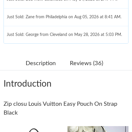
Just Sold: Zane from Philadelphia on Aug 05, 2026 at 8:41 AM.
Just Sold: George from Cleveland on May 28, 2026 at 5:03 PM.
Just Sold: Oscar from Atlanta on Jun 28, 2026 at 9:34 PM.
Description
Reviews (36)
Just Sold: Jade from London on Jun 21, 2026 at 7:21 PM.
Introduction
Just Sold: Lily from San Francisco on Jul 06, 2026 at 9:01 AM.
Just Sold: Dana from Salt Lake City on Jun 11, 2026 at 10:40
Zip closu Louis Vuitton Easy Pouch On Strap
AM.
Black
Just Sold: Sam from Chicago on May 25, 2026 at 1:21 PM.