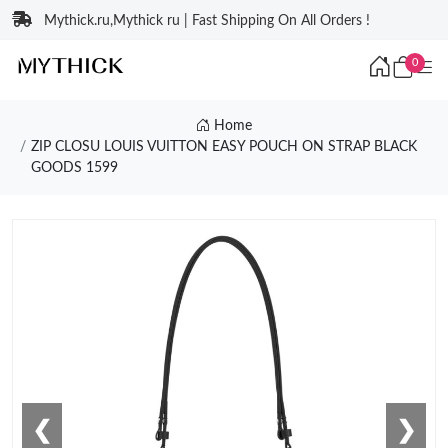
Mythick.ru,Mythick ru | Fast Shipping On All Orders !
0
Home
ZIP CLOSU LOUIS VUITTON EASY POUCH ON STRAP BLACK
GOODS 1599
❮
❯