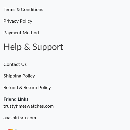
Terms & Conditions
Privacy Policy
Payment Method
Help & Support
Contact Us
Shipping Policy
Refund & Return Policy
Friend Links
trustytimeswatches.com
aaashirtsru.com