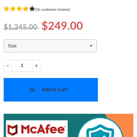
(36 customer reviews)
$249.00
$1,245.00
Size
−
+
Add to Cart