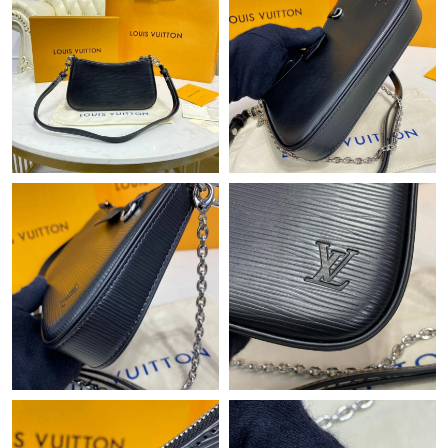
PM.
Just Sold: Adam from Hong Kong on Jun 28, 2026 at 10:46 AM.
Just Sold: Paul from Tokyo on Jun 05, 2026 at 4:32 PM.
Just Sold: Nina from Phoenix on May 24, 2026 at 9:08 PM.
Just Sold: Peter from Vancouver on Jul 11, 2026 at 5:05 PM.
Just Sold: Bob from Columbus on May 14, 2026 at 2:47 PM.
Just Sold: Zane from Philadelphia on Aug 05, 2026 at 8:41 AM.
Just Sold: George from Cleveland on May 28, 2026 at 5:03 PM.