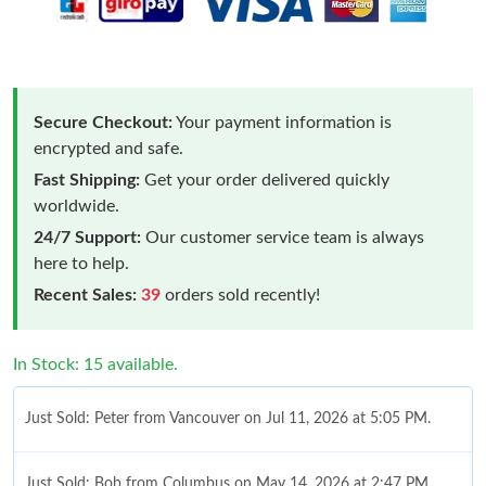
Secure Checkout:
Your payment information is
encrypted and safe.
Fast Shipping:
Get your order delivered quickly
worldwide.
24/7 Support:
Our customer service team is always
here to help.
Recent Sales:
39
orders sold recently!
In Stock: 15 available.
Just Sold: Peter from Vancouver on Jul 11, 2026 at 5:05 PM.
Just Sold: Bob from Columbus on May 14, 2026 at 2:47 PM.