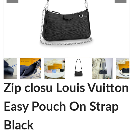
Zip closu Louis Vuitton
Easy Pouch On Strap
Black