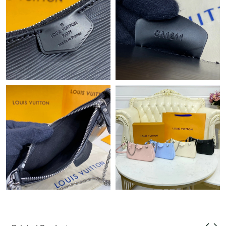
Just Sold: Oscar from Atlanta on Jun 28, 2026 at 9:34 PM.
Just Sold: Jade from London on Jun 21, 2026 at 7:21 PM.
Just Sold: Lily from San Francisco on Jul 06, 2026 at 9:01 AM.
Just Sold: Dana from Salt Lake City on Jun 11, 2026 at 10:40
AM.
Just Sold: Sam from Chicago on May 25, 2026 at 1:21 PM.
Just Sold: Grace from Chicago on Jul 04, 2026 at 11:44 AM.
Just Sold: Tina from Las Vegas on Jun 23, 2026 at 9:06 PM.