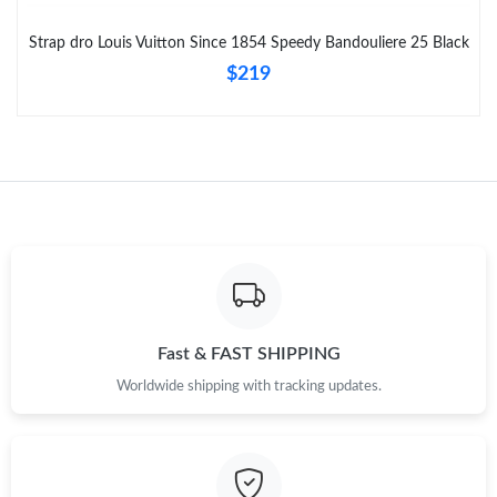
Just Sold: Nina from Phoenix on May 24, 2026 at 9:08 PM.
Strap dro Louis Vuitton Since 1854 Speedy Bandouliere 25 Black
$219
Fast & FAST SHIPPING
Worldwide shipping with tracking updates.