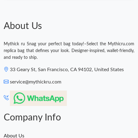
About Us
Mythick ru Snag your perfect bag today!–Select the Mythicru.com
replica bag that defines your look. Designer-inspired, wallet-friendly,
and ready to ship.
33 Geary St, San Francisco, CA 94102, United States
service@mythickru.com
Company Info
About Us