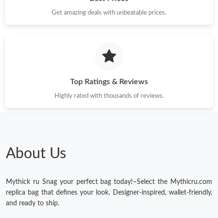
Get amazing deals with unbeatable prices.
Top Ratings & Reviews
Highly rated with thousands of reviews.
About Us
Mythick ru Snag your perfect bag today!–Select the Mythicru.com
replica bag that defines your look. Designer-inspired, wallet-friendly,
and ready to ship.