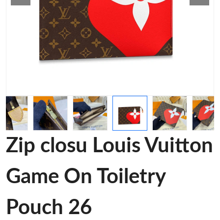
Zip closu Louis Vuitton
Game On Toiletry
Pouch 26