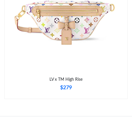
Just Sold: Jack from Detroit on Jul 21, 2026 at 11:53 PM.
Just Sold: Milo from Salt Lake City on Jun 15, 2026 at 8:15 PM.
Just Sold: George from Houston on May 18, 2026 at 9:47 AM.
Just Sold: Nina from Toronto on Jun 16, 2026 at 9:42 PM.
Just Sold: Isaac from Austin on Aug 05, 2026 at 7:29 PM.
LV x TM High Rise
$279
Just Sold: Liam from Mexico City on May 17, 2026 at 3:08 PM.
Just Sold: Nina from Kansas City on Jul 12, 2026 at 1:00 PM.
Just Sold: Frank from Chicago on May 15, 2026 at 6:25 PM.