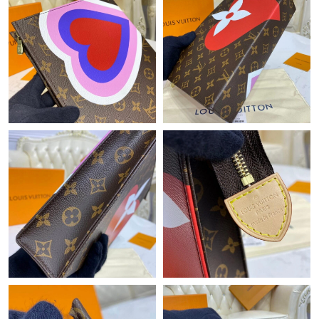
Just Sold: Liam from Mexico City on May 17, 2026 at 3:08 PM.
Just Sold: Nina from Kansas City on Jul 12, 2026 at 1:00 PM.
Just Sold: Frank from Chicago on May 15, 2026 at 6:25 PM.
Just Sold: Rachel from Boston on Jun 12, 2026 at 8:35 AM.
Just Sold: Diana from Dallas on Jul 21, 2026 at 11:30 PM.
Just Sold: Ursula from Phoenix on Jul 03, 2026 at 1:45 PM.
Just Sold: Nate from San Francisco on May 13, 2026 at 5:08
PM.
Just Sold: Yara from Atlanta on May 12, 2026 at 9:20 PM.