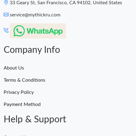
33 Geary St, San Francisco, CA 94102, United States
service@mythickru.com
Company Info
About Us
Terms & Conditions
Privacy Policy
Payment Method
Help & Support