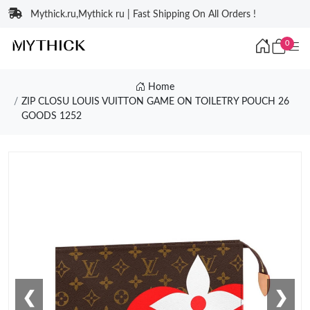
Mythick.ru,Mythick ru | Fast Shipping On All Orders !
0
Home
ZIP CLOSU LOUIS VUITTON GAME ON TOILETRY POUCH 26
GOODS 1252
❮
❯