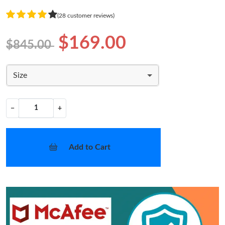
(28 customer reviews)
$169.00
$845.00
Size
−
+
Add to Cart