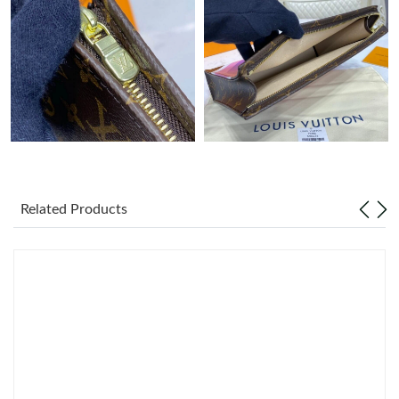
Just Sold: Kyle from Salt Lake City on Aug 07, 2026 at 8:33 PM.
Just Sold: Quinn from San Francisco on Jul 13, 2026 at 10:59
AM.
Just Sold: Rachel from Chicago on Jun 01, 2026 at 6:01 PM.
Just Sold: Tina from Dallas on Aug 03, 2026 at 10:20 AM.
Related Products
Just Sold: Chris from Orlando on Jun 16, 2026 at 11:27 AM.
Just Sold: Ella from Tokyo on Jun 07, 2026 at 7:49 PM.
Just Sold: Dana from Miami on Jul 11, 2026 at 8:30 PM.