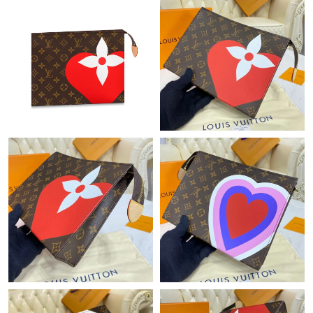
Just Sold: Ella from Tokyo on Jun 07, 2026 at 7:49 PM.
Just Sold: Dana from Miami on Jul 11, 2026 at 8:30 PM.
Just Sold: Jack from Detroit on Jul 21, 2026 at 11:53 PM.
Just Sold: Milo from Salt Lake City on Jun 15, 2026 at 8:15 PM.
Just Sold: George from Houston on May 18, 2026 at 9:47 AM.
Just Sold: Nina from Toronto on Jun 16, 2026 at 9:42 PM.
Just Sold: Isaac from Austin on Aug 05, 2026 at 7:29 PM.