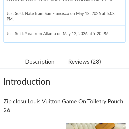
Just Sold: Nate from San Francisco on May 13, 2026 at 5:08
PM.
Just Sold: Yara from Atlanta on May 12, 2026 at 9:20 PM.
Just Sold: Kyle from Salt Lake City on Aug 07, 2026 at 8:33 PM.
Description
Reviews (28)
Just Sold: Quinn from San Francisco on Jul 13, 2026 at 10:59
AM.
Introduction
Just Sold: Rachel from Chicago on Jun 01, 2026 at 6:01 PM.
Zip closu Louis Vuitton Game On Toiletry Pouch
Just Sold: Tina from Dallas on Aug 03, 2026 at 10:20 AM.
26
Just Sold: Chris from Orlando on Jun 16, 2026 at 11:27 AM.