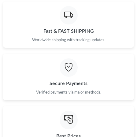
Just Sold: Rachel from Boston on Jun 12, 2026 at 8:35 AM.
Fast & FAST SHIPPING
Worldwide shipping with tracking updates.
Secure Payments
Verified payments via major methods.
Best Prices