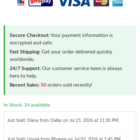
Secure Checkout:
Your payment information is
encrypted and safe.
Fast Shipping:
Get your order delivered quickly
worldwide.
24/7 Support:
Our customer service team is always
here to help.
Recent Sales:
50
orders sold recently!
In Stock: 14 available.
Just Sold: Diana from Dallas on Jul 21, 2026 at 11:30 PM.
Just Sold: Ursula from Phoenix on Jul 03, 2026 at 1:45 PM.