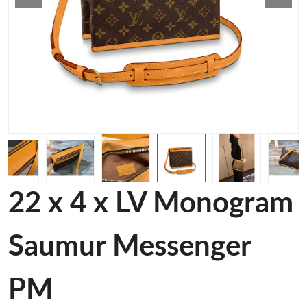
22 x 4 x LV Monogram
Saumur Messenger
PM