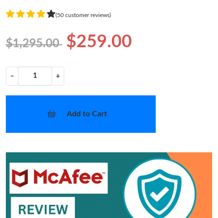
(50 customer reviews)
$259.00
$1,295.00
−
+
Add to Cart