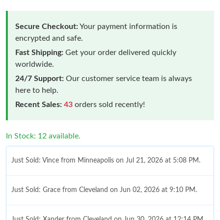
Secure Checkout:
Your payment information is
encrypted and safe.
Fast Shipping:
Get your order delivered quickly
worldwide.
24/7 Support:
Our customer service team is always
here to help.
Recent Sales:
43
orders sold recently!
In Stock: 12 available.
Just Sold: Vince from Minneapolis on Jul 21, 2026 at 5:08 PM.
Just Sold: Grace from Cleveland on Jun 02, 2026 at 9:10 PM.
Just Sold: Xander from Cleveland on Jun 30, 2026 at 12:14 PM.