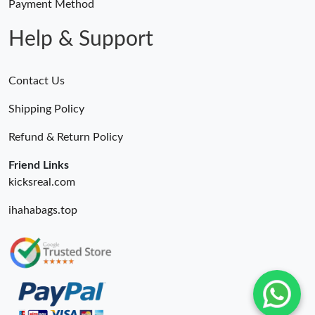
Payment Method
Help & Support
Contact Us
Shipping Policy
Refund & Return Policy
Friend Links
kicksreal.com
ihahabags.top