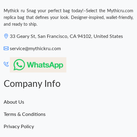
Mythick ru Snag your perfect bag today!–Select the Mythicru.com
replica bag that defines your look. Designer-inspired, wallet-friendly,
and ready to ship.
33 Geary St, San Francisco, CA 94102, United States
service@mythickru.com
Company Info
About Us
Terms & Conditions
Privacy Policy