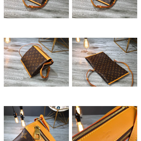
Just Sold: Nina from Dallas on Jul 26, 2026 at 9:00 AM.
Just Sold: Isaac from Sydney on Jun 26, 2026 at 1:38 PM.
Just Sold: Olivia from Washington, D.C. on Jun 05, 2026 at 9:47
PM.
Just Sold: Vince from Minneapolis on Jul 21, 2026 at 5:08 PM.
Just Sold: Grace from Cleveland on Jun 02, 2026 at 9:10 PM.
Just Sold: Xander from Cleveland on Jun 30, 2026 at 12:14 PM.
Just Sold: Kara from Atlanta on May 23, 2026 at 10:56 PM.
Just Sold: Peter from San Francisco on Jul 23, 2026 at 3:10 PM.