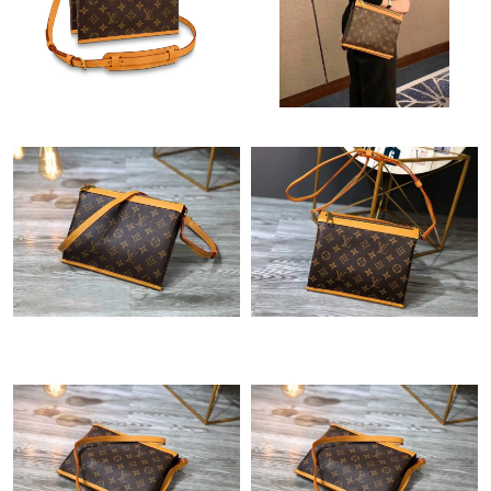
Just Sold: Adam from Cleveland on Jun 04, 2026 at 1:59 PM.
Just Sold: Alice from Charlotte on May 26, 2026 at 12:03 PM.
Just Sold: Kara from Charlotte on Jul 29, 2026 at 1:22 PM.
Just Sold: Ursula from Toronto on Jul 19, 2026 at 2:54 PM.
Just Sold: Milo from Chicago on Jun 15, 2026 at 1:42 PM.
Just Sold: Jack from Boston on May 23, 2026 at 2:04 PM.
Just Sold: Ethan from Las Vegas on May 22, 2026 at 12:57 PM.