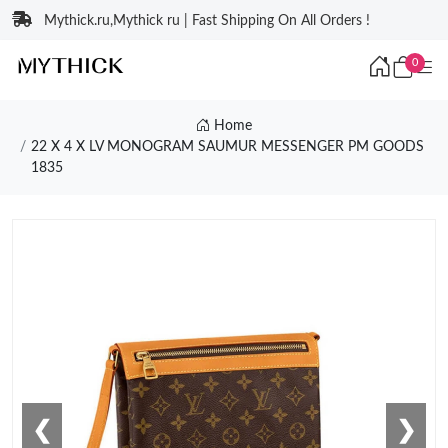
Mythick.ru,Mythick ru | Fast Shipping On All Orders !
0
Home
22 X 4 X LV MONOGRAM SAUMUR MESSENGER PM GOODS
1835
❮
❯