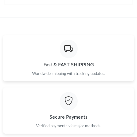
Fast & FAST SHIPPING
Worldwide shipping with tracking updates.
Secure Payments
Verified payments via major methods.