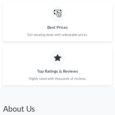
Best Prices
Get amazing deals with unbeatable prices.
Top Ratings & Reviews
Highly rated with thousands of reviews.
About Us