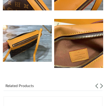
Just Sold: Jade from San Diego on May 28, 2026 at 9:24 AM.
Just Sold: Helen from San Diego on May 12, 2026 at 9:11 AM.
Just Sold: Bob from Boston on May 13, 2026 at 9:49 AM.
Just Sold: Chris from Atlanta on May 19, 2026 at 12:09 PM.
Just Sold: Sam from San Francisco on Jun 20, 2026 at 1:04 PM.
Just Sold: Adam from Cleveland on Jun 04, 2026 at 1:59 PM.
Related Products
Just Sold: Alice from Charlotte on May 26, 2026 at 12:03 PM.