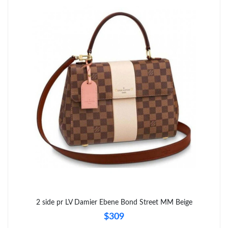
Just Sold: Kara from Charlotte on Jul 29, 2026 at 1:22 PM.
Just Sold: Ursula from Toronto on Jul 19, 2026 at 2:54 PM.
Just Sold: Milo from Chicago on Jun 15, 2026 at 1:42 PM.
Just Sold: Jack from Boston on May 23, 2026 at 2:04 PM.
Just Sold: Ethan from Las Vegas on May 22, 2026 at 12:57 PM.
Just Sold: Nina from Dallas on Jul 26, 2026 at 9:00 AM.
Just Sold: Isaac from Sydney on Jun 26, 2026 at 1:38 PM.
2 side pr LV Damier Ebene Bond Street MM Beige
Just Sold: Olivia from Washington, D.C. on Jun 05, 2026 at 9:47
$309
PM.