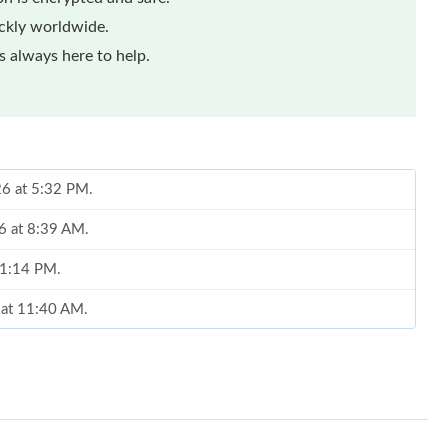
ickly worldwide.
 always here to help.
26 at 5:32 PM.
6 at 8:39 AM.
t 1:14 PM.
 at 11:40 AM.
026 at 10:44 AM.
26 at 11:59 PM.
6 at 10:22 PM.