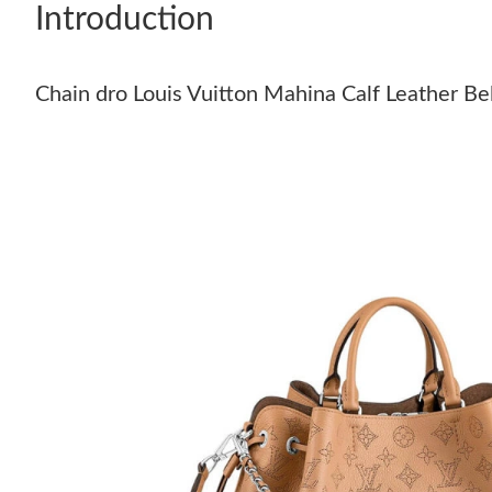
Introduction
Chain dro Louis Vuitton Mahina Calf Leather Be