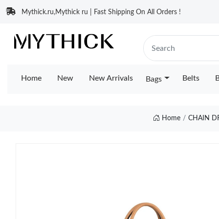
Mythick.ru,Mythick ru | Fast Shipping On All Orders !
Home
New
New Arrivals
Belts
B
Bags
Home
CHAIN D