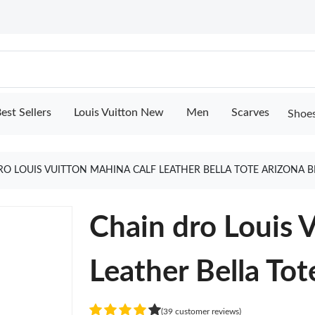
est Sellers
Louis Vuitton New
Men
Scarves
Shoe
RO LOUIS VUITTON MAHINA CALF LEATHER BELLA TOTE ARIZONA
Chain dro Louis 
Leather Bella To
(39 customer reviews)