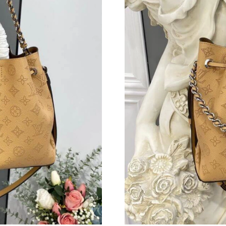
Just Sold: Kyle from Sydney on May 08, 2026 
Just Sold: Adam from Austin on Jun 11, 2026 
Just Sold: Yara from Boston on Jul 19, 2026 a
Just Sold: Olivia from New York on Jun 17, 20
Just Sold: Milo from Columbus on Jun 03, 202
Just Sold: Ursula from San Francisco on Jun 2
Just Sold: Paul from Detroit on May 25, 2026 
Just Sold: Ethan from Austin on Aug 01, 2026 
Just Sold: Alice from Salt Lake City on Jun 28
Just Sold: Adam from Orlando on May 26, 202
Just Sold: Becky from London on Aug 06, 202