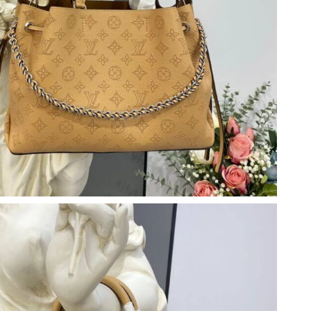
6 at 9:51 AM.
6 at 11:26 AM.
26 at 5:32 PM.
6 at 8:39 AM.
t 1:14 PM.
 at 11:40 AM.
026 at 10:44 AM.
26 at 11:59 PM.
6 at 10:22 PM.
6 at 11:37 AM.
 at 12:11 PM.