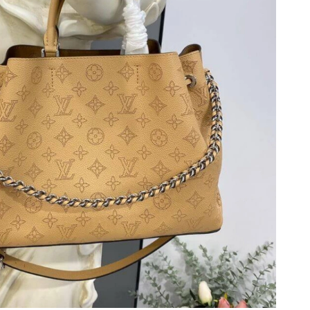
at 11:04 PM.
at 10:58 PM.
t 12:28 PM.
26 at 11:03 PM.
6 at 9:12 PM.
3, 2026 at 10:22 AM.
at 6:09 PM.
at 3:55 PM.
, 2026 at 11:29 AM.
6 at 9:51 AM.
6 at 11:26 AM.