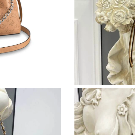
Just Sold: Adam from Orlando on May 26, 202
Just Sold: Becky from London on Aug 06, 202
Just Sold: Paul from Vancouver on May 21, 20
Just Sold: Rachel from London on May 30, 202
Just Sold: Zane from Berlin on Jun 06, 2026 a
Just Sold: Oscar from Denver on Aug 04, 2026
Just Sold: Wendy from San Jose on May 09, 2
Just Sold: Oscar from New York on Aug 02, 20
Just Sold: Jade from Singapore on Jun 04, 202
Just Sold: Ian from Sacramento on Jul 27, 202
Just Sold: Liam from New York on Jul 09, 2026