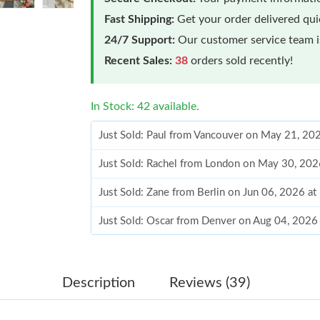
Fast Shipping:
Get your order delivered qu
24/7 Support:
Our customer service team is
Recent Sales:
38
orders sold recently!
In Stock: 42 available.
Just Sold: Paul from Vancouver on May 21, 20
Just Sold: Rachel from London on May 30, 202
Just Sold: Zane from Berlin on Jun 06, 2026 a
Just Sold: Oscar from Denver on Aug 04, 2026
Just Sold: Wendy from San Jose on May 09, 2
Just Sold: Oscar from New York on Aug 02, 20
Description
Reviews (39)
Just Sold: Jade from Singapore on Jun 04, 202