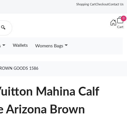
Shopping Cart
Checkout
Contact Us
0
Cart
🔍
Wallets
s
Womens Bags
 BROWN GOODS 1586
Vuitton Mahina Calf
te Arizona Brown