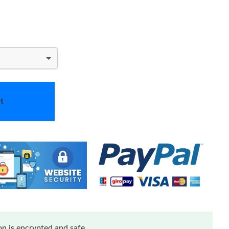
t
n is encrypted and safe.