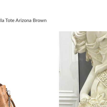
Just Sold: Ian from Sacramento on Jul 27, 202
Just Sold: Liam from New York on Jul 09, 2026
lla Tote Arizona Brown
Just Sold: Kyle from Sydney on May 08, 2026 
Just Sold: Adam from Austin on Jun 11, 2026 
Just Sold: Yara from Boston on Jul 19, 2026 a
Just Sold: Olivia from New York on Jun 17, 20
Just Sold: Milo from Columbus on Jun 03, 202
Just Sold: Ursula from San Francisco on Jun 2
Just Sold: Paul from Detroit on May 25, 2026 
Just Sold: Ethan from Austin on Aug 01, 2026 
Just Sold: Alice from Salt Lake City on Jun 28