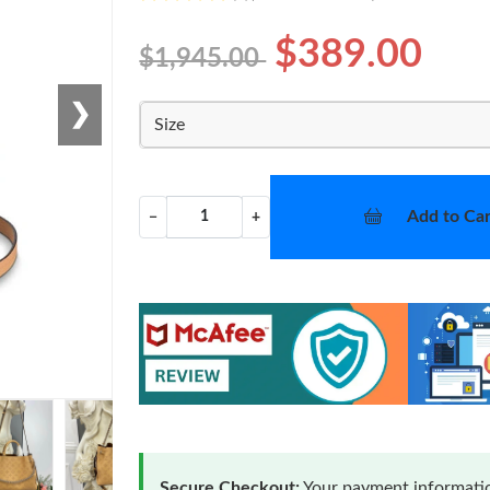
$389.00
$1,945.00
❯
Size
Add to Car
−
+
Secure Checkout:
Your payment informatio