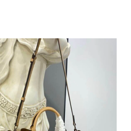
6 at 11:37 AM.
 at 12:11 PM.
at 11:04 PM.
at 10:58 PM.
t 12:28 PM.
26 at 11:03 PM.
6 at 9:12 PM.
3, 2026 at 10:22 AM.
at 6:09 PM.
at 3:55 PM.
, 2026 at 11:29 AM.