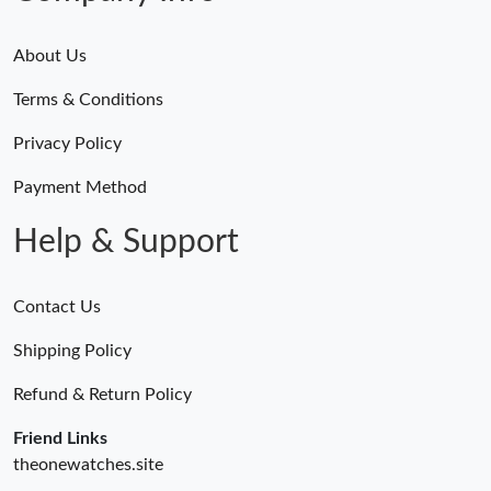
About Us
Terms & Conditions
Privacy Policy
Payment Method
Help & Support
Contact Us
Shipping Policy
Refund & Return Policy
Friend Links
theonewatches.site