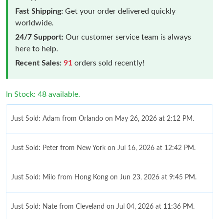
Fast Shipping:
Get your order delivered quickly
worldwide.
24/7 Support:
Our customer service team is always
here to help.
Recent Sales:
91
orders sold recently!
In Stock: 48 available.
Just Sold: Adam from Orlando on May 26, 2026 at 2:12 PM.
Just Sold: Peter from New York on Jul 16, 2026 at 12:42 PM.
Just Sold: Milo from Hong Kong on Jun 23, 2026 at 9:45 PM.
Just Sold: Nate from Cleveland on Jul 04, 2026 at 11:36 PM.