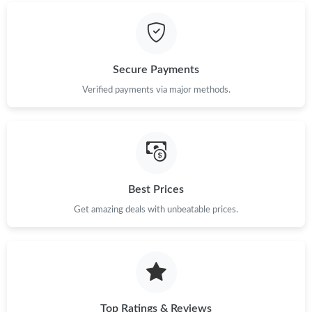
Secure Payments
Verified payments via major methods.
Best Prices
Get amazing deals with unbeatable prices.
Top Ratings & Reviews