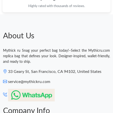
Highly rated with thousands of reviews.
About Us
Mythick ru Snag your perfect bag today!–Select the Mythicru.com
replica bag that defines your look. Designer-inspired, wallet-friendly,
and ready to ship.
33 Geary St, San Francisco, CA 94102, United States
service@mythickru.com
Company Info