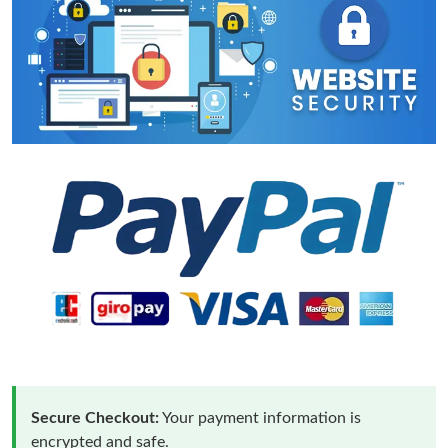
Secure Checkout:
Your payment information is
encrypted and safe.