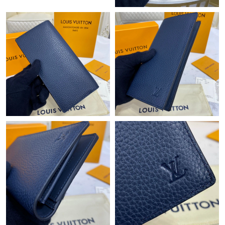
Just Sold: Oscar from Denver on May 28, 2026 at 1:58 PM.
Just Sold: Jade from Houston on Jun 19, 2026 at 9:33 PM.
Just Sold: Bob from Los Angeles on Jun 16, 2026 at 2:20 PM.
Just Sold: Ethan from Denver on Jun 29, 2026 at 1:36 PM.
Just Sold: Ursula from Tokyo on Jun 29, 2026 at 5:14 PM.
Just Sold: Alice from San Francisco on Jul 20, 2026 at 9:14 PM.
Just Sold: Quinn from Kansas City on Jul 15, 2026 at 9:28 AM.
Just Sold: Liam from Austin on Jul 16, 2026 at 1:53 PM.