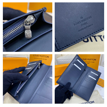
Just Sold: Chris from Tokyo on May 09, 2026 at 5:31 PM.
Just Sold: Adam from Orlando on May 26, 2026 at 2:12 PM.
Just Sold: Peter from New York on Jul 16, 2026 at 12:42 PM.
Just Sold: Milo from Hong Kong on Jun 23, 2026 at 9:45 PM.
Just Sold: Nate from Cleveland on Jul 04, 2026 at 11:36 PM.
Just Sold: Jack from Las Vegas on Jun 07, 2026 at 10:27 AM.
Just Sold: Nina from Orlando on Jul 20, 2026 at 10:41 AM.