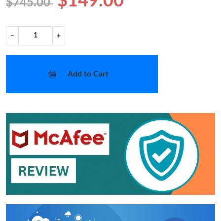
$149.00
$745.00
−
+
Add to Cart