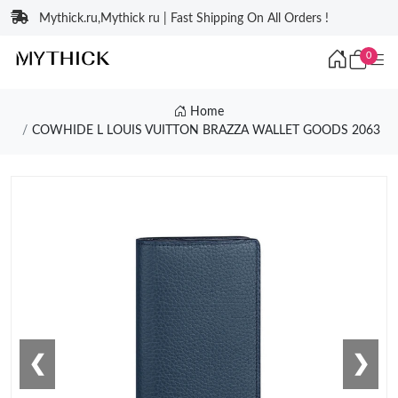
Mythick.ru,Mythick ru | Fast Shipping On All Orders !
0
Home
COWHIDE L LOUIS VUITTON BRAZZA WALLET GOODS 2063
❮
❯