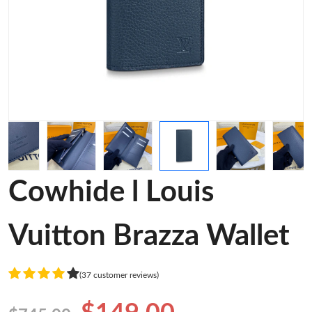
Cowhide l Louis
Vuitton Brazza Wallet
(37 customer reviews)