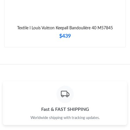
Just Sold: Ethan from Denver on Jun 29, 2026 at 1:36 PM.
Textile l Louis Vuitton Keepall Bandoulière 40 M57845
Just Sold: Ursula from Tokyo on Jun 29, 2026 at 5:14 PM.
$439
Just Sold: Alice from San Francisco on Jul 20, 2026 at 9:14 PM.
Just Sold: Quinn from Kansas City on Jul 15, 2026 at 9:28 AM.
Just Sold: Liam from Austin on Jul 16, 2026 at 1:53 PM.
Just Sold: Chris from Tokyo on May 09, 2026 at 5:31 PM.
Fast & FAST SHIPPING
Worldwide shipping with tracking updates.