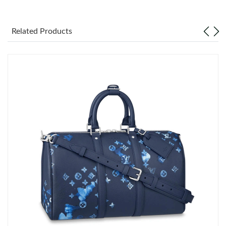
Just Sold: Zane from Detroit on Jun 21, 2026 at 6:38 PM.
Related Products
Just Sold: Megan from Vancouver on Jun 27, 2026 at 8:13 PM.
Just Sold: Peter from Minneapolis on Jun 08, 2026 at 9:04 AM.
Just Sold: Olivia from Denver on Jul 26, 2026 at 10:23 PM.
Just Sold: Nate from San Diego on Aug 07, 2026 at 10:49 AM.
Just Sold: Oscar from Denver on May 28, 2026 at 1:58 PM.
Just Sold: Jade from Houston on Jun 19, 2026 at 9:33 PM.
Just Sold: Bob from Los Angeles on Jun 16, 2026 at 2:20 PM.