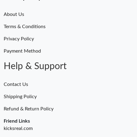
About Us
Terms & Conditions
Privacy Policy
Payment Method
Help & Support
Contact Us
Shipping Policy
Refund & Return Policy
Friend Links
kicksreal.com