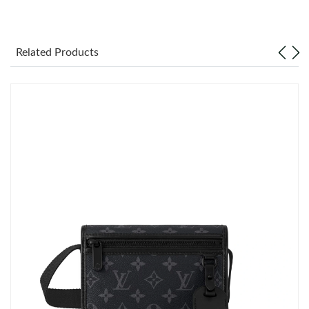
Just Sold: Megan from Paris on May 29, 2026 at 11:51 PM.
Related Products
Just Sold: Sam from Mexico City on Jun 27, 2026 at 12:33 PM.
Just Sold: Milo from Singapore on Jun 22, 2026 at 8:18 AM.
Just Sold: Grace from Chicago on Jul 10, 2026 at 1:49 PM.
Just Sold: Megan from Orlando on May 12, 2026 at 8:13 AM.
Just Sold: Kyle from Detroit on May 31, 2026 at 7:47 PM.
Just Sold: Kara from San Diego on May 13, 2026 at 7:58 PM.