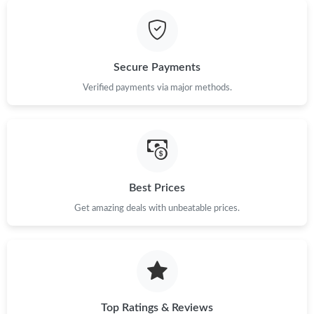
Just Sold: Ursula from Mexico City on Jun 29, 2026 at 8:22 PM.
Secure Payments
Just Sold: Chris from Charlotte on May 10, 2026 at 6:45 PM.
Verified payments via major methods.
Just Sold: Ursula from Philadelphia on Aug 07, 2026 at 11:49
PM.
Just Sold: Bob from Nashville on May 27, 2026 at 2:25 PM.
Best Prices
Just Sold: Lily from Charlotte on Jun 27, 2026 at 10:23 AM.
Get amazing deals with unbeatable prices.
Just Sold: Megan from Paris on May 29, 2026 at 11:51 PM.
Top Ratings & Reviews