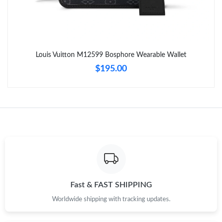
Just Sold: Ethan from Charlotte on Jul 05, 2026 at 9:41 PM.
Just Sold: Milo from Berlin on Jun 29, 2026 at 3:51 PM.
Louis Vuitton M12599 Bosphore Wearable Wallet
Just Sold: Liam from Cleveland on May 15, 2026 at 11:56 PM.
$195.00
Just Sold: Nina from Miami on Jul 03, 2026 at 5:49 PM.
Just Sold: Peter from Phoenix on Jul 02, 2026 at 5:28 PM.
Just Sold: Dana from Sydney on May 31, 2026 at 11:52 AM.
Just Sold: Yara from Charlotte on Jul 04, 2026 at 2:38 PM.
Fast & FAST SHIPPING
Worldwide shipping with tracking updates.
Just Sold: Ethan from Indianapolis on Jun 20, 2026 at 5:41 PM.