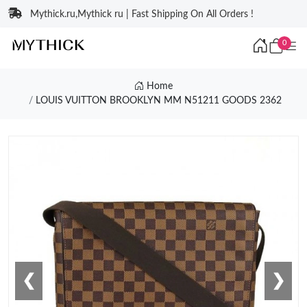
Mythick.ru,Mythick ru | Fast Shipping On All Orders !
0
Home
LOUIS VUITTON BROOKLYN MM N51211 GOODS 2362
❮
❯