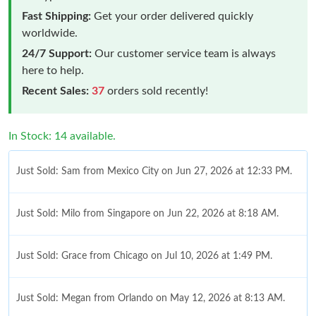
Fast Shipping:
Get your order delivered quickly
worldwide.
24/7 Support:
Our customer service team is always
here to help.
Recent Sales:
37
orders sold recently!
In Stock: 14 available.
Just Sold: Sam from Mexico City on Jun 27, 2026 at 12:33 PM.
Just Sold: Milo from Singapore on Jun 22, 2026 at 8:18 AM.
Just Sold: Grace from Chicago on Jul 10, 2026 at 1:49 PM.
Just Sold: Megan from Orlando on May 12, 2026 at 8:13 AM.