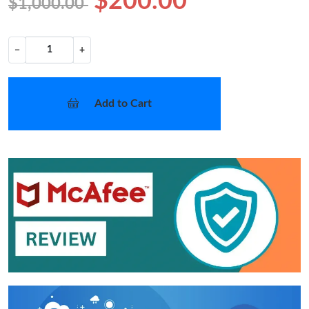
$200.00
$1,000.00
−
+
Add to Cart