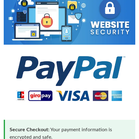
Secure Checkout:
Your payment information is
encrypted and safe.