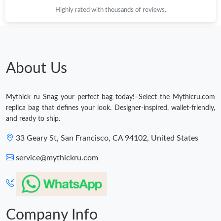
Highly rated with thousands of reviews.
About Us
Mythick ru Snag your perfect bag today!–Select the Mythicru.com
replica bag that defines your look. Designer-inspired, wallet-friendly,
and ready to ship.
33 Geary St, San Francisco, CA 94102, United States
service@mythickru.com
Company Info