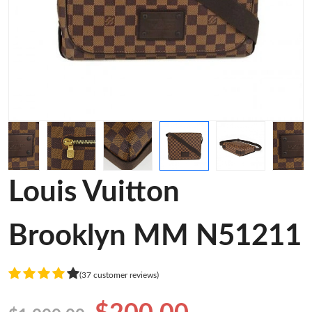
Louis Vuitton
Brooklyn MM N51211
(37 customer reviews)