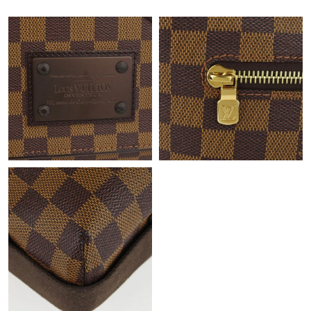
Just Sold: Dana from Sydney on May 31, 2026 at 11:52 AM.
Just Sold: Yara from Charlotte on Jul 04, 2026 at 2:38 PM.
Just Sold: Ethan from Indianapolis on Jun 20, 2026 at 5:41 PM.
Just Sold: Ursula from Mexico City on Jun 29, 2026 at 8:22 PM.
Just Sold: Chris from Charlotte on May 10, 2026 at 6:45 PM.
Just Sold: Ursula from Philadelphia on Aug 07, 2026 at 11:49
PM.
Just Sold: Bob from Nashville on May 27, 2026 at 2:25 PM.
Just Sold: Lily from Charlotte on Jun 27, 2026 at 10:23 AM.