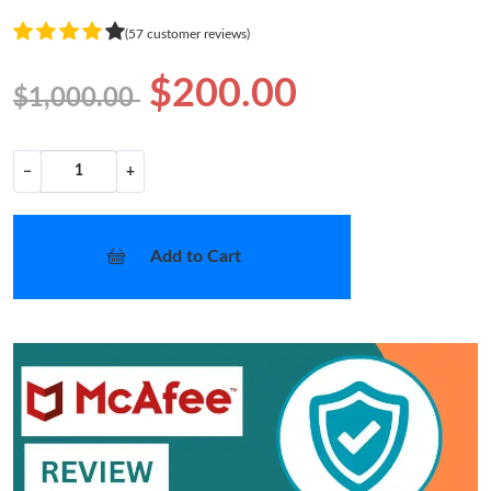
(57 customer reviews)
$200.00
$1,000.00
−
+
Add to Cart