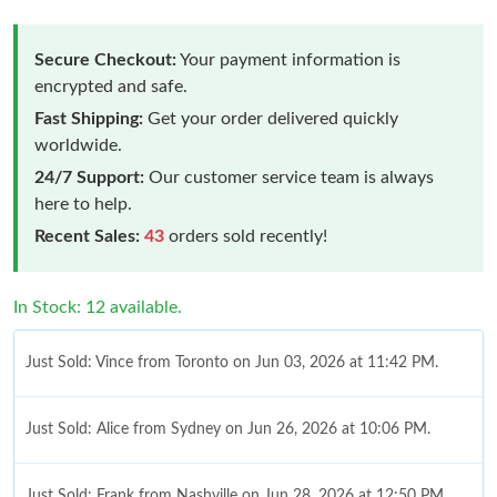
Secure Checkout:
Your payment information is
encrypted and safe.
Fast Shipping:
Get your order delivered quickly
worldwide.
24/7 Support:
Our customer service team is always
here to help.
Recent Sales:
43
orders sold recently!
In Stock: 12 available.
Just Sold: Vince from Toronto on Jun 03, 2026 at 11:42 PM.
Just Sold: Alice from Sydney on Jun 26, 2026 at 10:06 PM.
Just Sold: Frank from Nashville on Jun 28, 2026 at 12:50 PM.