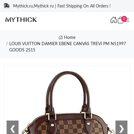
Mythick.ru,Mythick ru | Fast Shipping On All Orders !
0
Home
LOUIS VUITTON DAMIER EBENE CANVAS TREVI PM N51997
GOODS 2515
❮
❯