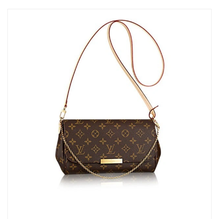
AM.
Just Sold: Jack from Denver on Jul 19, 2026 at 3:18 PM.
Just Sold: Charlie from San Francisco on Jun 05, 2026 at 2:51
PM.
Just Sold: Vince from Toronto on Jun 03, 2026 at 11:42 PM.
Just Sold: Alice from Sydney on Jun 26, 2026 at 10:06 PM.
Just Sold: Frank from Nashville on Jun 28, 2026 at 12:50 PM.
Just Sold: Hannah from Salt Lake City on May 18, 2026 at 9:12
AM.
Just Sold: Ethan from Dallas on May 20, 2026 at 9:25 AM.