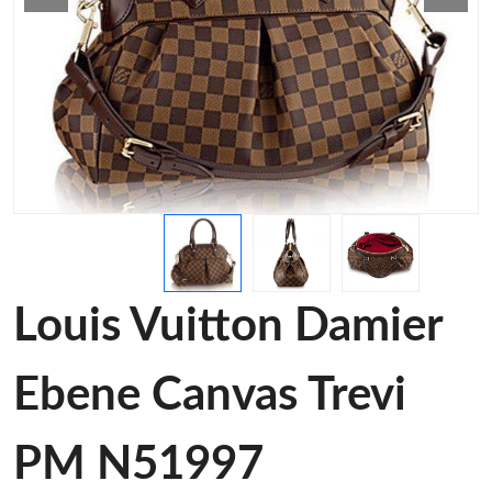
Louis Vuitton Damier
Ebene Canvas Trevi
PM N51997