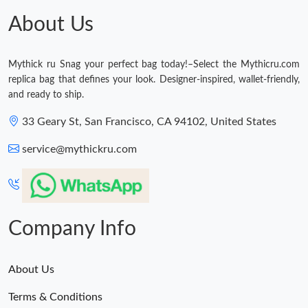
About Us
Mythick ru Snag your perfect bag today!–Select the Mythicru.com
replica bag that defines your look. Designer-inspired, wallet-friendly,
and ready to ship.
33 Geary St, San Francisco, CA 94102, United States
service@mythickru.com
Company Info
About Us
Terms & Conditions