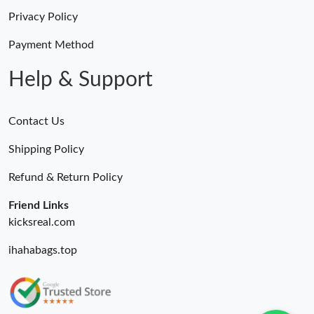
Privacy Policy
Payment Method
Help & Support
Contact Us
Shipping Policy
Refund & Return Policy
Friend Links
kicksreal.com
ihahabags.top