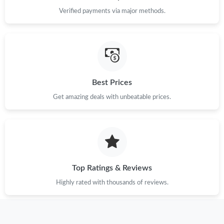
Just Sold: Tina from Hong Kong on May 28, 2026 at 1:31 PM.
Verified payments via major methods.
Just Sold: Jade from Seattle on May 29, 2026 at 8:01 PM.
Just Sold: Yara from London on Jul 31, 2026 at 1:21 PM.
Best Prices
Just Sold: Xander from Vancouver on May 16, 2026 at 5:15 PM.
Get amazing deals with unbeatable prices.
Just Sold: Grace from Atlanta on Aug 05, 2026 at 9:18 PM.
Just Sold: Megan from Minneapolis on May 21, 2026 at 11:52
AM.
Top Ratings & Reviews
Highly rated with thousands of reviews.
Just Sold: Jack from Denver on Jul 19, 2026 at 3:18 PM.
Just Sold: Charlie from San Francisco on Jun 05, 2026 at 2:51
PM.