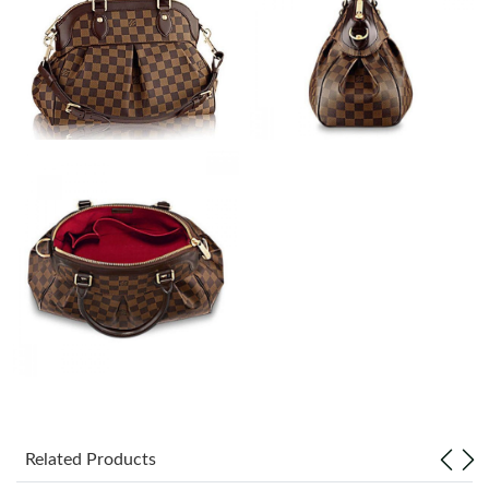
Just Sold: Ethan from Phoenix on Jun 03, 2026 at 12:15 PM.
Just Sold: Ella from San Francisco on May 13, 2026 at 4:58 PM.
Just Sold: Tina from Hong Kong on May 28, 2026 at 1:31 PM.
Just Sold: Jade from Seattle on May 29, 2026 at 8:01 PM.
Just Sold: Yara from London on Jul 31, 2026 at 1:21 PM.
Just Sold: Xander from Vancouver on May 16, 2026 at 5:15 PM.
Just Sold: Grace from Atlanta on Aug 05, 2026 at 9:18 PM.
Related Products
Just Sold: Megan from Minneapolis on May 21, 2026 at 11:52