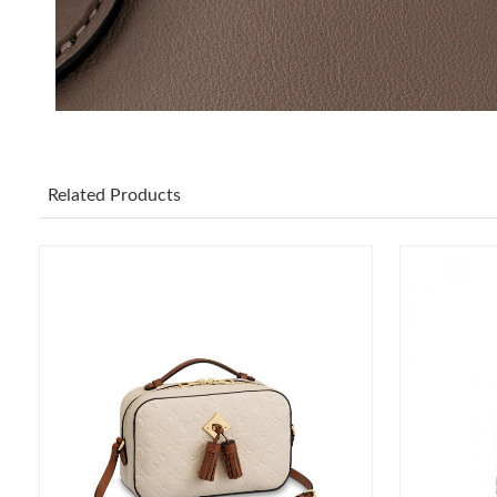
Related Products