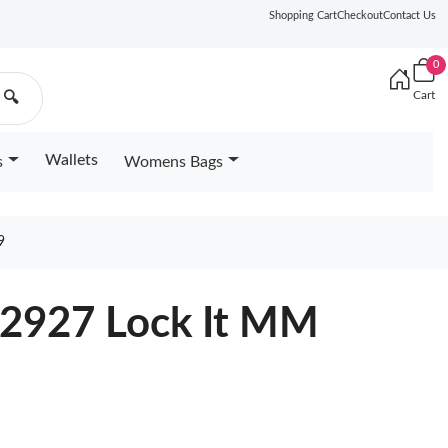
Shopping Cart
Checkout
Contact Us
0
Cart
🔍
Wallets
s
Womens Bags
9
22927 Lock It MM