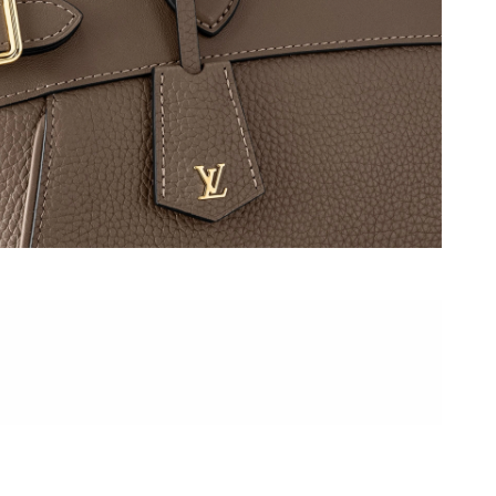
6 at 12:55 PM.
t 8:56 AM.
at 2:27 PM.
2026 at 6:02 PM.
6 at 4:10 PM.
t 12:24 PM.
t 1:53 PM.
at 10:14 PM.
, 2026 at 11:52 PM.
 2026 at 8:15 PM.
at 9:53 PM.