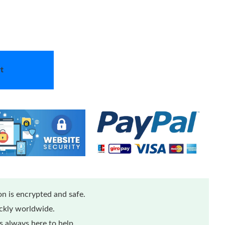
t
n is encrypted and safe.
ickly worldwide.
 always here to help.