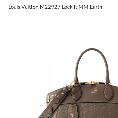
Louis Vuitton M22927 Lock It MM Earth