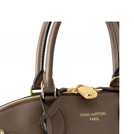
, 2026 at 11:52 PM.
 2026 at 8:15 PM.
at 9:53 PM.
 2026 at 11:12 AM.
t 7:41 PM.
 at 11:27 PM.
26 at 11:08 PM.
6 at 11:28 AM.
 2026 at 9:07 AM.
 at 8:55 PM.
at 10:08 AM.
at 8:01 PM.