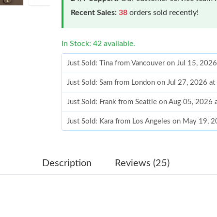
Recent Sales:
38
orders sold recently!
In Stock: 42 available.
Just Sold: Tina from Vancouver on Jul 15, 202
Just Sold: Sam from London on Jul 27, 2026 a
Just Sold: Frank from Seattle on Aug 05, 2026 
Just Sold: Kara from Los Angeles on May 19, 
Just Sold: George from Atlanta on Jun 22, 202
Just Sold: Quinn from Paris on Jun 12, 2026 a
Description
Reviews (25)
Just Sold: Tina from Austin on May 08, 2026 a
Just Sold: Ian from Toronto on May 27, 2026 