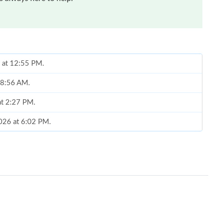
6 at 12:55 PM.
t 8:56 AM.
at 2:27 PM.
2026 at 6:02 PM.
6 at 4:10 PM.
t 12:24 PM.
t 1:53 PM.
at 10:14 PM.