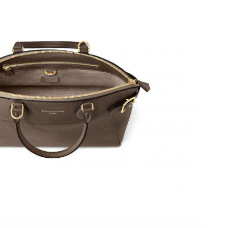
 2026 at 11:12 AM.
t 7:41 PM.
 at 11:27 PM.
26 at 11:08 PM.
6 at 11:28 AM.
 2026 at 9:07 AM.
 at 8:55 PM.
at 10:08 AM.
at 8:01 PM.