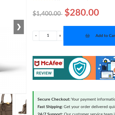
$280.00
$1,400.00
❯
Add to Car
−
+
Secure Checkout:
Your payment informatio
Fast Shipping:
Get your order delivered qu
24/7 Support:
Our customer service team is