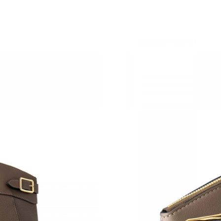
Just Sold: Paul from Salt Lake City on May 15
Just Sold: Rachel from Mexico City on Jun 06,
Just Sold: Becky from Tokyo on Jun 17, 2026 
Just Sold: Liam from San Francisco on Aug 03,
Just Sold: Liam from Dallas on May 26, 2026 a
Just Sold: Becky from London on Jul 31, 2026
Just Sold: Rachel from San Jose on Jul 28, 20
Just Sold: Wendy from Seattle on Jun 23, 202
Just Sold: Oscar from Kansas City on May 22,
Just Sold: Yara from Houston on May 21, 2026
Just Sold: Alice from London on Jun 04, 2026 
Just Sold: Liam from Orlando on Jul 29, 2026 