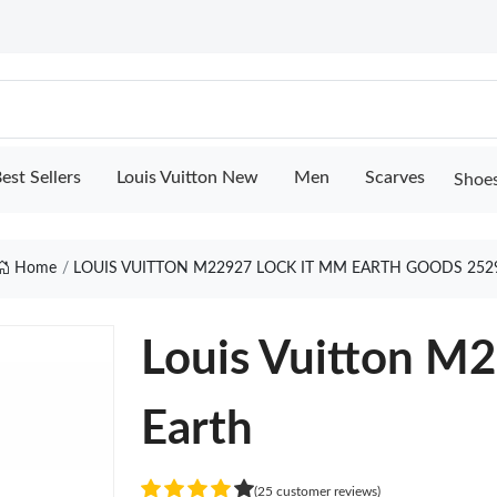
est Sellers
Louis Vuitton New
Men
Scarves
Shoe
Home
LOUIS VUITTON M22927 LOCK IT MM EARTH GOODS 252
Louis Vuitton M
Earth
(25 customer reviews)