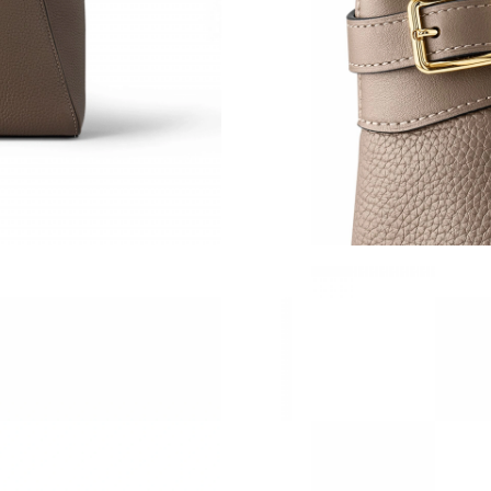
Just Sold: Tina from Vancouver on Jul 15, 202
Just Sold: Sam from London on Jul 27, 2026 a
Just Sold: Frank from Seattle on Aug 05, 2026 
Just Sold: Kara from Los Angeles on May 19, 
Just Sold: George from Atlanta on Jun 22, 202
Just Sold: Quinn from Paris on Jun 12, 2026 a
Just Sold: Tina from Austin on May 08, 2026 a
Just Sold: Ian from Toronto on May 27, 2026 
Just Sold: Paul from Salt Lake City on May 15
Just Sold: Rachel from Mexico City on Jun 06,
Just Sold: Becky from Tokyo on Jun 17, 2026 