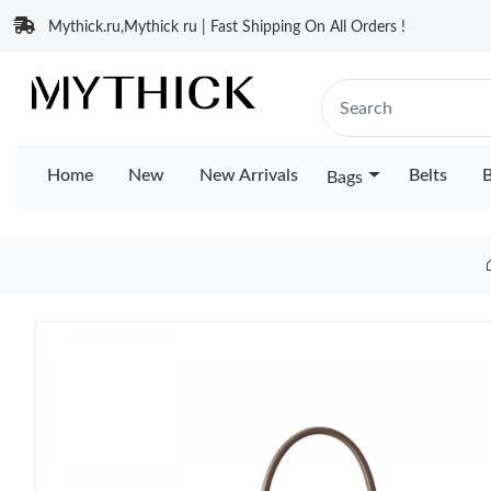
Mythick.ru,Mythick ru | Fast Shipping On All Orders !
Home
New
New Arrivals
Belts
B
Bags