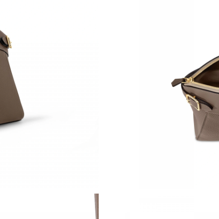
Just Sold: Liam from San Francisco on Aug 03,
Just Sold: Liam from Dallas on May 26, 2026 a
Just Sold: Becky from London on Jul 31, 2026
Just Sold: Rachel from San Jose on Jul 28, 20
Just Sold: Wendy from Seattle on Jun 23, 202
Just Sold: Oscar from Kansas City on May 22,
Just Sold: Yara from Houston on May 21, 2026
Just Sold: Alice from London on Jun 04, 2026 
Just Sold: Liam from Orlando on Jul 29, 2026 