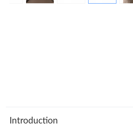
Introduction