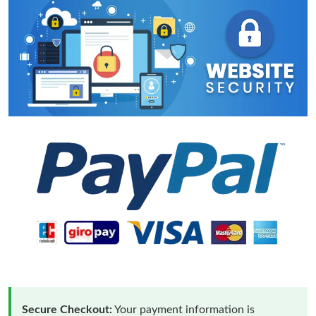
Secure Checkout:
Your payment information is