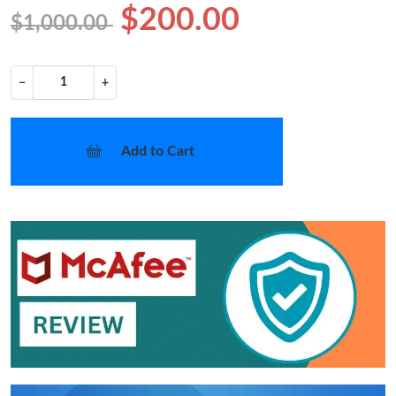
$200.00
$1,000.00
−
+
Add to Cart