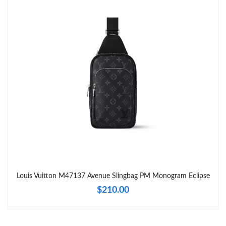
Just Sold: Tina from Charlotte on May 27, 2026 at 6:13 PM.
Just Sold: Oscar from Washington, D.C. on Jun 09, 2026 at
11:56 PM.
Just Sold: Quinn from New York on Aug 07, 2026 at 8:22 PM.
Just Sold: Bob from Columbus on Jul 24, 2026 at 6:43 PM.
Just Sold: Liam from San Diego on Jun 11, 2026 at 9:41 PM.
Just Sold: Helen from Atlanta on Jul 06, 2026 at 10:27 PM.
Louis Vuitton M47137 Avenue Slingbag PM Monogram Eclipse
$210.00
Just Sold: Paul from London on Jul 08, 2026 at 9:32 PM.