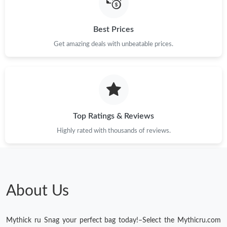
Best Prices
Get amazing deals with unbeatable prices.
Top Ratings & Reviews
Highly rated with thousands of reviews.
About Us
Mythick ru Snag your perfect bag today!–Select the Mythicru.com