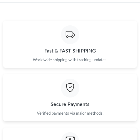
Just Sold: Hannah from Dallas on Jul 25, 2026 at 1:38 PM.
Just Sold: Jack from Los Angeles on Aug 01, 2026 at 10:34 PM.
Just Sold: Dana from Singapore on May 28, 2026 at 12:41 PM.
Fast & FAST SHIPPING
Just Sold: Frank from Vancouver on Jun 21, 2026 at 5:56 PM.
Worldwide shipping with tracking updates.
Just Sold: Ella from Nashville on May 26, 2026 at 8:06 PM.
Just Sold: Hannah from Portland on Jun 16, 2026 at 7:53 PM.
Secure Payments
Just Sold: Paul from Minneapolis on Jul 17, 2026 at 9:15 PM.
Verified payments via major methods.