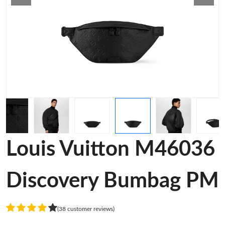
Louis Vuitton M46036
Discovery Bumbag PM
(38 customer reviews)