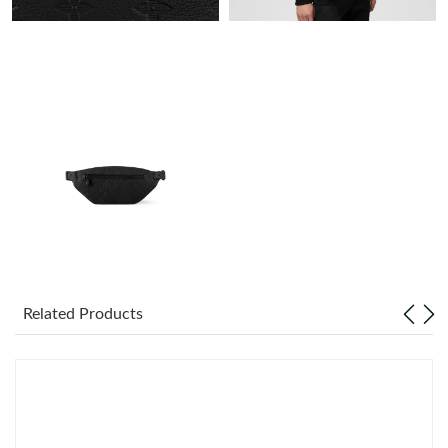
Just Sold: Paul from Minneapolis on Jul 17, 2026 at 9:15 PM.
Just Sold: Helen from Sydney on May 13, 2026 at 12:51 PM.
Just Sold: Olivia from Mexico City on May 18, 2026 at 10:37
PM.
Just Sold: Rachel from New York on May 25, 2026 at 9:23 AM.
Just Sold: Adam from New York on Jul 20, 2026 at 10:32 AM.
Related Products
Just Sold: Vince from San Jose on May 21, 2026 at 12:48 PM.
Just Sold: Diana from Cleveland on Jun 16, 2026 at 7:55 PM.