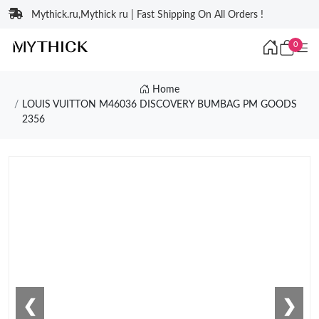
Mythick.ru,Mythick ru | Fast Shipping On All Orders !
0
Home
LOUIS VUITTON M46036 DISCOVERY BUMBAG PM GOODS
2356
❮
❯