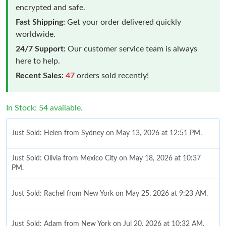
encrypted and safe.
Fast Shipping:
Get your order delivered quickly
worldwide.
24/7 Support:
Our customer service team is always
here to help.
Recent Sales:
47
orders sold recently!
In Stock: 54 available.
Just Sold: Helen from Sydney on May 13, 2026 at 12:51 PM.
Just Sold: Olivia from Mexico City on May 18, 2026 at 10:37
PM.
Just Sold: Rachel from New York on May 25, 2026 at 9:23 AM.
Just Sold: Adam from New York on Jul 20, 2026 at 10:32 AM.