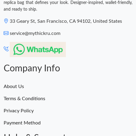
replica bag that defines your look. Designer-inspired, wallet-friendly,
and ready to ship.
33 Geary St, San Francisco, CA 94102, United States
service@mythickru.com
Company Info
About Us
Terms & Conditions
Privacy Policy
Payment Method