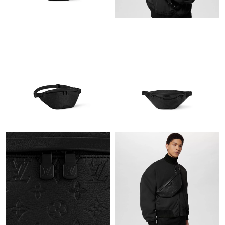
Just Sold: Helen from Atlanta on Jul 06, 2026 at 10:27 PM.
Just Sold: Paul from London on Jul 08, 2026 at 9:32 PM.
Just Sold: Hannah from Dallas on Jul 25, 2026 at 1:38 PM.
Just Sold: Jack from Los Angeles on Aug 01, 2026 at 10:34 PM.
Just Sold: Dana from Singapore on May 28, 2026 at 12:41 PM.
Just Sold: Frank from Vancouver on Jun 21, 2026 at 5:56 PM.
Just Sold: Ella from Nashville on May 26, 2026 at 8:06 PM.
Just Sold: Hannah from Portland on Jun 16, 2026 at 7:53 PM.