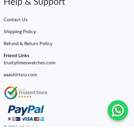
Help & Support
Contact Us
Shipping Policy
Refund & Return Policy
Friend Links
trustytimeswatches.com
aaashirtsru.com
© 2026. Mythick ru