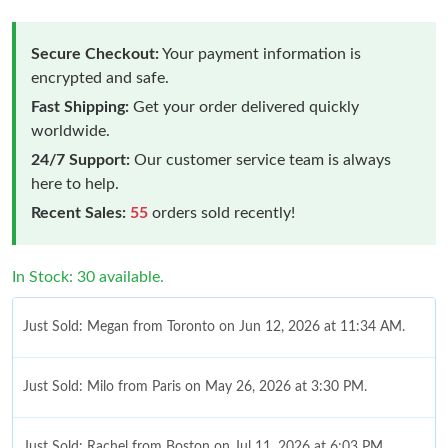
Secure Checkout:
Your payment information is
encrypted and safe.
Fast Shipping:
Get your order delivered quickly
worldwide.
24/7 Support:
Our customer service team is always
here to help.
Recent Sales:
55
orders sold recently!
In Stock: 30 available.
Just Sold: Megan from Toronto on Jun 12, 2026 at 11:34 AM.
Just Sold: Milo from Paris on May 26, 2026 at 3:30 PM.
Just Sold: Rachel from Boston on Jul 11, 2026 at 6:03 PM.