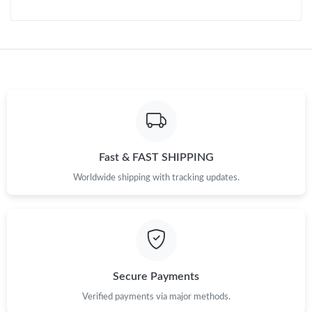
PM.
Just Sold: Nina from Austin on Jul 20, 2026 at 7:19 PM.
Just Sold: Chris from London on May 16, 2026 at 5:12 PM.
Just Sold: Dana from Vancouver on Jul 26, 2026 at 8:14 PM.
Fast & FAST SHIPPING
Just Sold: Diana from San Jose on Jul 17, 2026 at 9:33 AM.
Worldwide shipping with tracking updates.
Just Sold: Grace from Cleveland on May 25, 2026 at 2:23 PM.
Just Sold: Becky from Los Angeles on Jun 17, 2026 at 5:52 PM.
Secure Payments
Just Sold: Jade from Denver on Jul 02, 2026 at 12:22 PM.
Verified payments via major methods.