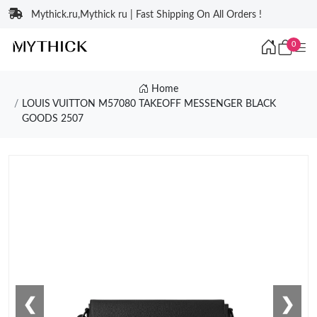
Mythick.ru,Mythick ru | Fast Shipping On All Orders !
0
Home
LOUIS VUITTON M57080 TAKEOFF MESSENGER BLACK
GOODS 2507
❮
❯