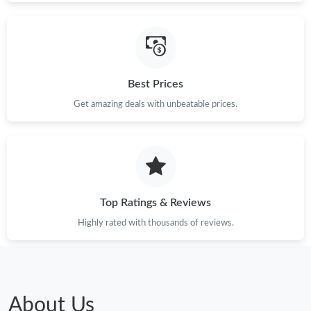
Best Prices
Get amazing deals with unbeatable prices.
Top Ratings & Reviews
Highly rated with thousands of reviews.
About Us