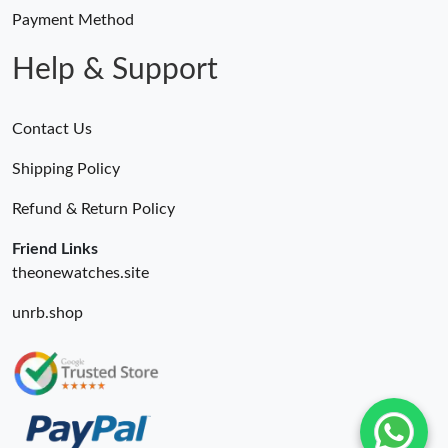
Payment Method
Help & Support
Contact Us
Shipping Policy
Refund & Return Policy
Friend Links
theonewatches.site
unrb.shop