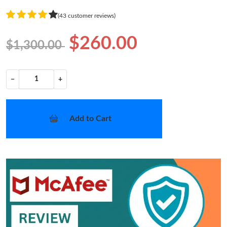
(43 customer reviews)
$260.00
$1,300.00
−
+
Add to Cart