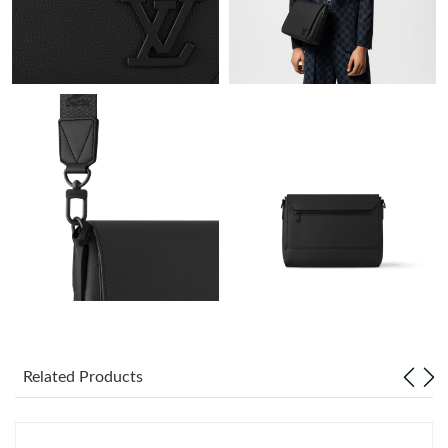
Just Sold: Grace from Cleveland on May 25, 2026 at 2:23 PM.
Just Sold: Becky from Los Angeles on Jun 17, 2026 at 5:52 PM.
Just Sold: Jade from Denver on Jul 02, 2026 at 12:22 PM.
Just Sold: Megan from Toronto on Jun 12, 2026 at 11:34 AM.
Just Sold: Milo from Paris on May 26, 2026 at 3:30 PM.
Just Sold: Rachel from Boston on Jul 11, 2026 at 6:03 PM.
Just Sold: Helen from Berlin on Jul 30, 2026 at 10:29 PM.
Related Products
Just Sold: Quinn from Tokyo on Jun 08, 2026 at 4:20 PM.