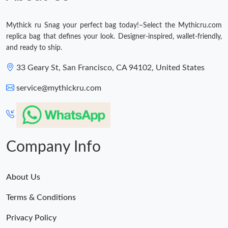
Mythick ru Snag your perfect bag today!–Select the Mythicru.com
replica bag that defines your look. Designer-inspired, wallet-friendly,
and ready to ship.
33 Geary St, San Francisco, CA 94102, United States
service@mythickru.com
Company Info
About Us
Terms & Conditions
Privacy Policy