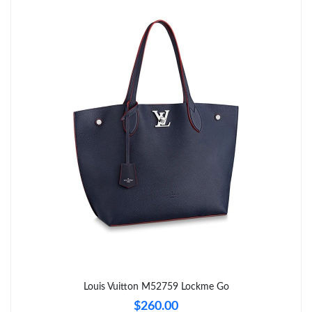
Just Sold: Hannah from Sydney on Jun 18, 2026 at 7:53 PM.
Just Sold: Nate from Indianapolis on Jul 31, 2026 at 5:41 PM.
Just Sold: George from Toronto on Jul 06, 2026 at 10:51 AM.
Just Sold: Wendy from Washington, D.C. on Jul 12, 2026 at
12:46 PM.
Just Sold: Peter from Atlanta on May 21, 2026 at 11:13 AM.
Just Sold: George from Hong Kong on May 28, 2026 at 3:47 PM.
Just Sold: Tina from Austin on Jun 26, 2026 at 9:43 PM.
Louis Vuitton M52759 Lockme Go
$260.00
Just Sold: Charlie from Indianapolis on Jun 14, 2026 at 11:19