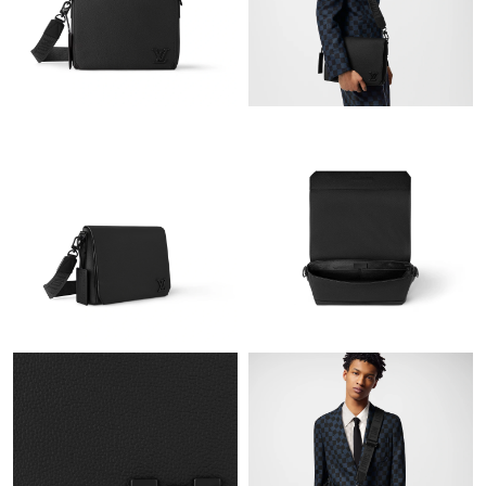
Just Sold: George from Hong Kong on May 28, 2026 at 3:47 PM.
Just Sold: Tina from Austin on Jun 26, 2026 at 9:43 PM.
Just Sold: Charlie from Indianapolis on Jun 14, 2026 at 11:19
PM.
Just Sold: Nina from Austin on Jul 20, 2026 at 7:19 PM.
Just Sold: Chris from London on May 16, 2026 at 5:12 PM.
Just Sold: Dana from Vancouver on Jul 26, 2026 at 8:14 PM.
Just Sold: Diana from San Jose on Jul 17, 2026 at 9:33 AM.