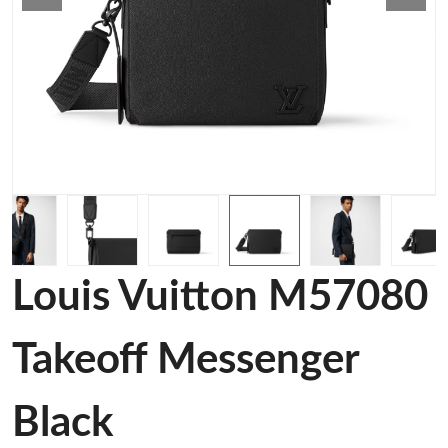
Louis Vuitton M57080
Takeoff Messenger
Black