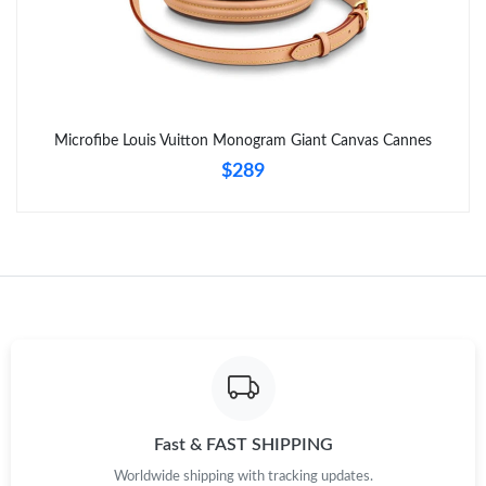
Just Sold: Chris from Seattle on Jul 02, 2026 at 6:27 PM.
Just Sold: Kyle from Los Angeles on Jul 29, 2026 at 2:08 PM.
Microfibe Louis Vuitton Monogram Giant Canvas Cannes
$289
Just Sold: Paul from Vancouver on Jul 29, 2026 at 5:26 PM.
Just Sold: Wendy from Chicago on Jul 15, 2026 at 8:20 PM.
Just Sold: Milo from Vancouver on May 24, 2026 at 3:06 PM.
Just Sold: Ian from Seattle on Jul 21, 2026 at 9:04 AM.
Just Sold: Helen from London on Jun 24, 2026 at 8:05 AM.
Fast & FAST SHIPPING
Worldwide shipping with tracking updates.