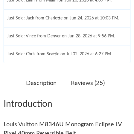
Just Sold: Liam from Miami on Jun 26, 2026 at 4:09 PM.
Just Sold: Jack from Charlotte on Jun 24, 2026 at 10:03 PM.
Just Sold: Vince from Denver on Jun 28, 2026 at 9:56 PM.
Just Sold: Chris from Seattle on Jul 02, 2026 at 6:27 PM.
Just Sold: Kyle from Los Angeles on Jul 29, 2026 at 2:08 PM.
Description
Reviews (25)
Just Sold: Paul from Vancouver on Jul 29, 2026 at 5:26 PM.
Introduction
Just Sold: Wendy from Chicago on Jul 15, 2026 at 8:20 PM.
Louis Vuitton M8346U Monogram Eclipse LV
Just Sold: Milo from Vancouver on May 24, 2026 at 3:06 PM.
Pixel 40mm Reversible Belt