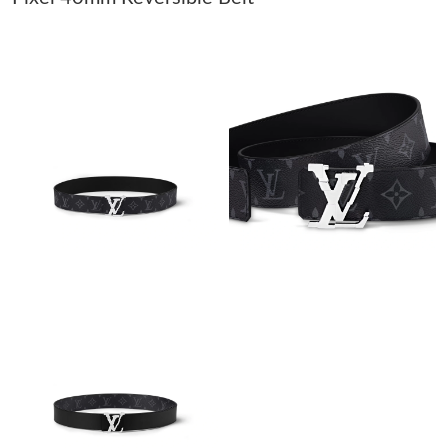
Just Sold: Ian from Seattle on Jul 21, 2026 at 9:04 AM.
Just Sold: Helen from London on Jun 24, 2026 at 8:05 AM.
Just Sold: Lily from Austin on May 25, 2026 at 12:05 PM.
Just Sold: Adam from Charlotte on Jun 25, 2026 at 9:00 AM.
Just Sold: Yara from Nashville on Jun 27, 2026 at 10:24 PM.
Just Sold: Liam from Denver on May 22, 2026 at 10:18 PM.
Just Sold: Charlie from Houston on May 11, 2026 at 5:46 PM.