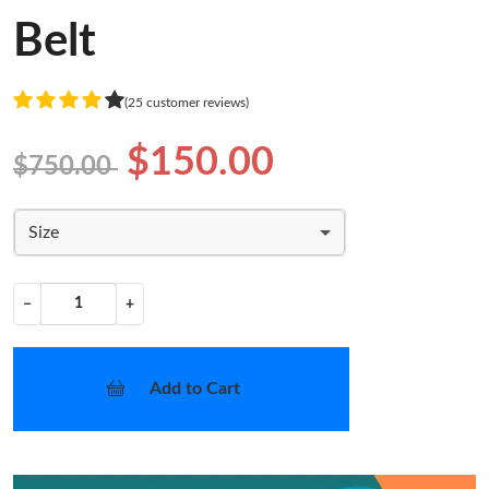
Belt
(25 customer reviews)
$150.00
$750.00
Size
−
+
Add to Cart