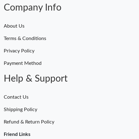
Company Info
About Us
Terms & Conditions
Privacy Policy
Payment Method
Help & Support
Contact Us
Shipping Policy
Refund & Return Policy
Friend Links