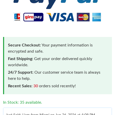
Secure Checkout:
Your payment information is
encrypted and safe.
Fast Shipping:
Get your order delivered quickly
worldwide.
24/7 Support:
Our customer service team is always
here to help.
Recent Sales:
30
orders sold recently!
In Stock: 35 available.