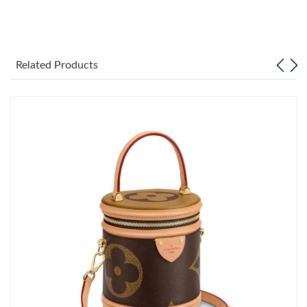
Just Sold: Lily from Indianapolis on May 19, 2026 at 8:05 AM.
Just Sold: Adam from Miami on Aug 04, 2026 at 1:28 PM.
Related Products
Just Sold: Milo from Singapore on Jul 10, 2026 at 6:30 PM.
Just Sold: Jade from Orlando on Jun 21, 2026 at 10:05 PM.
Just Sold: Sam from Indianapolis on Jul 23, 2026 at 2:29 PM.
Just Sold: Liam from Miami on Jun 26, 2026 at 4:09 PM.
Just Sold: Jack from Charlotte on Jun 24, 2026 at 10:03 PM.
Just Sold: Vince from Denver on Jun 28, 2026 at 9:56 PM.