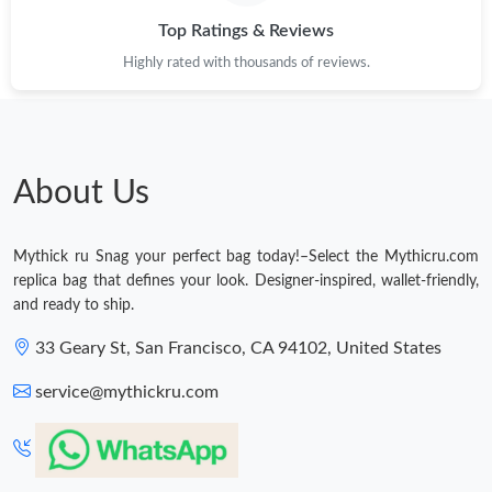
Top Ratings & Reviews
Just Sold: Jade from Orlando on Jun 21, 2026 at 10:05 PM.
Highly rated with thousands of reviews.
Just Sold: Sam from Indianapolis on Jul 23, 2026 at 2:29 PM.
About Us
Mythick ru Snag your perfect bag today!–Select the Mythicru.com
replica bag that defines your look. Designer-inspired, wallet-friendly,
and ready to ship.
33 Geary St, San Francisco, CA 94102, United States
service@mythickru.com