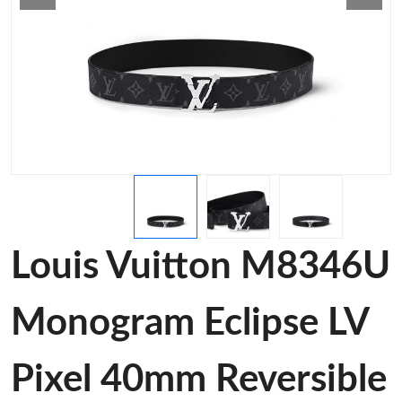
Louis Vuitton M8346U
Monogram Eclipse LV
Pixel 40mm Reversible