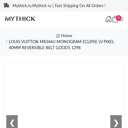
Mythick.ru,Mythick ru | Fast Shipping On All Orders !
0
Home
LOUIS VUITTON M8346U MONOGRAM ECLIPSE LV PIXEL
40MM REVERSIBLE BELT GOODS 1298
❮
❯