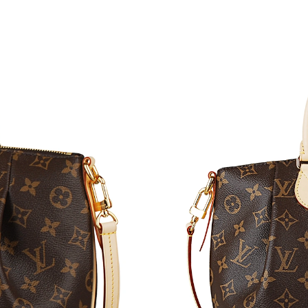
Just Sold: Vince from Houston on Jun 27, 202
Just Sold: Kara from Houston on Jul 16, 2026 
Just Sold: Fiona from Minneapolis on May 25,
Just Sold: Kara from Toronto on Jul 22, 2026 
Just Sold: Sam from Singapore on Jun 29, 2026
Just Sold: Wendy from Hong Kong on Jun 04, 
Just Sold: Peter from London on Jul 19, 2026 
Just Sold: Kyle from New York on Jun 22, 2026
Just Sold: Kara from London on Jun 28, 2026 
Just Sold: Jack from San Francisco on Jun 01,
Just Sold: Ella from Singapore on Aug 06, 202