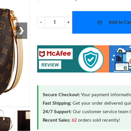
Add to Car
−
+
❯
Secure Checkout:
Your payment informatio
Fast Shipping:
Get your order delivered qu
24/7 Support:
Our customer service team is
Recent Sales:
62
orders sold recently!