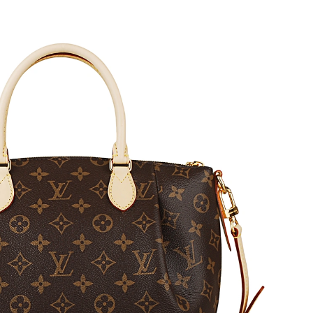
6 at 4:46 PM.
at 10:29 PM.
 2026 at 10:54 PM.
at 11:12 AM.
 at 2:51 PM.
2026 at 11:35 PM.
at 8:28 AM.
 at 3:30 PM.
at 12:49 PM.
 2026 at 12:05 PM.
6 at 5:44 PM.