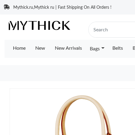
Mythick.ru,Mythick ru | Fast Shipping On All Orders !
Home
New
New Arrivals
Belts
B
Bags