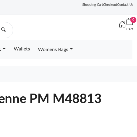
Shopping Cart
Checkout
Contact Us
0
Cart
🔍
Wallets
s
Womens Bags
urenne PM M48813