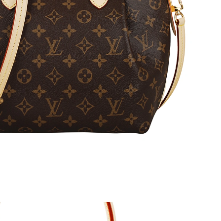
 2026 at 10:54 PM.
at 11:12 AM.
 at 2:51 PM.
2026 at 11:35 PM.
at 8:28 AM.
 at 3:30 PM.
at 12:49 PM.
 2026 at 12:05 PM.