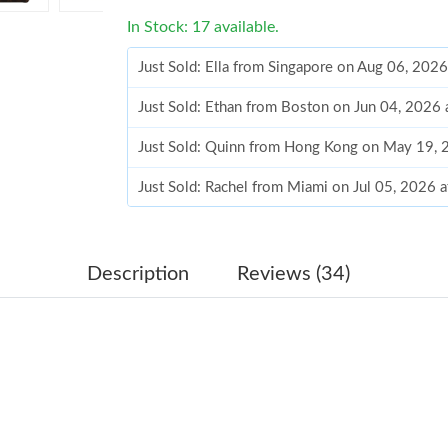
In Stock: 17 available.
Just Sold: Ella from Singapore on Aug 06, 202
Just Sold: Ethan from Boston on Jun 04, 2026 
Just Sold: Quinn from Hong Kong on May 19, 
Just Sold: Rachel from Miami on Jul 05, 2026 
Just Sold: Lily from Miami on Jun 25, 2026 at
Just Sold: Oscar from Indianapolis on May 30,
Description
Reviews (34)
Just Sold: Olivia from Boston on May 25, 202
Just Sold: Kara from Indianapolis on Jul 01, 2
Just Sold: Ella from San Jose on May 17, 2026
Just Sold: Oscar from Las Vegas on Jul 13, 20