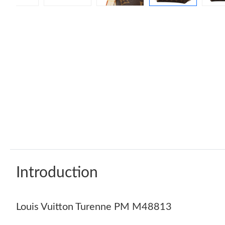
Introduction
Louis Vuitton Turenne PM M48813