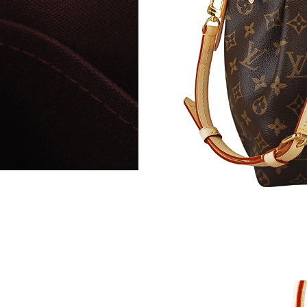
Just Sold: Fiona from Minneapolis on May 25,
Just Sold: Kara from Toronto on Jul 22, 2026 
Just Sold: Sam from Singapore on Jun 29, 2026
Just Sold: Wendy from Hong Kong on Jun 04, 
Just Sold: Peter from London on Jul 19, 2026 
Just Sold: Kyle from New York on Jun 22, 2026
Just Sold: Kara from London on Jun 28, 2026 
Just Sold: Jack from San Francisco on Jun 01,