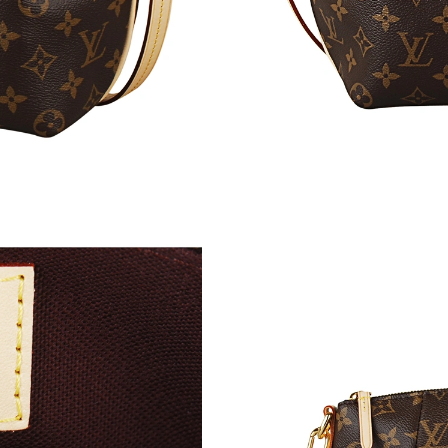
Just Sold: Ethan from Boston on Jun 04, 2026 
Just Sold: Quinn from Hong Kong on May 19, 
Just Sold: Rachel from Miami on Jul 05, 2026 
Just Sold: Lily from Miami on Jun 25, 2026 at
Just Sold: Oscar from Indianapolis on May 30,
Just Sold: Olivia from Boston on May 25, 202
Just Sold: Kara from Indianapolis on Jul 01, 2
Just Sold: Ella from San Jose on May 17, 2026
Just Sold: Oscar from Las Vegas on Jul 13, 20
Just Sold: Vince from Houston on Jun 27, 202
Just Sold: Kara from Houston on Jul 16, 2026 