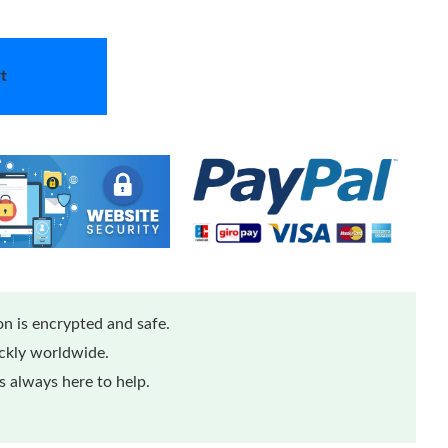
t
n is encrypted and safe.
ickly worldwide.
 always here to help.