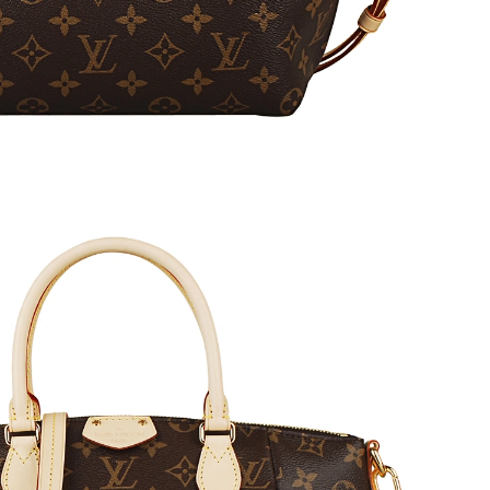
at 9:46 PM.
2026 at 4:01 PM.
at 7:16 PM.
 7:04 PM.
 2026 at 3:51 PM.
6 at 1:51 PM.
026 at 3:48 PM.
 at 6:16 PM.
26 at 10:43 PM.
6 at 4:46 PM.
at 10:29 PM.