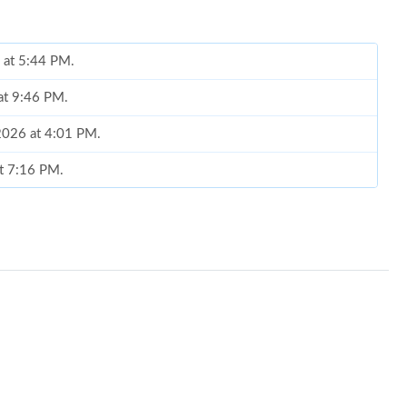
6 at 5:44 PM.
at 9:46 PM.
2026 at 4:01 PM.
at 7:16 PM.
 7:04 PM.
 2026 at 3:51 PM.
6 at 1:51 PM.
026 at 3:48 PM.
 at 6:16 PM.
26 at 10:43 PM.