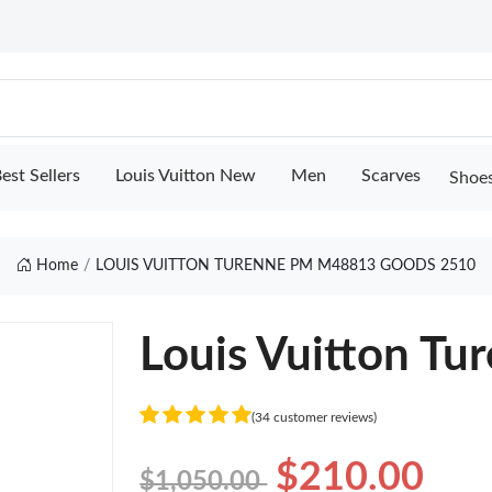
est Sellers
Louis Vuitton New
Men
Scarves
Shoe
Home
LOUIS VUITTON TURENNE PM M48813 GOODS 2510
Louis Vuitton T
(34 customer reviews)
$210.00
$1,050.00