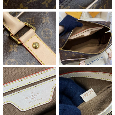
Just Sold: Megan from Hong Kong on Jun 10, 2026 at 12:43 PM.
Just Sold: Charlie from Paris on Jun 01, 2026 at 12:19 PM.
Just Sold: Isaac from Detroit on May 26, 2026 at 7:27 PM.
Just Sold: Ursula from Houston on May 10, 2026 at 10:50 AM.
Just Sold: Milo from Minneapolis on May 31, 2026 at 8:50 AM.
Just Sold: Becky from Cleveland on Jul 07, 2026 at 9:10 AM.
Just Sold: Fiona from San Jose on Jul 27, 2026 at 1:13 PM.