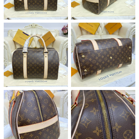
Just Sold: Becky from Cleveland on Jul 07, 2026 at 9:10 AM.
Just Sold: Fiona from San Jose on Jul 27, 2026 at 1:13 PM.
Just Sold: Jack from Seattle on Jul 07, 2026 at 10:46 PM.
Just Sold: Grace from Singapore on Jul 01, 2026 at 2:03 PM.
Just Sold: Dana from Austin on Jul 10, 2026 at 10:06 AM.
Just Sold: Becky from Miami on Jul 06, 2026 at 7:55 PM.
Just Sold: Grace from San Jose on Jul 03, 2026 at 9:52 AM.