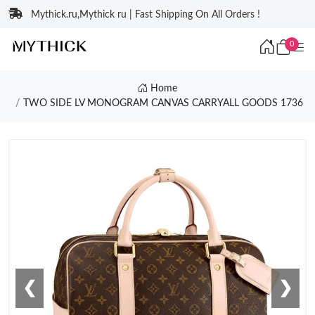
Mythick.ru,Mythick ru | Fast Shipping On All Orders !
0
Home
TWO SIDE LV MONOGRAM CANVAS CARRYALL GOODS 1736
❮
❯