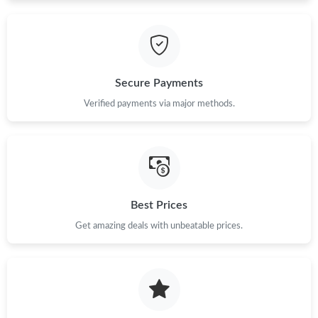
Secure Payments
Verified payments via major methods.
Best Prices
Get amazing deals with unbeatable prices.