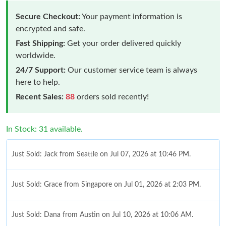
Secure Checkout:
Your payment information is
encrypted and safe.
Fast Shipping:
Get your order delivered quickly
worldwide.
24/7 Support:
Our customer service team is always
here to help.
Recent Sales:
88
orders sold recently!
In Stock: 31 available.
Just Sold: Jack from Seattle on Jul 07, 2026 at 10:46 PM.
Just Sold: Grace from Singapore on Jul 01, 2026 at 2:03 PM.
Just Sold: Dana from Austin on Jul 10, 2026 at 10:06 AM.