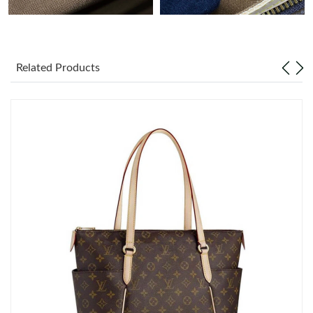
Related Products