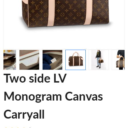
Two side LV
Monogram Canvas
Carryall