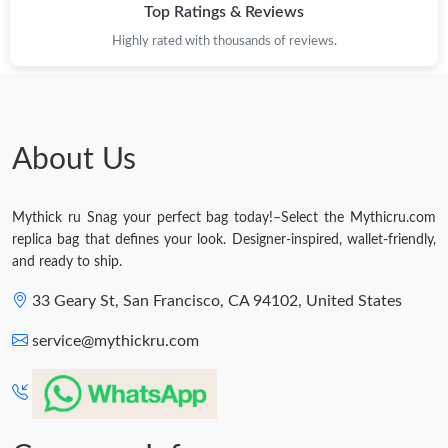
Top Ratings & Reviews
Highly rated with thousands of reviews.
About Us
Mythick ru Snag your perfect bag today!–Select the Mythicru.com
replica bag that defines your look. Designer-inspired, wallet-friendly,
and ready to ship.
33 Geary St, San Francisco, CA 94102, United States
service@mythickru.com