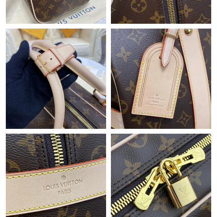
Just Sold: Milo from Chicago on Jul 20, 2026 at 11:46 PM.
Just Sold: Jack from Chicago on Jun 25, 2026 at 1:14 PM.
Just Sold: Peter from Houston on Jul 10, 2026 at 4:22 PM.
Just Sold: Ursula from San Francisco on Jul 18, 2026 at 8:49 PM.
Just Sold: Rachel from Houston on Jul 29, 2026 at 11:27 AM.
Just Sold: Lily from Paris on Jun 08, 2026 at 8:19 AM.
Just Sold: Chris from Tokyo on May 24, 2026 at 9:59 AM.
Just Sold: Quinn from New York on Jun 07, 2026 at 4:13 PM.