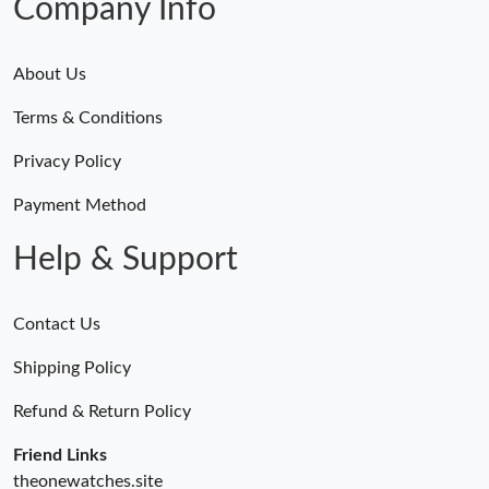
Company Info
About Us
Terms & Conditions
Privacy Policy
Payment Method
Help & Support
Contact Us
Shipping Policy
Refund & Return Policy
Friend Links
theonewatches.site