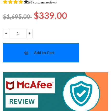
(63 customer reviews)
$339.00
$1,695.00
−
+
Add to Cart