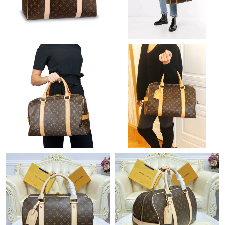
Just Sold: Lily from Paris on Jun 08, 2026 at 8:19 AM.
Just Sold: Chris from Tokyo on May 24, 2026 at 9:59 AM.
Just Sold: Quinn from New York on Jun 07, 2026 at 4:13 PM.
Just Sold: Megan from Hong Kong on Jun 10, 2026 at 12:43 PM.
Just Sold: Charlie from Paris on Jun 01, 2026 at 12:19 PM.
Just Sold: Isaac from Detroit on May 26, 2026 at 7:27 PM.
Just Sold: Ursula from Houston on May 10, 2026 at 10:50 AM.
Just Sold: Milo from Minneapolis on May 31, 2026 at 8:50 AM.