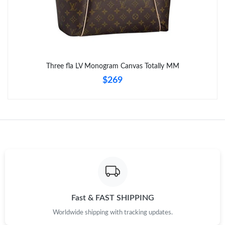
Three fla LV Monogram Canvas Totally MM
$269
Fast & FAST SHIPPING
Worldwide shipping with tracking updates.